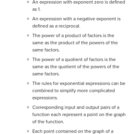
An expression with exponent zero is defined
as 1.
An expression with a negative exponent is
defined as a reciprocal.
The power of a product of factors is the
same as the product of the powers of the
same factors.
The power of a quotient of factors is the
same as the quotient of the powers of the
same factors.
The rules for exponential expressions can be
combined to simplify more complicated
expressions.
Corresponding input and output pairs of a
function each represent a point on the graph
of the function.
Each point contained on the graph of a