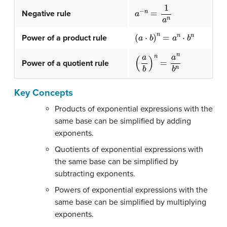
a
−
n
=
1
a
n
Negative rule
(
a
⋅
b
)
n
=
a
n
⋅
b
n
Power of a product rule
(
a
b
)
n
=
a
n
b
n
Power of a quotient rule
Key Concepts
Products of exponential expressions with the
same base can be simplified by adding
exponents.
Quotients of exponential expressions with
the same base can be simplified by
subtracting exponents.
Powers of exponential expressions with the
same base can be simplified by multiplying
exponents.