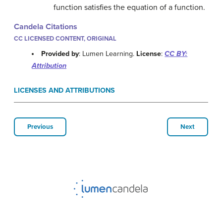
function satisfies the equation of a function.
Candela Citations
CC LICENSED CONTENT, ORIGINAL
Provided by
: Lumen Learning.
License
:
CC BY:
Attribution
LICENSES AND ATTRIBUTIONS
Previous
Next