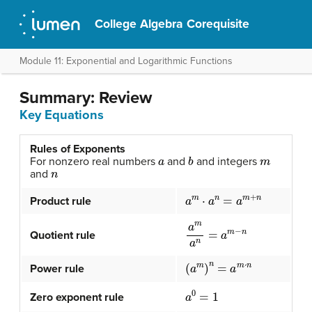
College Algebra Corequisite
Module 11: Exponential and Logarithmic Functions
Summary: Review
Key Equations
Rules of Exponents
a
b
m
For nonzero real numbers
and
and integers
n
and
a
m
⋅
a
n
=
a
m
+
n
Product rule
a
m
a
n
=
a
m
−
n
Quotient rule
(
a
m
)
n
=
a
m
⋅
n
Power rule
a
0
=
1
Zero exponent rule