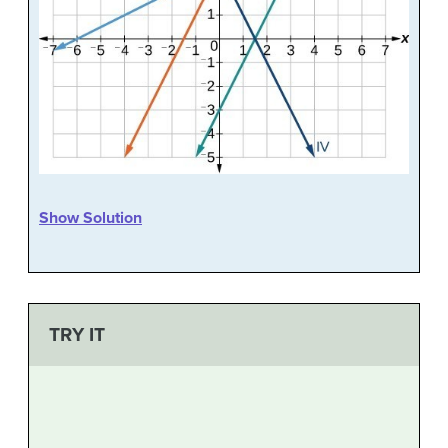
Show Solution
TRY IT