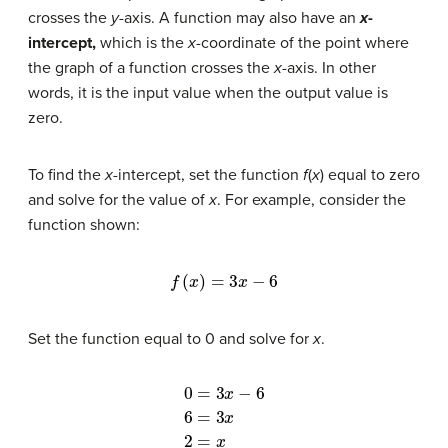
crosses the
y
-axis. A function may also have an
x
-
intercept,
which is the
x
-coordinate of the point where
the graph of a function crosses the
x
-axis. In other
words, it is the input value when the output value is
zero.
To find the
x
-intercept, set the function
f
(
x
) equal to zero
and solve for the value of
x
. For example, consider the
function shown:
f
(
x
)
=
3
x
−
6
Set the function equal to 0 and solve for
x
.
0
=
3
x
−
6
6
=
3
x
2
=
x
x
=
2