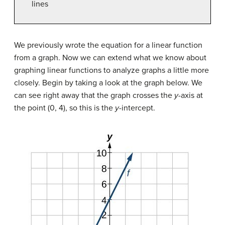
lines
We previously wrote the equation for a linear function
from a graph. Now we can extend what we know about
graphing linear functions to analyze graphs a little more
closely. Begin by taking a look at the graph below. We
can see right away that the graph crosses the
y
-axis at
the point (0, 4), so this is the
y
-intercept.