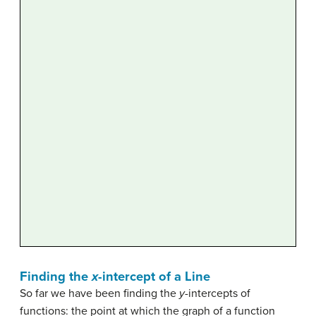
Finding the
x
-intercept of a Line
So far we have been finding the
y-
intercepts of
functions: the point at which the graph of a function