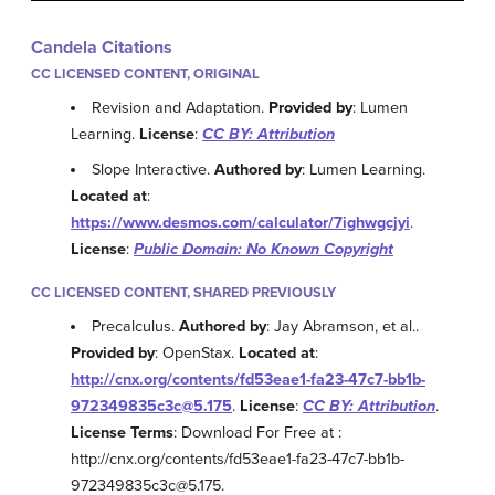
Candela Citations
CC LICENSED CONTENT, ORIGINAL
Revision and Adaptation.
Provided by
: Lumen
Learning.
License
:
CC BY: Attribution
Slope Interactive.
Authored by
: Lumen Learning.
Located at
:
https://www.desmos.com/calculator/7ighwgcjyi
.
License
:
Public Domain: No Known Copyright
CC LICENSED CONTENT, SHARED PREVIOUSLY
Precalculus.
Authored by
: Jay Abramson, et al..
Provided by
: OpenStax.
Located at
:
http://cnx.org/contents/fd53eae1-fa23-47c7-bb1b-
972349835c3c@5.175
.
License
:
CC BY: Attribution
.
License Terms
: Download For Free at :
http://cnx.org/contents/fd53eae1-fa23-47c7-bb1b-
972349835c3c@5.175.