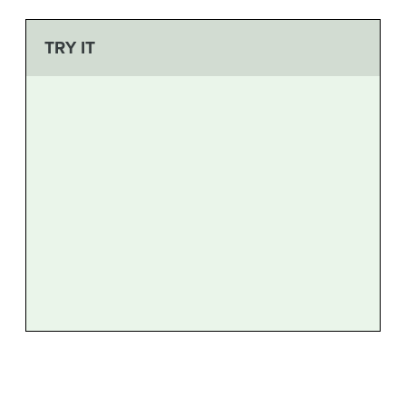
TRY IT