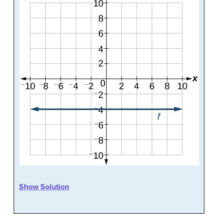
Show Solution