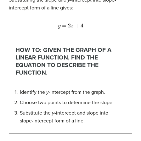
intercept form of a line gives:
y
=
2
x
+
4
HOW TO: GIVEN THE GRAPH OF A
LINEAR FUNCTION, FIND THE
EQUATION TO DESCRIBE THE
FUNCTION.
Identify the
y-
intercept from the graph.
Choose two points to determine the slope.
Substitute the
y-
intercept and slope into
slope-intercept form of a line.