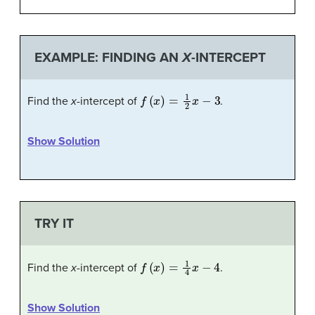
EXAMPLE: FINDING AN
X
-INTERCEPT
f
(
x
)
=
1
2
x
−
3
Find the
x
-intercept of
.
Show Solution
TRY IT
f
(
x
)
=
1
4
x
−
4
Find the
x
-intercept of
.
Show Solution