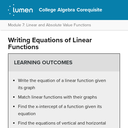
College Algebra Corequisite
Module 7: Linear and Absolute Value Functions
Writing Equations of Linear
Functions
LEARNING OUTCOMES
Write the equation of a linear function given
its graph
Match linear functions with their graphs
Find the x-intercept of a function given its
equation
Find the equations of vertical and horizontal