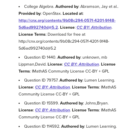
College Algebra.
Authored by
: Abramson, Jay et al..
Provided by
: OpenStax.
Located at
:
http://cnx.org/contents/9b08c294-057f-4201-9f48-
5d6ad992740d@5.2
.
License
:
CC BY: Attribution
.
License Terms
: Download for free at
http://cnx.org/contents/9b08c294-057f-4201-9f48-
5d6ad992740d@5.2
Question ID 1440.
Authored by
: unknown, mb
Lippman,David.
License
:
CC BY: Attribution
.
License
Terms
: IMathAS Community License CC-BY + GPL
Question ID 79757.
Authored by
: Lumen Learning.
License
:
CC BY: Attribution
.
License Terms
: IMathAS
Community License CC-BY + GPL
Question ID 15599.
Authored by
: Johns,Bryan.
License
:
CC BY: Attribution
.
License Terms
: IMathAS
Community License CC-BY + GPL
Question ID 114592.
Authored by
: Lumen Learning.