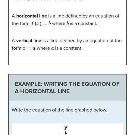
A
horizontal line
is a line defined by an equation of
f
(
x
)
=
b
b
the form
where
is a constant.
A
vertical line
is a line defined by an equation of the
x
=
a
a
form
where
is a constant.
EXAMPLE: WRITING THE EQUATION OF
A HORIZONTAL LINE
Write the equation of the line graphed below.