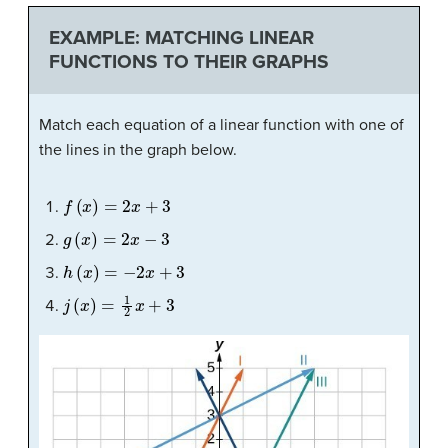
EXAMPLE: MATCHING LINEAR
FUNCTIONS TO THEIR GRAPHS
Match each equation of a linear function with one of
the lines in the graph below.
f
(
x
)
=
2
x
+
3
g
(
x
)
=
2
x
−
3
h
(
x
)
=
−
2
x
+
3
j
(
x
)
=
1
2
x
+
3