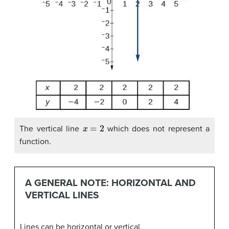
x
=
2
The vertical line
which does not represent a
function.
A GENERAL NOTE: HORIZONTAL AND
VERTICAL LINES
Lines can be horizontal or vertical.