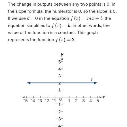
The change in outputs between any two points is 0. In
the slope formula, the numerator is 0, so the slope is 0.
f
(
x
)
=
m
x
+
b
If we use
m
= 0 in the equation
, the
f
(
x
)
=
b
equation simplifies to
. In other words, the
value of the function is a constant. This graph
f
(
x
)
=
2
represents the function
.