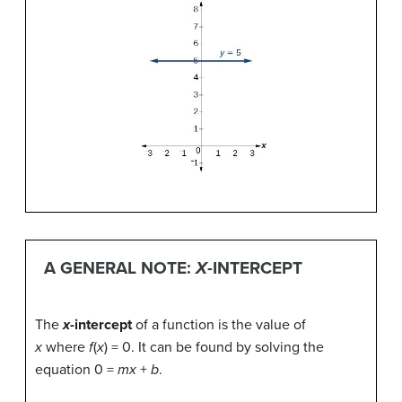
A GENERAL NOTE:
X
-INTERCEPT
The
x
-intercept
of a function is the value of
x
where
f
(
x
) = 0. It can be found by solving the
equation 0 =
mx
+
b
.