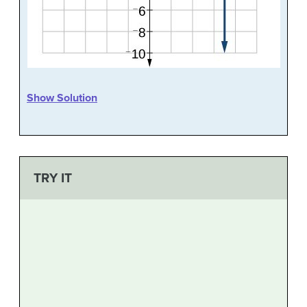
Show Solution
TRY IT