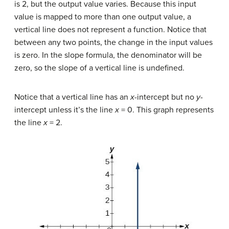
is 2, but the output value varies. Because this input
value is mapped to more than one output value, a
vertical line does not represent a function. Notice that
between any two points, the change in the input values
is zero. In the slope formula, the denominator will be
zero, so the slope of a vertical line is undefined.
Notice that a vertical line has an
x
-intercept but no
y-
intercept unless it’s the line
x
= 0. This graph represents
the line
x
= 2.