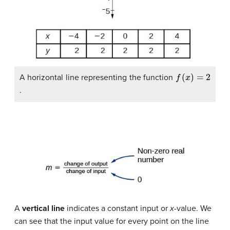
f
(
x
)
=
2
A horizontal line representing the function
.
A
vertical line
indicates a constant input or
x
-value. We
can see that the input value for every point on the line