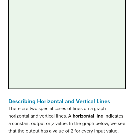
Describing Horizontal and Vertical Lines
There are two special cases of lines on a graph—
horizontal and vertical lines. A
horizontal line
indicates
a constant output or
y
-value. In the graph below, we see
that the output has a value of 2 for every input value.