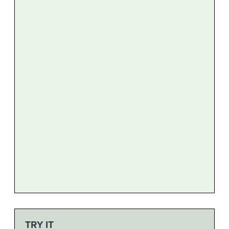
TRY IT