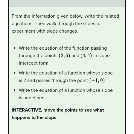
From the information given below, write the related
equations. Then walk through the slides to
experiment with slope changes
.
Write the equation of the function passing
(
2
,
6
)
(
4
,
4
)
through the points
and
in slope-
intercept form.
Write the equation of a function whose slope
(
−
1
,
0
)
is 2 and passes through the point
Write the equation of a function whose slope
is undefined.
INTERACTIVE, move the points to see what
happens to the slope