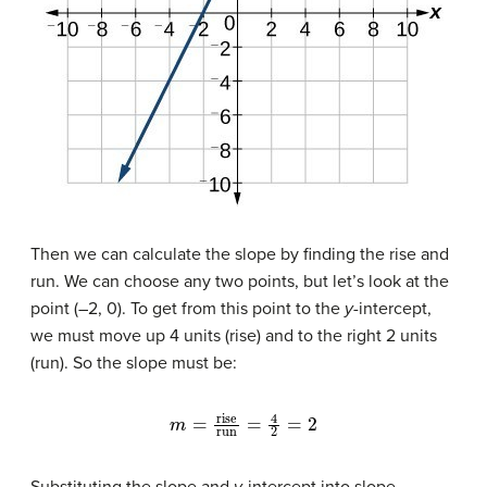
Then we can calculate the slope by finding the rise and
run. We can choose any two points, but let’s look at the
point (–2, 0). To get from this point to the
y-
intercept,
we must move up 4 units (rise) and to the right 2 units
(run). So the slope must be:
m
=
rise
run
=
4
2
=
2
Substituting the slope and
y-
intercept into slope-