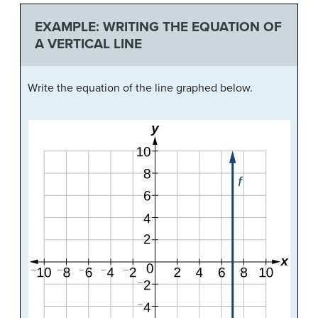
EXAMPLE: WRITING THE EQUATION OF
A VERTICAL LINE
Write the equation of the line graphed below.