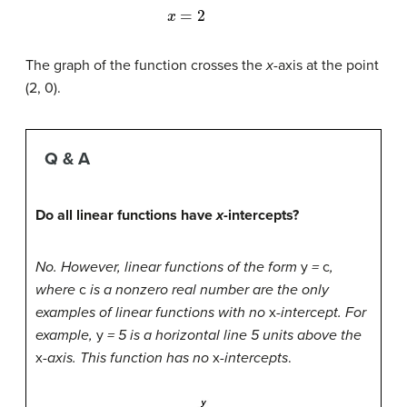
The graph of the function crosses the
x
-axis at the point
(2, 0).
Q & A
Do all linear functions have
x
-intercepts?
No. However, linear functions of the form
y
=
c
,
where
c
is a nonzero real number are the only
examples of linear functions with no
x
-intercept. For
example,
y
= 5 is a horizontal line 5 units above the
x
-axis. This function has no
x
-intercepts
.