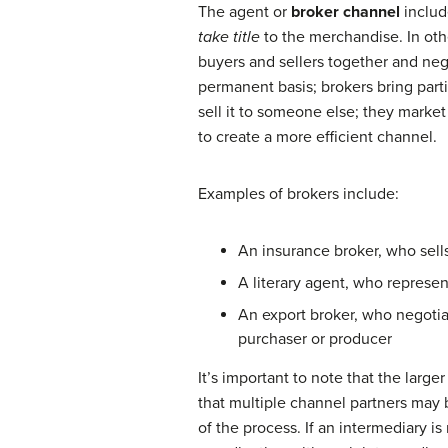
The agent or
broker channel
includ
take title
to the merchandise. In oth
buyers and sellers together and nego
permanent basis; brokers bring part
sell it to someone else; they marke
to create a more efficient channel.
Examples of brokers include:
An insurance broker, who sell
A literary agent, who represen
An export broker, who negotia
purchaser or producer
It’s important to note that the large
that multiple channel partners may 
of the process. If an intermediary i