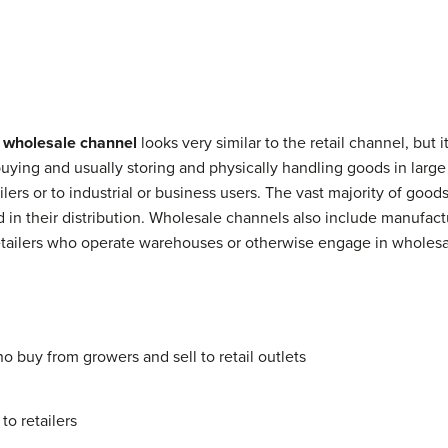
e
wholesale channel
looks very similar to the retail channel, but i
uying and usually storing and physically handling goods in large
tailers or to industrial or business users. The vast majority of g
n their distribution. Wholesale channels also include manufactu
tailers who operate warehouses or otherwise engage in wholesale
 buy from growers and sell to retail outlets
to retailers