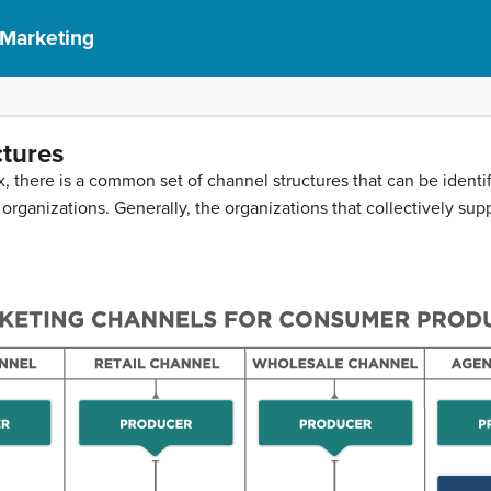
 Marketing
ctures
 there is a common set of channel structures that can be identif
 organizations. Generally, the organizations that collectively sup