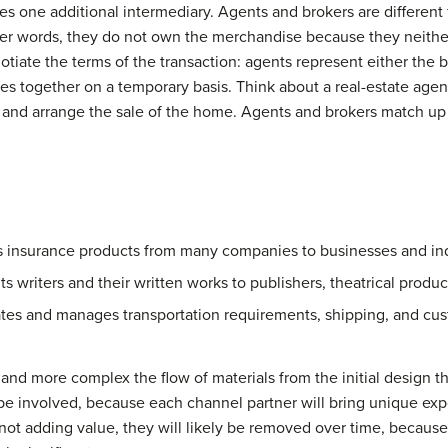
es one additional intermediary. Agents and brokers are different
er words, they do not own the merchandise because they neither 
tiate the terms of the transaction: agents represent either the bu
ies together on a temporary basis. Think about a real-estate ag
t and arrange the sale of the home. Agents and brokers match up 
s insurance products from many companies to businesses and in
ts writers and their written works to publishers, theatrical produ
tes and manages transportation requirements, shipping, and cus
r and more complex the flow of materials from the initial design t
be involved, because each channel partner will bring unique expe
s not adding value, they will likely be removed over time, becau