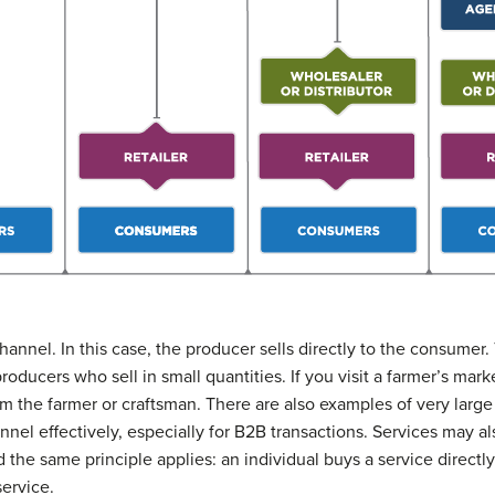
hannel. In this case, the producer sells directly to the consumer.
oducers who sell in small quantities. If you visit a farmer’s mark
m the farmer or craftsman. There are also examples of very large
nel effectively, especially for B2B transactions. Services may al
 the same principle applies: an individual buys a service directly
service.