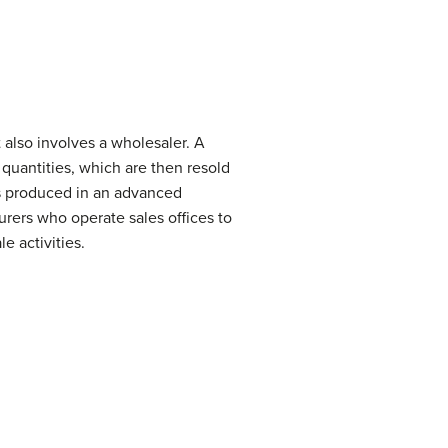
t also involves a wholesaler. A
 quantities, which are then resold
oods produced in an advanced
rers who operate sales offices to
 activities.