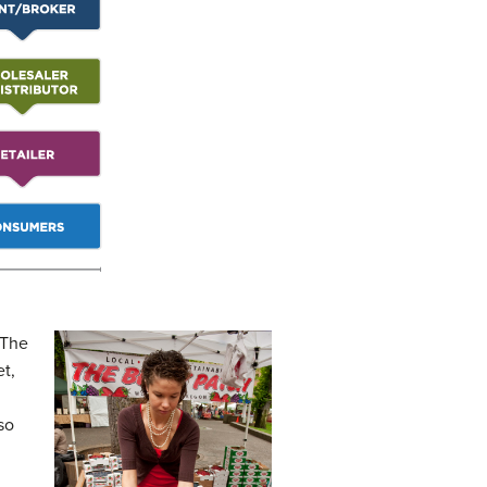
 The
et,
so