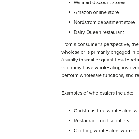
Walmart discount stores
Amazon online store
Nordstrom department store
Dairy Queen restaurant
From a consumer’s perspective, th
wholesaler is primarily engaged in b
(usually in smaller quantities) to re
economy have wholesaling involved i
perform wholesale functions, and re
Examples of wholesalers include:
Christmas-tree wholesalers who
Restaurant food suppliers
Clothing wholesalers who sell 