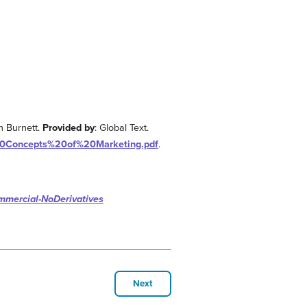
n Burnett.
Provided by
: Global Text.
%20Concepts%20of%20Marketing.pdf
.
mmercial-NoDerivatives
Next