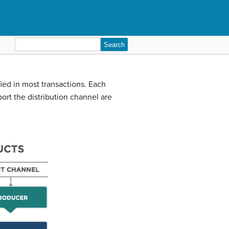
Search
for:
ied in most transactions. Each
port the distribution channel are