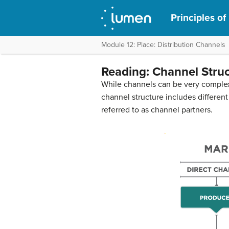
Principles of
Module 12: Place: Distribution Channels
Reading: Channel Stru
While channels can be very complex,
channel structure includes different
referred to as channel partners.