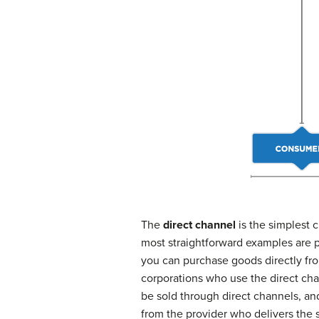
The
direct channel
is the simplest c
most straightforward examples are pr
you can purchase goods directly fro
corporations who use the direct chan
be sold through direct channels, and
from the provider who delivers the 