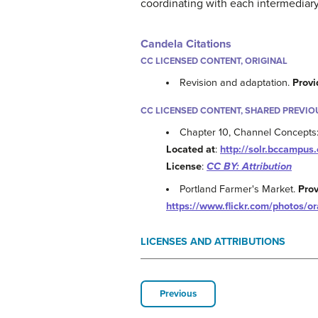
coordinating with each intermediary 
Candela Citations
CC LICENSED CONTENT, ORIGINAL
Revision and adaptation.
Provi
CC LICENSED CONTENT, SHARED PREVIO
Chapter 10, Channel Concepts: 
Located at
:
http://solr.bccampu
License
:
CC BY: Attribution
Portland Farmer's Market.
Pro
https://www.flickr.com/photos/o
LICENSES AND ATTRIBUTIONS
Previous