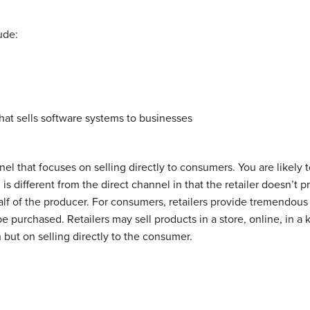
ude:
hat sells software systems to businesses
el that focuses on selling directly to consumers. You are likely t
is different from the direct channel in that the retailer doesn’t 
lf of the producer. For consumers, retailers provide tremendous 
purchased. Retailers may sell products in a store, online, in a 
n but on selling directly to the consumer.