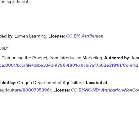
is significant.
ded by
: Lumen Learning.
License
:
CC BY: Attribution
USLY
Distributing the Product, from Introducing Marketing.
Authored by
: Joh
s.ca:8001/bcc/file/ddbe3343-9796-4801-a0cb-7af7b02e3191/1/Core
vided by
: Oregon Department of Agriculture.
Located at
:
ragriculture/8080735396/
.
License
:
CC BY-NC-ND: Attribution-NonCo