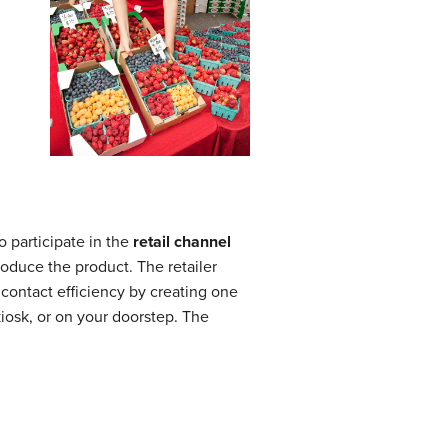
o participate in the
retail channel
produce the product. The retailer
contact efficiency by creating one
kiosk, or on your doorstep. The