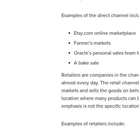
Examples of the direct channel incl
Etsy.com online marketplace
Farmer’s markets
Oracle’s personal sales team t
A bake sale
Retailers are companies in the chann
almost every day. The retail channel 
markets and sells the goods on beha
location where many products can be 
emphasis is not the specific locatio
Examples of retailers include: