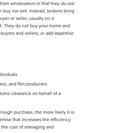
 from wholesalers in that they
do not
buy nor sell. Instead, brokers bring
yer or seller, usually on a
ent. They do not buy your home and
buyers and sellers, or add expertise
dividuals
cers, and film producers
toms clearance on behalf of a
hrough purchase, the more likely it is
rtise that increases the efficiency
se the cost of managing and