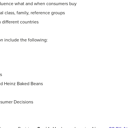
 influence what and when consumers buy
al class, family, reference groups
 different countries
ion include the following:
s
nd Heinz Baked Beans
nsumer Decisions