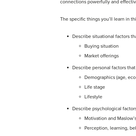
connections powerfully and effectiv
The specific things you’ll learn in th
Describe situational factors 
Buying situation
Market offerings
Describe personal factors th
Demographics (age, econ
Life stage
Lifestyle
Describe psychological facto
Motivation and Maslow’s 
Perception, learning, bel