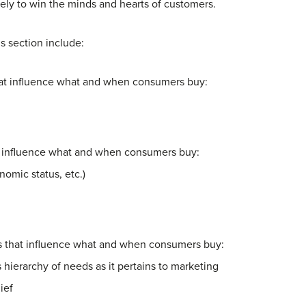
ely to win the minds and hearts of customers.
is section include:
that influence what and when consumers buy:
at influence what and when consumers buy:
omic status, etc.)
rs that influence what and when consumers buy:
hierarchy of needs as it pertains to marketing
ief