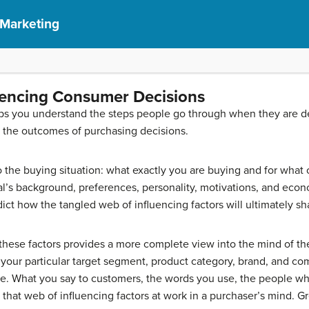
 Marketing
uencing Consumer Decisions
ps you understand the steps people go through when they are d
e the outcomes of purchasing decisions.
o the buying situation: what exactly you are buying and for what 
ual’s background, preferences, personality, motivations, and ec
predict how the tangled web of influencing factors will ultimately s
these factors provides a more complete view into the mind of t
 your particular target segment, product category, brand, and co
age. What you say to customers, the words you use, the people w
o that web of influencing factors at work in a purchaser’s mind. 