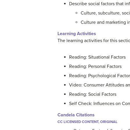
Describe social factors that
Culture, subculture, soci
Culture and marketing in
Learning Activities
The learning activities for this sect
Reading: Situational Factors
Reading: Personal Factors
Reading: Psychological Factor
Video: Consumer Attitudes a
Reading: Social Factors
Self Check: Influences on Co
Candela Citations
CC LICENSED CONTENT, ORIGINAL