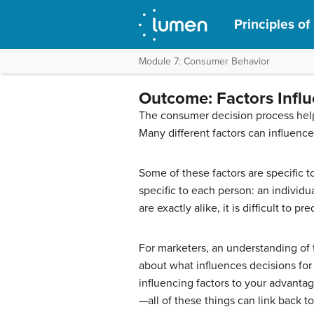
Principles of
Module 7: Consumer Behavior
Outcome: Factors Infl
The consumer decision process hel
Many different factors can influenc
Some of these factors are specific t
specific to each person: an individ
are exactly alike, it is difficult to 
For marketers, an understanding of 
about what influences decisions for
influencing factors to your advant
—all of these things can link back t