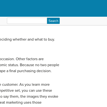
Search
for:
eciding whether and what to buy.
occasion. Other factors are
onomic status. Because no two people
hape a final purchasing decision.
he customer. As you learn more
mpetitive set, you can use these
ho say them, the images they evoke
Great marketing uses those