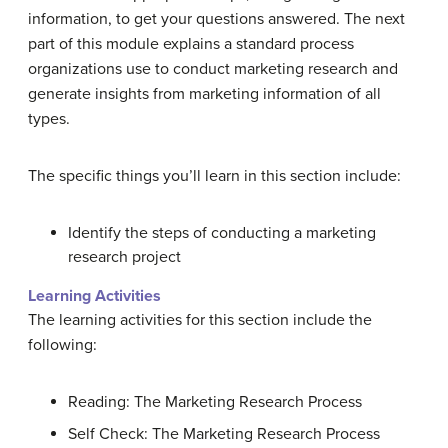
information, to get your questions answered. The next
part of this module explains a standard process
organizations use to conduct marketing research and
generate insights from marketing information of all
types.
The specific things you’ll learn in this section include:
Identify the steps of conducting a marketing
research project
Learning Activities
The learning activities for this section include the
following:
Reading: The Marketing Research Process
Self Check: The Marketing Research Process