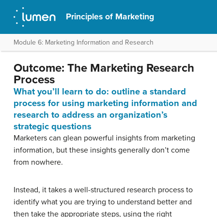
Principles of Marketing
Module 6: Marketing Information and Research
Outcome: The Marketing Research
Process
What you’ll learn to do: outline a standard
process for using marketing information and
research to address an organization’s
strategic questions
Marketers can glean powerful insights from marketing
information, but these insights generally don’t come
from nowhere.
Instead, it takes a well-structured research process to
identify what you are trying to understand better and
then take the appropriate steps, using the right