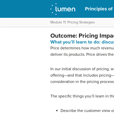
Principles of
Module 11: Pricing Strategies
Outcome: Pricing Impac
What you’ll learn to do: discu
Price determines how much revenue 
deliver its products. Price drives the
In our initial discussion of pricing,
offering—and that includes pricing
consideration in the pricing process
The specific things you’ll learn in th
Describe the customer view of