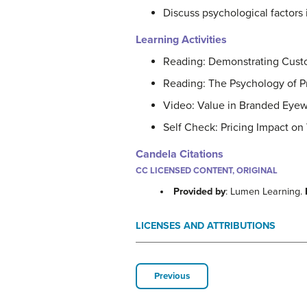
Discuss psychological factors 
Learning Activities
Reading: Demonstrating Cust
Reading: The Psychology of P
Video: Value in Branded Eye
Self Check: Pricing Impact on 
Candela Citations
CC LICENSED CONTENT, ORIGINAL
Provided by
: Lumen Learning.
LICENSES AND ATTRIBUTIONS
Previous