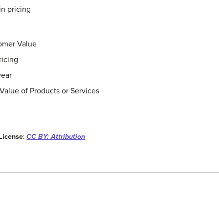
in pricing
omer Value
ricing
wear
Value of Products or Services
License
:
CC BY: Attribution