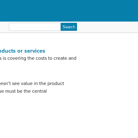
Search
for:
oducts or services
is covering the costs to create and
doesn’t see value in the product
e must be the central