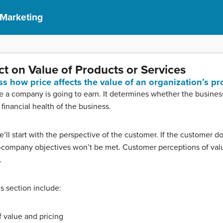
 Marketing
t on Value of Products or Services
ss how price affects the value of an organization’s pr
a company is going to earn. It determines whether the business 
 financial health of the business.
 we’ll start with the perspective of the customer. If the customer 
—company objectives won’t be met. Customer perceptions of valu
.
is section include:
 value and pricing