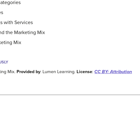
ategories
es
 with Services
nd the Marketing Mix
keting Mix
USLY
ing Mix.
Provided by
: Lumen Learning.
License
:
CC BY: Attribution