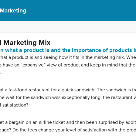
 Marketing
 Marketing Mix
ain what a product is and the importance of products 
what a product is and seeing how it fits in the marketing mix. Wh
 to have an “expansive” view of product and keep in mind that th
d.
t a fast-food restaurant for a quick sandwich. The sandwich is fr
 wait for the sandwich was exceptionally long, the restaurant wa
 satisfaction?
t a bargain on an airline ticket and then been surprised by addit
gage? Do the fees change your level of satisfaction with the pro