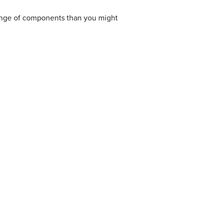
range of components than you might