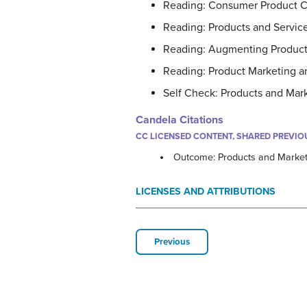
Reading: Consumer Product C
Reading: Products and Servic
Reading: Augmenting Products
Reading: Product Marketing a
Self Check: Products and Mar
Candela Citations
CC LICENSED CONTENT, SHARED PREVIO
Outcome: Products and Market
LICENSES AND ATTRIBUTIONS
Previous