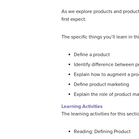
As we explore products and product
first expect.
The specific things you’ll learn in th
Define a product
Identify difference between pr
Explain how to augment a pro
Define product marketing
Explain the role of product ma
Learning Activities
The learning activities for this sect
Reading: Defining Product