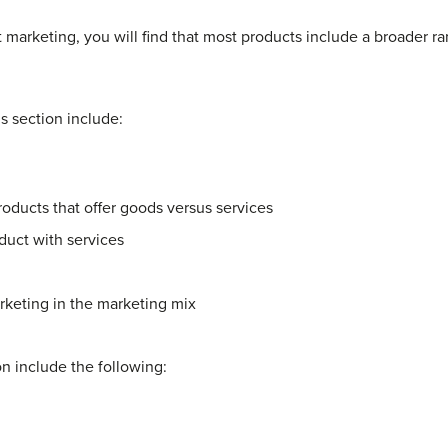
 marketing, you will find that most products include a broader 
is section include:
oducts that offer goods versus services
duct with services
rketing in the marketing mix
ion include the following: