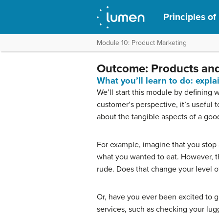
Principles of
Module 10: Product Marketing
Outcome: Products and
What you’ll learn to do: expl
We’ll start this module by defining 
customer’s perspective, it’s useful
about the tangible aspects of a goo
For example, imagine that you stop a
what you wanted to eat. However, the
rude. Does that change your level of
Or, have you ever been excited to ge
services, such as checking your lug