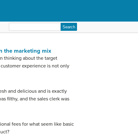
Search
for:
in the marketing mix
en thinking about the target
e customer experience is not only
esh and delicious and is exactly
s filthy, and the sales clerk was
ional fees for what seem like basic
duct?