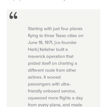
Starting with just four planes
flying to three Texas cities on
June 18, 1971, [co-founder
Herb] Kelleher built a
maverick operation that
prided itself on charting a
different route from other
airlines. It wooed
passengers with ultra-
friendly onboard service,
squeezed more flights a day
from every plane, and made