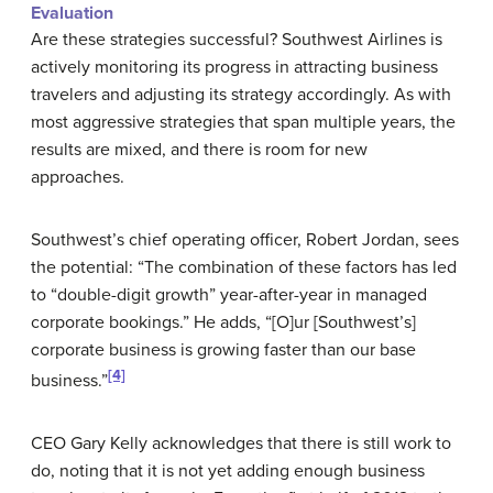
Evaluation
Are these strategies successful? Southwest Airlines is
actively monitoring its progress in attracting business
travelers and adjusting its strategy accordingly. As with
most aggressive strategies that span multiple years, the
results are mixed, and there is room for new
approaches.
Southwest’s chief operating officer, Robert Jordan, sees
the potential: “The combination of these factors has led
to “double-digit growth” year-after-year in managed
corporate bookings.” He adds, “[O]ur [Southwest’s]
corporate business is growing faster than our base
[4]
business.”
CEO Gary Kelly acknowledges that there is still work to
do, noting that it is not yet adding enough business