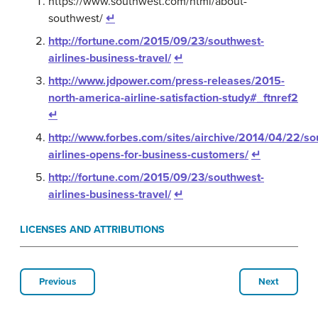
https://www.southwest.com/html/about-
southwest/
↵
http://fortune.com/2015/09/23/southwest-
airlines-business-travel/
↵
http://www.jdpower.com/press-releases/2015-
north-america-airline-satisfaction-study#_ftnref2
↵
http://www.forbes.com/sites/airchive/2014/04/22/so
airlines-opens-for-business-customers/
↵
http://fortune.com/2015/09/23/southwest-
airlines-business-travel/
↵
LICENSES AND ATTRIBUTIONS
Previous
Next