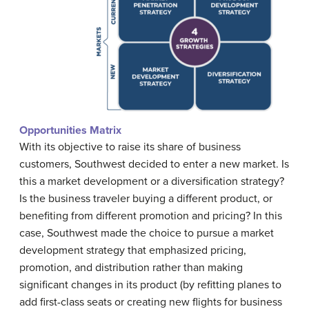
Opportunities Matrix
With its objective to raise its share of business
customers, Southwest decided to enter a new market. Is
this a market development or a diversification strategy?
Is the business traveler buying a different product, or
benefiting from different promotion and pricing? In this
case, Southwest made the choice to pursue a market
development strategy that emphasized pricing,
promotion, and distribution rather than making
significant changes in its product (by refitting planes to
add first-class seats or creating new flights for business