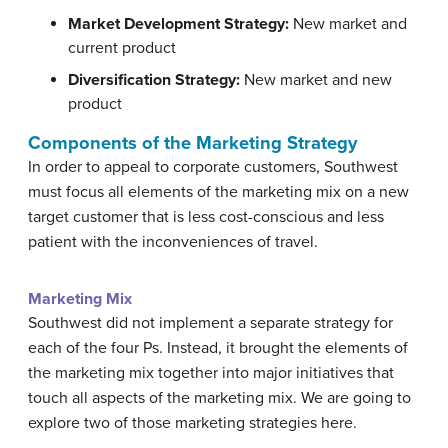
Market Development Strategy:
New market and
current product
Diversification Strategy
:
New market and new
product
Components of the Marketing Strategy
In order to appeal to corporate customers, Southwest
must focus all elements of the marketing mix on a new
target customer that is less cost-conscious and less
patient with the inconveniences of travel.
Marketing Mix
Southwest did not implement a separate strategy for
each of the four Ps. Instead, it brought the elements of
the marketing mix together into major initiatives that
touch all aspects of the marketing mix. We are going to
explore two of those marketing strategies here.