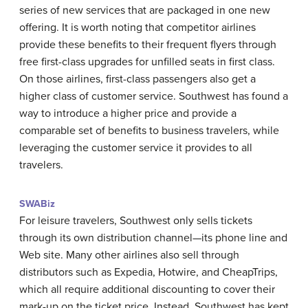
series of new services that are packaged in one new
offering. It is worth noting that competitor airlines
provide these benefits to their frequent flyers through
free first-class upgrades for unfilled seats in first class.
On those airlines, first-class passengers also get a
higher class of customer service. Southwest has found a
way to introduce a higher price and provide a
comparable set of benefits to business travelers, while
leveraging the customer service it provides to all
travelers.
SWABiz
For leisure travelers, Southwest only sells tickets
through its own distribution channel—its phone line and
Web site. Many other airlines also sell through
distributors such as Expedia, Hotwire, and CheapTrips,
which all require additional discounting to cover their
mark-up on the ticket price. Instead, Southwest has kept