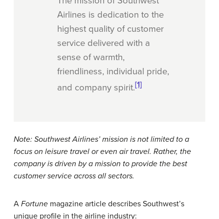
The mission of Southwest
Airlines is dedication to the
highest quality of customer
service delivered with a
sense of warmth,
friendliness, individual pride,
[1]
and company spirit.
Note: Southwest Airlines’ mission is not limited to a
focus on leisure travel or even air travel. Rather, the
company is driven by a mission to provide the best
customer service across all sectors.
A
Fortune
magazine article describes Southwest’s
unique profile in the airline industry: