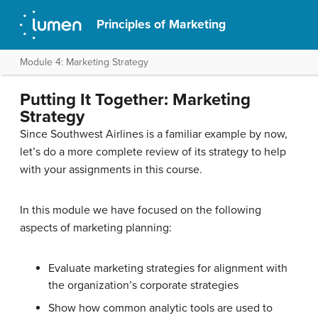
Principles of Marketing
Module 4: Marketing Strategy
Putting It Together: Marketing
Strategy
Since Southwest Airlines is a familiar example by now,
let’s do a more complete review of its strategy to help
with your assignments in this course.
In this module we have focused on the following
aspects of marketing planning:
Evaluate marketing strategies for alignment with
the organization’s corporate strategies
Show how common analytic tools are used to