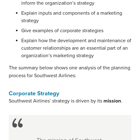
inform the organization’s strategy
Explain inputs and components of a marketing
strategy
Give examples of corporate strategies
Explain how the development and maintenance of
customer relationships are an essential part of an
organization’s marketing strategy
The summary below shows one analysis of the planning
process for Southwest Airlines:
Corporate Strategy
Southwest Airlines’ strategy is driven by its
mission
.