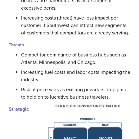
boards and shareholders as an example of
excessive perks.
Increasing costs (threat) have less impact per
customer if Southwest can attract new segments
of customers that competitors are already serving.
Threats
Competitor dominance of business hubs such as
Atlanta, Minneapolis, and Chicago.
Increasing fuel costs and labor costs impacting the
industry.
Risk of price wars as existing providers drop price
to hold on to lucrative business travelers.
Strategic