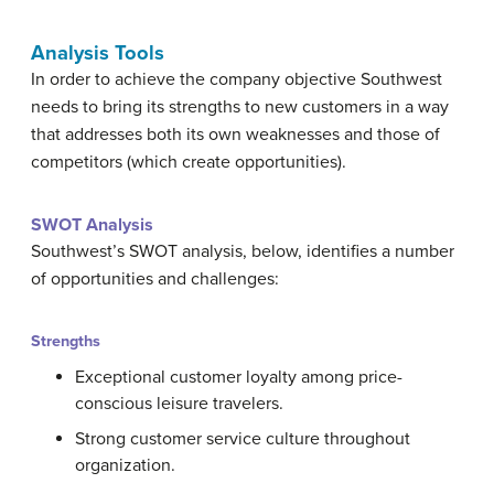
Analysis Tools
In order to achieve the company objective Southwest
needs to bring its strengths to new customers in a way
that addresses both its own weaknesses and those of
competitors (which create opportunities).
SWOT Analysis
Southwest’s SWOT analysis, below, identifies a number
of opportunities and challenges:
Strengths
Exceptional customer loyalty among price-
conscious leisure travelers.
Strong customer service culture throughout
organization.