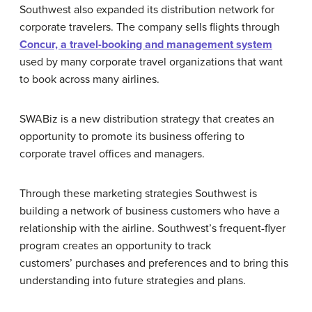
Southwest also expanded its distribution network for
corporate travelers. The company sells flights through
Concur, a travel-booking and management system
used by many corporate travel organizations that want
to book across many airlines.
SWABiz is a new distribution strategy that creates an
opportunity to promote its business offering to
corporate travel offices and managers.
Through these marketing strategies Southwest is
building a network of business customers who have a
relationship with the airline. Southwest’s frequent-flyer
program creates an opportunity to track
customers’ purchases and preferences and to bring this
understanding into future strategies and plans.