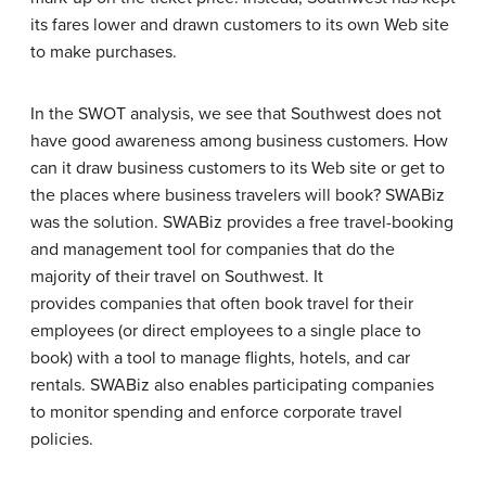
its fares lower and drawn customers to its own Web site
to make purchases.
In the SWOT analysis, we see that Southwest does not
have good awareness among business customers. How
can it draw business customers to its Web site or get to
the places where business travelers will book? SWABiz
was the solution. SWABiz provides a free travel-booking
and management tool for companies that do the
majority of their travel on Southwest. It
provides companies that often book travel for their
employees (or direct employees to a single place to
book) with a tool to manage flights, hotels, and car
rentals. SWABiz also enables participating companies
to monitor spending and enforce corporate travel
policies.