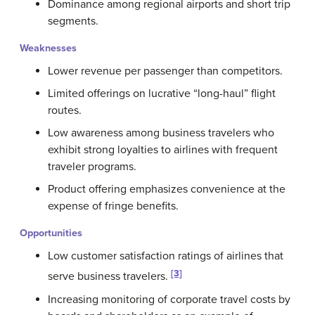
Dominance among regional airports and short trip
segments.
Weaknesses
Lower revenue per passenger than competitors.
Limited offerings on lucrative “long-haul” flight
routes.
Low awareness among business travelers who
exhibit strong loyalties to airlines with frequent
traveler programs.
Product offering emphasizes convenience at the
expense of fringe benefits.
Opportunities
Low customer satisfaction ratings of airlines that
[3]
serve business travelers.
Increasing monitoring of corporate travel costs by