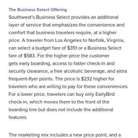
The Business Select Offering
Southwest’s Business Select provides an additional
layer of service that emphasizes the convenience and
comfort that business travelers require, at a higher
price. A traveler from Los Angeles to Norfolk, Virginia,
can select a budget fare of $351 or a Business Select
fare of $583. For the higher price the customer
gets early boarding, access to faster check-in and
security clearance, a free alcoholic beverage, and extra
frequent-flyer points. The price is $232 higher for
travelers who are willing to pay for these conveniences.
For a lower price, travelers can buy only EarlyBird
check-in, which moves them to the front of the
boarding line but does not include the additional
features.
The marketing mix includes a new price point, and a