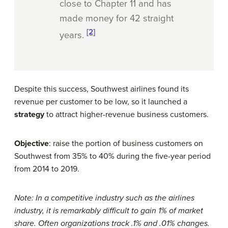
close to Chapter 11 and has
made money for 42 straight
[2]
years.
Despite this success, Southwest airlines found its
revenue per customer to be low, so it launched a
strategy
to attract higher-revenue business customers.
Objective
: raise the portion of business customers on
Southwest from 35% to 40% during the five-year period
from 2014 to 2019.
Note: In a competitive industry such as the airlines
industry, it is remarkably difficult to gain 1% of market
share. Often organizations track .1% and .01% changes.