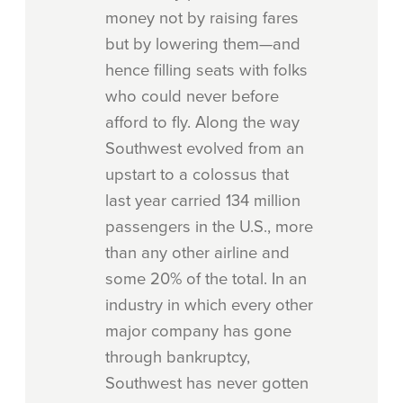
money not by raising fares
but by lowering them—and
hence filling seats with folks
who could never before
afford to fly. Along the way
Southwest evolved from an
upstart to a colossus that
last year carried 134 million
passengers in the U.S., more
than any other airline and
some 20% of the total. In an
industry in which every other
major company has gone
through bankruptcy,
Southwest has never gotten