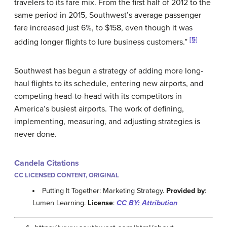
travelers to its fare mix. From the first half of 2012 to the
same period in 2015, Southwest’s average passenger
fare increased just 6%, to $158, even though it was
[5]
adding longer flights to lure business customers.”
Southwest has begun a strategy of adding more long-
haul flights to its schedule, entering new airports, and
competing head-to-head with its competitors in
America’s busiest airports. The work of defining,
implementing, measuring, and adjusting strategies is
never done.
Candela Citations
CC LICENSED CONTENT, ORIGINAL
Putting It Together: Marketing Strategy.
Provided by
:
Lumen Learning.
License
:
CC BY: Attribution