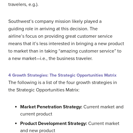
travelers, e.g.).
Southwest’s company mission likely played a
guiding role in arriving at this decision. The
airline’s focus on providing great customer service
means that it’s less interested in bringing a new product
to market than in taking “amazing customer service” to
a new market—i.e., the business traveler.
4 Growth Strategies: The Strategic Opportunities Matrix
The following is a list of the four growth strategies in
the Strategic Opportunities Matrix:
Market Penetration Strategy:
Current market and
current product
Product Development Strategy:
Current market
and new product