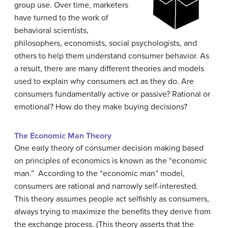
group use. Over time, marketers
have turned to the work of
behavioral scientists,
philosophers, economists, social psychologists, and
others to help them understand consumer behavior. As
a result, there are many different theories and models
used to explain why consumers act as they do. Are
consumers fundamentally active or passive? Rational or
emotional? How do they make buying decisions?
The Economic Man Theory
One early theory of consumer decision making based
on principles of economics is known as the “economic
man.” According to the “economic man” model,
consumers are rational and narrowly self-interested.
This theory assumes people act selfishly as consumers,
always trying to maximize the benefits they derive from
the exchange process. (This theory asserts that the