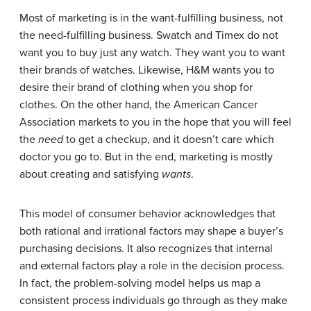
Most of marketing is in the want-fulfilling business, not
the need-fulfilling business. Swatch and Timex do not
want you to buy just any watch. They want you to want
their brands of watches. Likewise, H&M wants you to
desire their brand of clothing when you shop for
clothes. On the other hand, the American Cancer
Association markets to you in the hope that you will feel
the
need
to get a checkup, and it doesn’t care which
doctor you go to. But in the end, marketing is mostly
about creating and satisfying
wants
.
This model of consumer behavior acknowledges that
both rational and irrational factors may shape a buyer’s
purchasing decisions. It also recognizes that internal
and external factors play a role in the decision process.
In fact, the problem-solving model helps us map a
consistent process individuals go through as they make