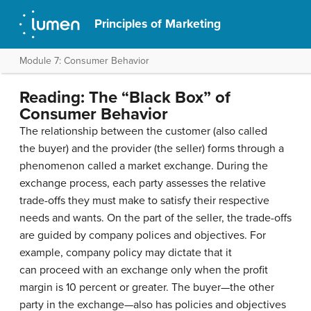
Principles of Marketing
Module 7: Consumer Behavior
Reading: The “Black Box” of
Consumer Behavior
The relationship between the customer (also called
the buyer) and the provider (the seller) forms through a
phenomenon called a market exchange. During the
exchange process, each party assesses the relative
trade-offs they must make to satisfy their respective
needs and wants. On the part of the seller, the trade-offs
are guided by company polices and objectives. For
example, company policy may dictate that it
can proceed with an exchange only when the profit
margin is 10 percent or greater. The buyer—the other
party in the exchange—also has policies and objectives