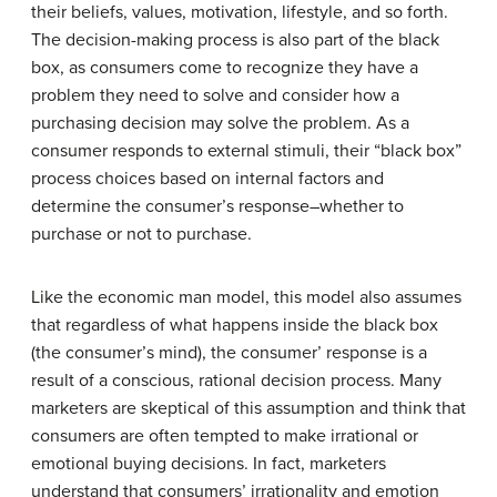
their beliefs, values, motivation, lifestyle, and so forth.
The decision-making process is also part of the black
box, as consumers come to recognize they have a
problem they need to solve and consider how a
purchasing decision may solve the problem. As a
consumer responds to external stimuli, their “black box”
process choices based on internal factors and
determine the consumer’s response–whether to
purchase or not to purchase.
Like the economic man model, this model also assumes
that regardless of what happens inside the black box
(the consumer’s mind), the consumer’ response is a
result of a conscious, rational decision process. Many
marketers are skeptical of this assumption and think that
consumers are often tempted to make irrational or
emotional buying decisions. In fact, marketers
understand that consumers’ irrationality and emotion