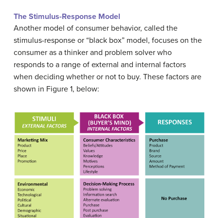
The Stimulus-Response Model
Another model of consumer behavior, called the
stimulus-response or “black box” model, focuses on the
consumer as a thinker and problem solver who
responds to a range of external and internal factors
when deciding whether or not to buy. These factors are
shown in Figure 1, below: