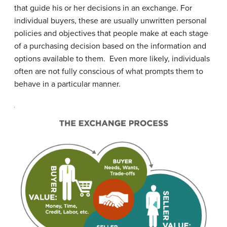
that guide his or her decisions in an exchange. For
individual buyers, these are usually unwritten personal
policies and objectives that people make at each stage
of a purchasing decision based on the information and
options available to them. Even more likely, individuals
often are not fully conscious of what prompts them to
behave in a particular manner.