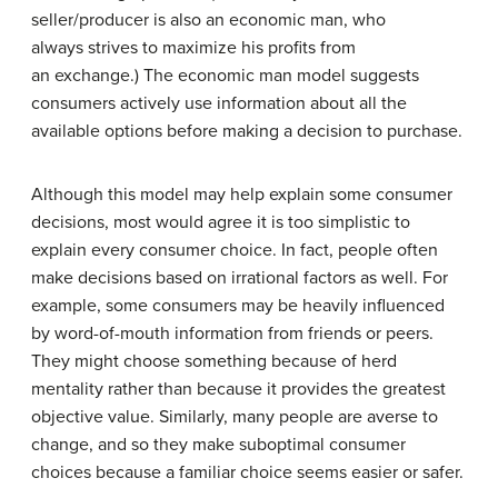
seller/producer is also an economic man, who
always strives to maximize his profits from
an exchange.) The economic man model suggests
consumers actively use information about all the
available options before making a decision to purchase.
Although this model may help explain some consumer
decisions, most would agree it is too simplistic to
explain every consumer choice. In fact, people often
make decisions based on irrational factors as well. For
example, some consumers may be heavily influenced
by word-of-mouth information from friends or peers.
They might choose something because of herd
mentality rather than because it provides the greatest
objective value. Similarly, many people are averse to
change, and so they make suboptimal consumer
choices because a familiar choice seems easier or safer.