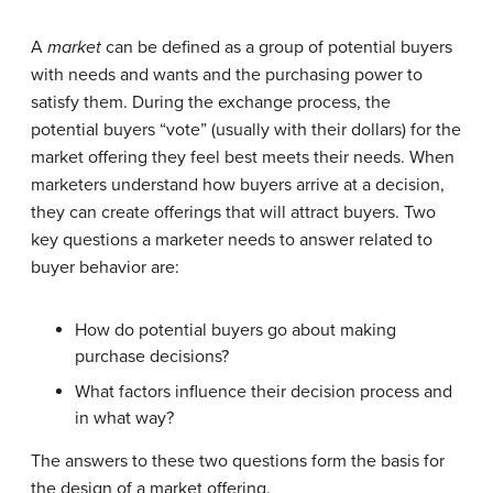
A
market
can be defined as a group of potential buyers
with needs and wants and the purchasing power to
satisfy them. During the exchange process, the
potential buyers “vote” (usually with their dollars) for the
market offering they feel best meets their needs. When
marketers understand how buyers arrive at a decision,
they can create offerings that will attract buyers. Two
key questions a marketer needs to answer related to
buyer behavior are:
How do potential buyers go about making
purchase decisions?
What factors influence their decision process and
in what way?
The answers to these two questions form the basis for
the design of a market offering.