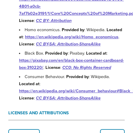
4801-a0cb-
7af7b02e3191/1/Core%20Concepts%20of%20Marketing.pd
License
:
CC BY: Attribution
Homo economicus.
Provided by
: Wikipedia.
Located
at
:
https://en.wikipedia.org/wiki/Homo_economicus
.
License
:
CC BY-SA: Attribution-ShareAlike
Black Box.
Provided by
: Pixabay.
Located at
:
https://pixabay.com/en/black-box-container-cardboard-
box-310220/
.
License
:
CC0: No Rights Reserved
Consumer Behaviour.
Provided by
: Wikipedia.
Located at
:
https://en.wikipedia.org/wiki/Consumer_behaviour#Black
License
:
CC BY-SA: Attribution-ShareAlike
LICENSES AND ATTRIBUTIONS