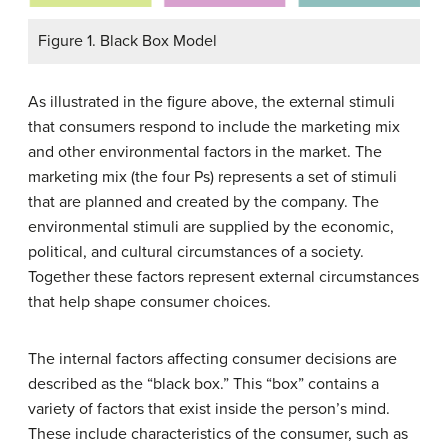
Figure 1. Black Box Model
As illustrated in the figure above, the external stimuli
that consumers respond to include the marketing mix
and other environmental factors in the market. The
marketing mix (the four Ps) represents a set of stimuli
that are planned and created by the company. The
environmental stimuli are supplied by the economic,
political, and cultural circumstances of a society.
Together these factors represent external circumstances
that help shape consumer choices.
The internal factors affecting consumer decisions are
described as the “black box.” This “box” contains a
variety of factors that exist inside the person’s mind.
These include characteristics of the consumer, such as