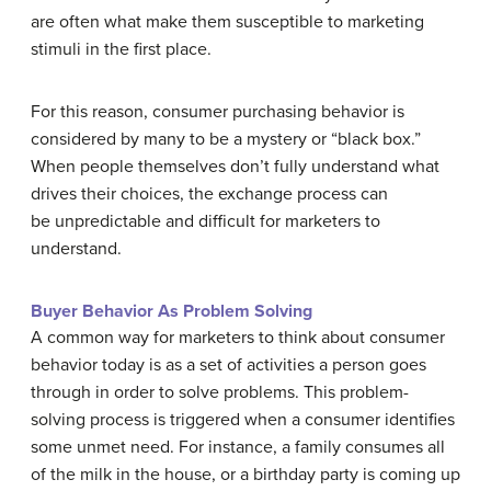
are often what make them susceptible to marketing
stimuli in the first place.
For this reason, consumer purchasing behavior is
considered by many to be a mystery or “black box.”
When people themselves don’t fully understand what
drives their choices, the exchange process can
be unpredictable and difficult for marketers to
understand.
Buyer Behavior As Problem Solving
A common way for marketers to think about consumer
behavior today is as a set of activities a person goes
through in order to solve problems. This problem-
solving process is triggered when a consumer identifies
some unmet need. For instance, a family consumes all
of the milk in the house, or a birthday party is coming up