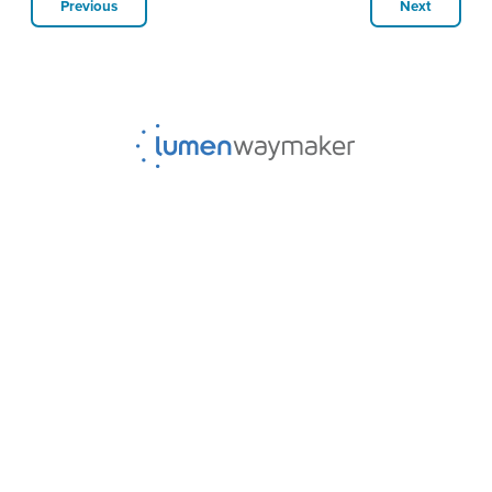
Previous
Next