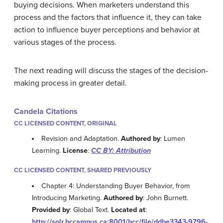
buying decisions. When marketers understand this
process and the factors that influence it, they can take
action to influence buyer perceptions and behavior at
various stages of the process.
The next reading will discuss the stages of the decision-
making process in greater detail.
Candela Citations
CC LICENSED CONTENT, ORIGINAL
Revision and Adaptation.
Authored by
: Lumen
Learning.
License
:
CC BY: Attribution
CC LICENSED CONTENT, SHARED PREVIOUSLY
Chapter 4: Understanding Buyer Behavior, from
Introducing Marketing.
Authored by
: John Burnett.
Provided by
: Global Text.
Located at
:
http://solr.bccampus.ca:8001/bcc/file/ddbe3343-9796-