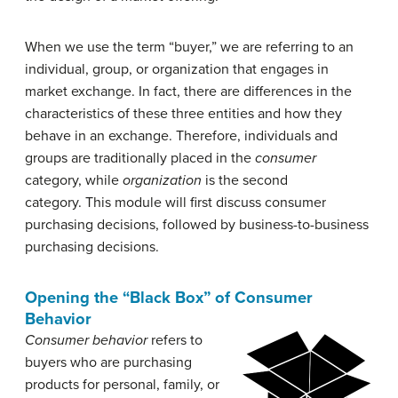
When we use the term “buyer,” we are referring to an
individual, group, or organization that engages in
market exchange. In fact, there are differences in the
characteristics of these three entities and how they
behave in an exchange. Therefore, individuals and
groups are traditionally placed in the
consumer
category, while
organization
is the second
category. This module will first discuss consumer
purchasing decisions, followed by business-to-business
purchasing decisions.
Opening the “Black Box” of Consumer
Behavior
Consumer behavior
refers to
buyers who are purchasing
products for personal, family, or