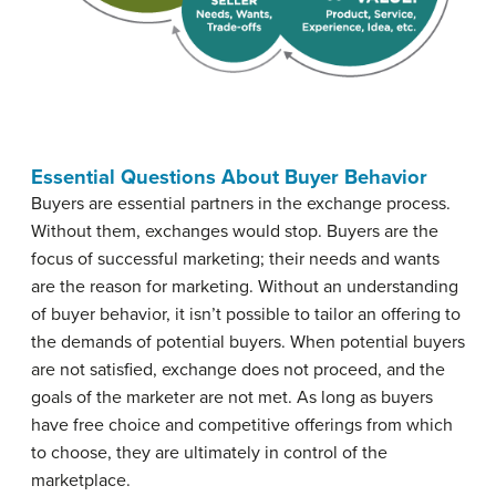
Essential Questions About Buyer Behavior
Buyers are essential partners in the exchange process.
Without them, exchanges would stop. Buyers are the
focus of successful marketing; their needs and wants
are the reason for marketing. Without an understanding
of buyer behavior, it isn’t possible to tailor an offering to
the demands of potential buyers. When potential buyers
are not satisfied, exchange does not proceed, and the
goals of the marketer are not met. As long as buyers
have free choice and competitive offerings from which
to choose, they are ultimately in control of the
marketplace.