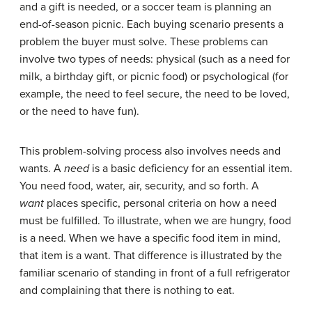
and a gift is needed, or a soccer team is planning an
end-of-season picnic. Each buying scenario presents a
problem the buyer must solve. These problems can
involve two types of needs: physical (such as a need for
milk, a birthday gift, or picnic food) or psychological (for
example, the need to feel secure, the need to be loved,
or the need to have fun).
This problem-solving process also involves needs and
wants. A
need
is a basic deficiency for an essential item.
You need food, water, air, security, and so forth. A
want
places specific, personal criteria on how a need
must be fulfilled. To illustrate, when we are hungry, food
is a need. When we have a specific food item in mind,
that item is a want. That difference is illustrated by the
familiar scenario of standing in front of a full refrigerator
and complaining that there is nothing to eat.