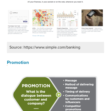
Source: https://www.simple.com/banking
Promotion