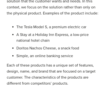
solution that the customer wants and needs. In this
context, we focus on the solution rather than only on
the physical product. Examples of the product include:
The Tesla Model S, a premium electric car
A Stay at a Holiday Inn Express, a low-price
national hotel chain
Doritos Nachos Cheese, a snack food
Simple, an online banking service
Each of these products has a unique set of features,
design, name, and brand that are focused on a target
customer. The characteristics of the products are
different from competitors’ products.