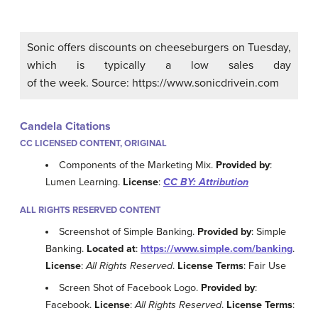
Sonic offers discounts on cheeseburgers on Tuesday,
which is typically a low sales day
of the week. Source: https://www.sonicdrivein.com
Candela Citations
CC LICENSED CONTENT, ORIGINAL
Components of the Marketing Mix.
Provided by
:
Lumen Learning.
License
:
CC BY: Attribution
ALL RIGHTS RESERVED CONTENT
Screenshot of Simple Banking.
Provided by
: Simple
Banking.
Located at
:
https://www.simple.com/banking
.
License
:
All Rights Reserved
.
License Terms
: Fair Use
Screen Shot of Facebook Logo.
Provided by
:
Facebook.
License
:
All Rights Reserved
.
License Terms
: