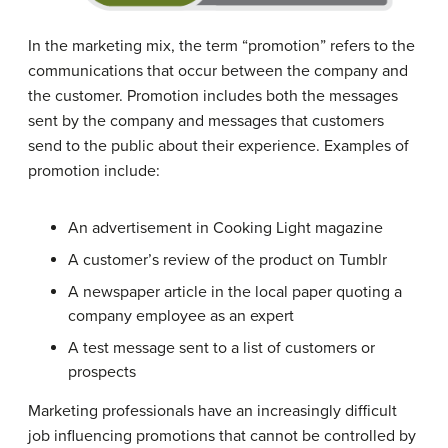
In the marketing mix, the term “promotion” refers to the
communications that occur between the company and
the customer. Promotion includes both the messages
sent by the company and messages that customers
send to the public about their experience. Examples of
promotion include:
An advertisement in Cooking Light magazine
A customer’s review of the product on Tumblr
A newspaper article in the local paper quoting a
company employee as an expert
A test message sent to a list of customers or
prospects
Marketing professionals have an increasingly difficult
job influencing promotions that cannot be controlled by