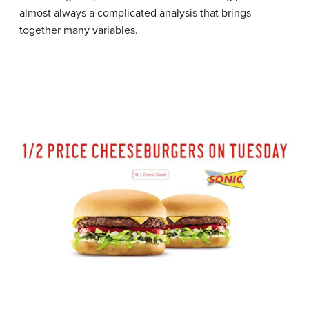
almost always a complicated analysis that brings
together many variables.