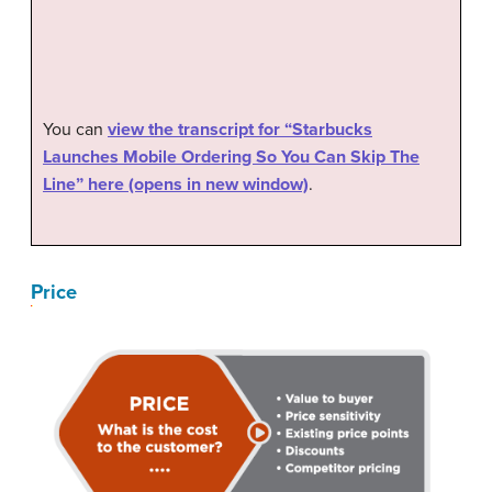
You can
view the transcript for “Starbucks
Launches Mobile Ordering So You Can Skip The
Line” here (opens in new window)
.
Price