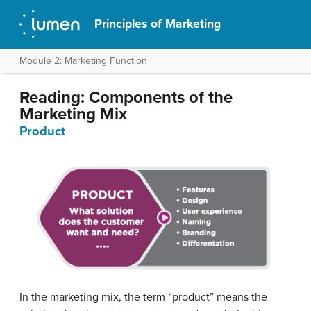
Principles of Marketing
Module 2: Marketing Function
Reading: Components of the
Marketing Mix
Product
In the marketing mix, the term “product” means the