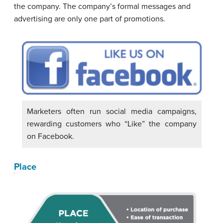
the company. The company’s formal messages and
advertising are only one part of promotions.
Marketers often run social media campaigns,
rewarding customers who “Like” the company
on Facebook.
Place