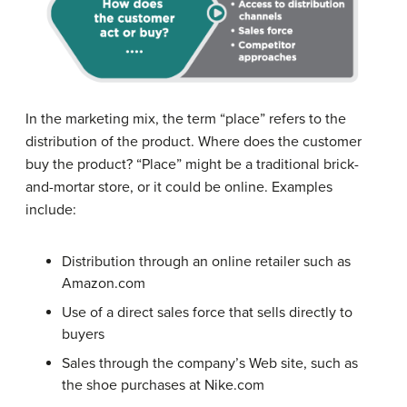
In the marketing mix, the term “place” refers to the
distribution of the product. Where does the customer
buy the product? “Place” might be a traditional brick-
and-mortar store, or it could be online. Examples
include:
Distribution through an online retailer such as
Amazon.com
Use of a direct sales force that sells directly to
buyers
Sales through the company’s Web site, such as
the shoe purchases at Nike.com