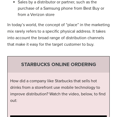
Sales by a distributor or partner, such as the
purchase of a Samsung phone from Best Buy or
from a Verizon store
In today’s world, the concept of “place” in the marketing
mix rarely refers to a specific physical address. It takes
into account the broad range of distribution channels
that make it easy for the target customer to buy.
STARBUCKS ONLINE ORDERING
How did a company like Starbucks that sells hot
drinks from a storefront use mobile technology to
improve distribution? Watch the video, below, to find
out: