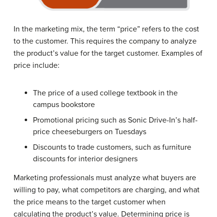
In the marketing mix, the term “price” refers to the cost
to the customer. This requires the company to analyze
the product’s value for the target customer. Examples of
price include:
The price of a used college textbook in the
campus bookstore
Promotional pricing such as Sonic Drive-In’s half-
price cheeseburgers on Tuesdays
Discounts to trade customers, such as furniture
discounts for interior designers
Marketing professionals must analyze what buyers are
willing to pay, what competitors are charging, and what
the price means to the target customer when
calculating the product’s value. Determining price is