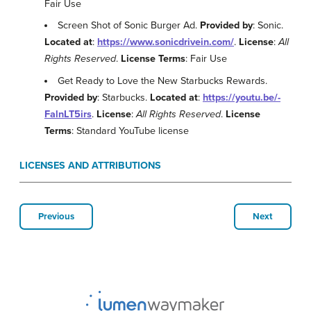
Fair Use
Screen Shot of Sonic Burger Ad.
Provided by
: Sonic.
Located at
:
https://www.sonicdrivein.com/
.
License
:
All
Rights Reserved
.
License Terms
: Fair Use
Get Ready to Love the New Starbucks Rewards.
Provided by
: Starbucks.
Located at
:
https://youtu.be/-
FalnLT5irs
.
License
:
All Rights Reserved
.
License
Terms
: Standard YouTube license
LICENSES AND ATTRIBUTIONS
Previous
Next