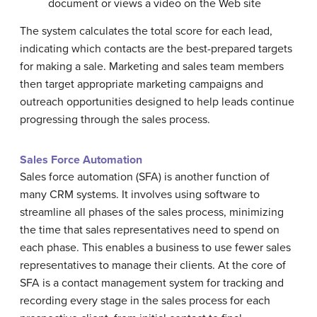
document or views a video on the Web site
The system calculates the total score for each lead,
indicating which contacts are the best-prepared targets
for making a sale. Marketing and sales team members
then target appropriate marketing campaigns and
outreach opportunities designed to help leads continue
progressing through the sales process.
Sales Force Automation
Sales force automation (SFA) is another function of
many CRM systems. It involves using software to
streamline all phases of the sales process, minimizing
the time that sales representatives need to spend on
each phase. This enables a business to use fewer sales
representatives to manage their clients. At the core of
SFA is a contact management system for tracking and
recording every stage in the sales process for each