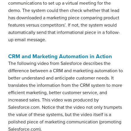
communications to set up a virtual meeting for the
demo. The system could then check whether that lead
has downloaded a marketing piece comparing product
features versus competitors’. If not, the system would
automatically send that informational piece in a follow-
up email message.
CRM and Marketing Automation in Action
The following video from Salesforce describes the
difference between a CRM and marketing automation to
better understand and anticipate customer needs. It
translates the information from the CRM system to more
efficient marketing, better customer service, and
increased sales. This video was produced by
Salesforce.com. Notice that the video not only trumpets
the value of these systems, but the video itself is a
polished piece of marketing communication (promoting
Salesforce.com).