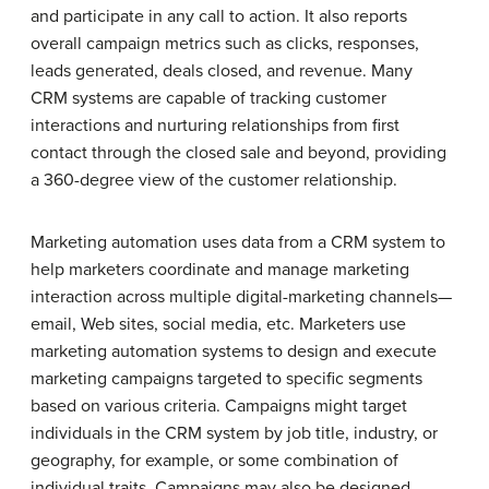
and participate in any call to action. It also reports
overall campaign metrics such as clicks, responses,
leads generated, deals closed, and revenue. Many
CRM systems are capable of tracking customer
interactions and nurturing relationships from first
contact through the closed sale and beyond, providing
a 360-degree view of the customer relationship.
Marketing automation uses data from a CRM system to
help marketers coordinate and manage marketing
interaction across multiple digital-marketing channels—
email, Web sites, social media, etc. Marketers use
marketing automation systems to design and execute
marketing campaigns targeted to specific segments
based on various criteria. Campaigns might target
individuals in the CRM system by job title, industry, or
geography, for example, or some combination of
individual traits. Campaigns may also be designed