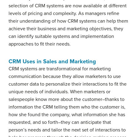
selection of CRM systems are now available at different
levels of pricing and complexity. As managers refine
their understanding of how CRM systems can help them
achieve their business and marketing objectives, they
can identify suitable systems and implementation
approaches to fit their needs.
CRM Uses in Sales and Marketing
CRM systems are transformational for marketing
communication because they allow marketers to use
customer data to personalize their interactions to fit the
unique needs of individuals. When marketers or
salespeople know more about the customer–thanks to
information the CRM telling them who the customer is,
how she found the company, what information she has
requested, and so forth–they can anticipate that
person’s needs and tailor the next set of interactions to