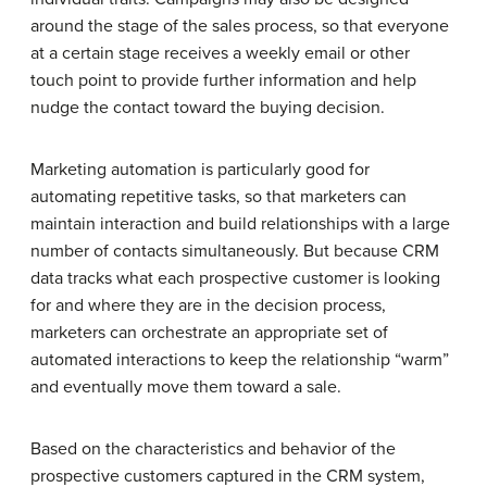
around the stage of the sales process, so that everyone
at a certain stage receives a weekly email or other
touch point to provide further information and help
nudge the contact toward the buying decision.
Marketing automation is particularly good for
automating repetitive tasks, so that marketers can
maintain interaction and build relationships with a large
number of contacts simultaneously. But because CRM
data tracks what each prospective customer is looking
for and where they are in the decision process,
marketers can orchestrate an appropriate set of
automated interactions to keep the relationship “warm”
and eventually move them toward a sale.
Based on the characteristics and behavior of the
prospective customers captured in the CRM system,