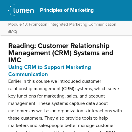
Principles of Marketing
Module 13: Promotion: Integrated Marketing Communication
(IMC)
Reading: Customer Relationship
Management (CRM) Systems and
IMC
Using CRM to Support Marketing
Communication
Earlier in this course we introduced customer
relationship management (CRM) systems, which serve
key functions for marketing, sales, and account
management. These systems capture data about
customers as well as an organization’s interactions with
these customers. They also provide tools to help
marketers and salespeople better manage customer