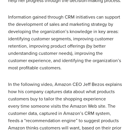
help her progress through the decision-making process.
Information gained through CRM initiatives can support
the development of sales and marketing strategy by
developing the organization’s knowledge in key areas:
identifying customer segments, improving customer
retention, improving product offerings (by better
understanding customer needs), improving the
customer experience, and identifying the organization’s
most profitable customers.
In the following video, Amazon CEO Jeff Bezos explains
how his company captures data about what products
customers buy to tailor the shopping experience
every time someone visits the Amazon Web site. The
customer data, captured in Amazon’s CRM system,
feeds a “recommendation engine” to suggest products
Amazon thinks customers will want, based on their prior