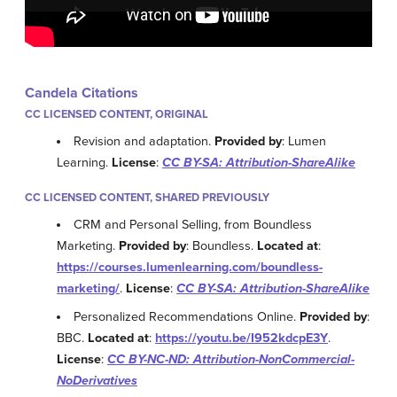
Candela Citations
CC LICENSED CONTENT, ORIGINAL
Revision and adaptation.
Provided by
: Lumen
Learning.
License
:
CC BY-SA: Attribution-ShareAlike
CC LICENSED CONTENT, SHARED PREVIOUSLY
CRM and Personal Selling, from Boundless
Marketing.
Provided by
: Boundless.
Located at
:
https://courses.lumenlearning.com/boundless-
marketing/
.
License
:
CC BY-SA: Attribution-ShareAlike
Personalized Recommendations Online.
Provided by
:
BBC.
Located at
:
https://youtu.be/I952kdcpE3Y
.
License
:
CC BY-NC-ND: Attribution-NonCommercial-
NoDerivatives