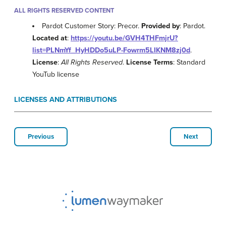
ALL RIGHTS RESERVED CONTENT
Pardot Customer Story: Precor.
Provided by
: Pardot.
Located at
:
https://youtu.be/GVH4THFmjrU?
list=PLNmYf_HyHDDo5uLP-Fowrm5LIKNM8zj0d
.
License
:
All Rights Reserved
.
License Terms
: Standard
YouTub license
LICENSES AND ATTRIBUTIONS
Previous
Next