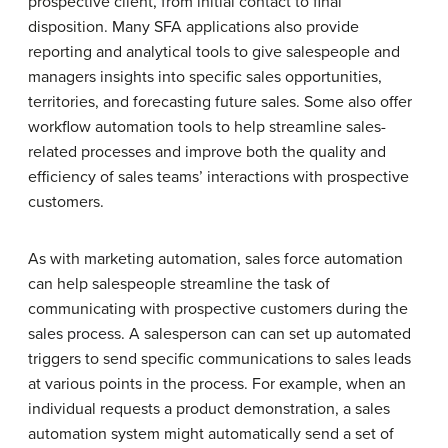
prospective client, from initial contact to final
disposition. Many SFA applications also provide
reporting and analytical tools to give salespeople and
managers insights into specific sales opportunities,
territories, and forecasting future sales. Some also offer
workflow automation tools to help streamline sales-
related processes and improve both the quality and
efficiency of sales teams’ interactions with prospective
customers.
As with marketing automation, sales force automation
can help salespeople streamline the task of
communicating with prospective customers during the
sales process. A salesperson can can set up automated
triggers to send specific communications to sales leads
at various points in the process. For example, when an
individual requests a product demonstration, a sales
automation system might automatically send a set of