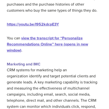
purchases and the purchase histories of other
customers who buy the same types of things they do.
https://youtu.be/I952kdcpE3Y
You can
view the transcript for “Personalize
Recommendations Online” here (opens in new
window)
.
Marketing and IMC
CRM systems for marketing help an
organization identify and target potential clients and
generate leads. A key marketing capability is tracking
and measuring the effectiveness of multichannel
campaigns, including email, search, social media,
telephone, direct mail, and other channels. The CRM
system can monitor which individuals click, respond,