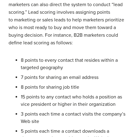
marketers can also direct the system to conduct “lead
scoring.” Lead scoring involves assigning points
to marketing or sales leads to help marketers prioritize
who is most ready to buy and move them toward a
buying decision. For instance, B2B marketers could
define lead scoring as follows:
8 points to every contact that resides within a
targeted geography
7 points for sharing an email address
8 points for sharing job title
15 points to any contact who holds a position as
vice president or higher in their organization
3 points each time a contact visits the company’s
Web site
5 points each time a contact downloads a