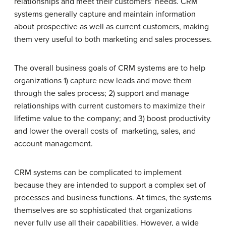
relationships and meet their customers’ needs. CRM
systems generally capture and maintain information
about prospective as well as current customers, making
them very useful to both marketing and sales processes.
The overall business goals of CRM systems are to help
organizations 1) capture new leads and move them
through the sales process; 2) support and manage
relationships with current customers to maximize their
lifetime value to the company; and 3) boost productivity
and lower the overall costs of marketing, sales, and
account management.
CRM systems can be complicated to implement
because they are intended to support a complex set of
processes and business functions. At times, the systems
themselves are so sophisticated that organizations
never fully use all their capabilities. However, a wide