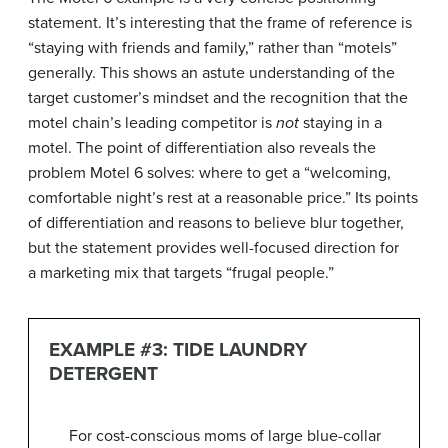
statement. It’s interesting that the frame of reference is
“staying with friends and family,” rather than “motels”
generally. This shows an astute understanding of the
target customer’s mindset and the recognition that the
motel chain’s leading competitor is
not
staying in a
motel. The point of differentiation also reveals the
problem Motel 6 solves: where to get a “welcoming,
comfortable night’s rest at a reasonable price.” Its points
of differentiation and reasons to believe blur together,
but the statement provides well-focused direction for
a marketing mix that targets “frugal people.”
EXAMPLE #3: TIDE LAUNDRY
DETERGENT
For cost-conscious moms of large blue-collar