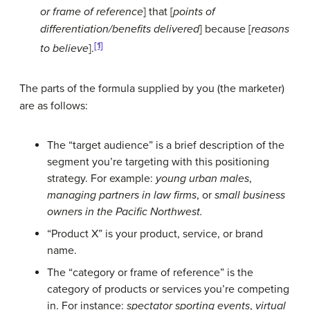
or frame of reference
] that [
points of
differentiation/benefits delivered
] because [
reasons
[1]
to believe
].
The parts of the formula supplied by you (the marketer)
are as follows:
The “target audience” is a brief description of the
segment you’re targeting with this positioning
strategy. For example:
young urban males
,
managing partners in law firms
, or
small business
owners in the Pacific Northwest.
“Product X” is your product, service, or brand
name.
The “category or frame of reference” is the
category of products or services you’re competing
in. For instance:
spectator sporting events
,
virtual