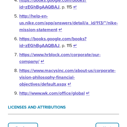
https://books.google.com/books?
id=zEGhBgAAQBAJ
, p. 115
↵
http://help-en-
us.nike.com/app/answers/detail/a_id/113/~/nike-
mission-statement
↵
https://books.google.com/books?
id=zEGhBgAAQBAJ
, p. 115
↵
https://www.hrblock.com/corporate/our-
company/
↵
https://www.macysinc.com/about-us/corporate-
vision-philosophy-financial-
objectives/default.aspx
↵
http://www.wk.com/office/global
↵
LICENSES AND ATTRIBUTIONS