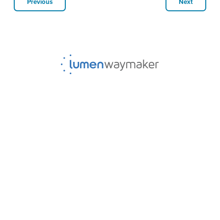
Previous
Next