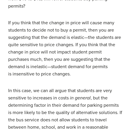
permits?
If you think that the change in price will cause many
students to decide not to buy a permit, then you are
suggesting that the demand is elastic—the students are
quite sensitive to price changes. If you think that the
change in price will not impact student permit
purchases much, then you are suggesting that the
demand is inelastic—student demand for permits
is insensitive to price changes.
In this case, we can all argue that students are very
sensitive to increases in costs
in general
, but the
determining factor in their demand for parking permits
is more likely to be the quality of alternative solutions. If
the bus service does not allow students to travel
between home, school, and work in a reasonable