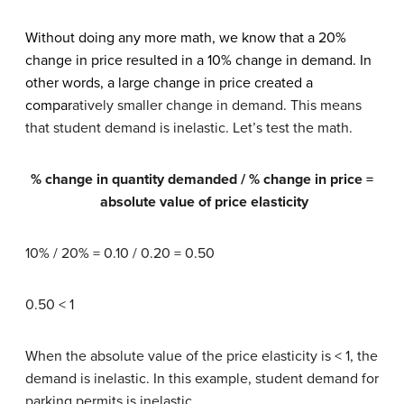
Without doing any more math, we know that a 20%
change in price resulted in a 10% change in demand. In
other words, a large change in price created a
compar
atively smaller change in demand. This means
that student demand is inelastic. Let’s test the math.
% change in quantity demanded / % change in price =
absolute value of price elasticity
10% / 20% = 0.10 / 0.20 = 0.50
0.50 < 1
When the absolute value of the price elasticity is < 1, the
demand is inelastic. In this example, student demand for
parking permits is inelastic.