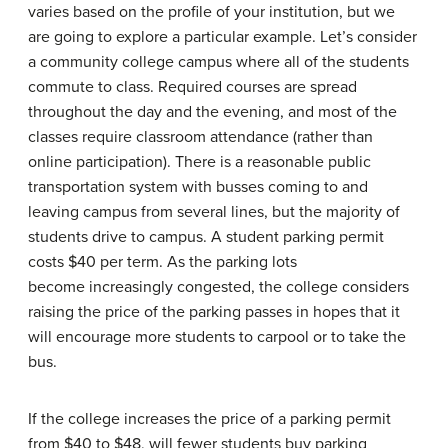
varies based on the profile of your institution, but we
are going to explore a particular example. Let’s consider
a community college campus where all of the students
commute to class. Required courses are spread
throughout the day and the evening, and most of the
classes require classroom attendance (rather than
online participation). There is a reasonable public
transportation system with busses coming to and
leaving campus from several lines, but the majority of
students drive to campus. A student parking permit
costs $40 per term. As the parking lots
become increasingly congested, the college considers
raising the price of the parking passes in hopes that it
will encourage more students to carpool or to take the
bus.
If the college increases the price of a parking permit
from $40 to $48, will fewer students buy parking