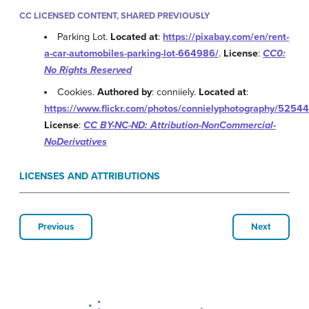
CC LICENSED CONTENT, SHARED PREVIOUSLY
Parking Lot.
Located at
:
https://pixabay.com/en/rent-
a-car-automobiles-parking-lot-664986/
.
License
:
CC0:
No Rights Reserved
Cookies.
Authored by
: conniiely.
Located at
:
https://www.flickr.com/photos/connielyphotography/5254
License
:
CC BY-NC-ND: Attribution-NonCommercial-
NoDerivatives
LICENSES AND ATTRIBUTIONS
Previous
Next