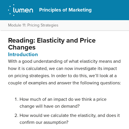
Principles of Marketing
Module 11: Pricing Strategies
Reading: Elasticity and Price
Changes
Introduction
With a good understanding of what elasticity means and
how it is calculated, we can now investigate its impact
on pricing strategies. In order to do this, we’ll look at a
couple of examples and answer the following questions:
How much of an impact do we think a price
change will have on demand?
How would we calculate the elasticity, and does it
confirm our assumption?