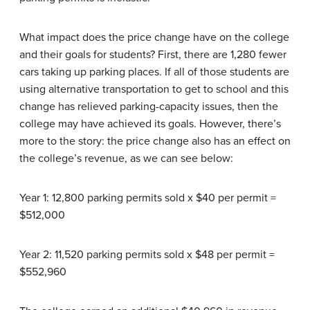
What impact does the price change have on the college
and their goals for students? First, there are 1,280 fewer
cars taking up parking places. If all of those students are
using alternative transportation to get to school and this
change has relieved parking-capacity issues, then the
college may have achieved its goals. However, there’s
more to the story: the price change also has an effect on
the college’s revenue, as we can see below:
Year 1: 12,800 parking permits sold x $40 per permit =
$512,000
Year 2: 11,520 parking permits sold x $48 per permit =
$552,960