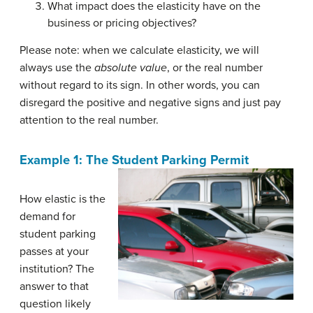
What impact does the elasticity have on the
business or pricing objectives?
Please note: when we calculate elasticity, we will
always use the
absolute value
, or the real number
without regard to its sign. In other words, you can
disregard the positive and negative signs and just pay
attention to the real number.
Example 1: The Student Parking Permit
How elastic is the
demand for
student parking
passes at your
institution? The
answer to that
question likely