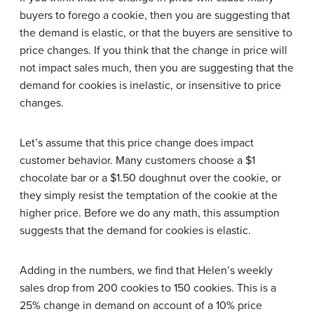
buyers to forego a cookie, then you are suggesting that
the demand is elastic, or that the buyers are sensitive to
price changes. If you think that the change in price will
not impact sales much, then you are suggesting that the
demand for cookies is inelastic, or insensitive to price
changes.
Let’s assume that this price change does impact
customer behavior. Many customers choose a $1
chocolate bar or a $1.50 doughnut over the cookie, or
they simply resist the temptation of the cookie at the
higher price. Before we do any math, this assumption
suggests that the demand for cookies is elastic.
Adding in the numbers, we find that Helen’s weekly
sales drop from 200 cookies to 150 cookies. This is a
25% change in demand on account of a 10% price