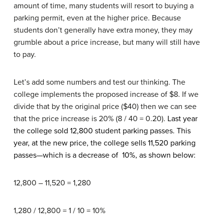
amount of time, many students will resort to buying a
parking permit, even at the higher price. Because
students don’t generally have extra money, they may
grumble about a price increase, but many will still have
to pay.
Let’s add some numbers and test our thinking. The
college implements the proposed increase of $8. If we
divide that by the original price ($40) then we can see
that the price increase is 20% (8 / 40 = 0.20).
Last year
the college sold 12,800 student parking passes. This
year, at the new price, the college sells 11,520 parking
passes—which is a decrease of 10%, as shown below:
12,800 – 11,520 = 1,280
1,280 / 12,800 = 1 / 10 = 10%