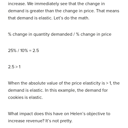
increase. We immediately see that the change in
demand is greater than the change in price. That means
that demand is elastic. Let’s do the math.
% change in quantity demanded / % change in price
25% / 10% = 2.5
2.5 > 1
When the absolute value of the price elasticity is > 1, the
demand is elastic. In this example, the demand for
cookies is elastic.
What impact does this have on Helen’s objective to
increase revenue? It’s not pretty.