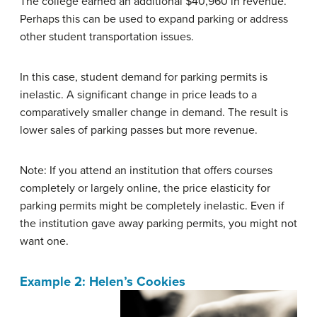
The college earned an additional $40,960 in revenue.
Perhaps this can be used to expand parking or address
other student transportation issues.
In this case, student demand for parking permits is
inelastic. A significant change in price leads to a
comparatively smaller change in demand. The result is
lower sales of parking passes but more revenue.
Note: If you attend an institution that offers courses
completely or largely online, the price elasticity for
parking permits might be completely inelastic. Even if
the institution gave away parking permits, you might not
want one.
Example 2: Helen’s Cookies