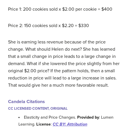
Price 1: 200 cookies sold x $2.00 per cookie = $400
Price 2: 150 cookies sold x $2.20 = $330
She is earning less revenue because of the price
change. What should Helen do next? She has learned
that a small change in price leads to a large change in
demand. What if she lowered the price slightly from her
original $2.00 price? If the pattern holds, then a small
reduction in price will lead to a large increase in sales.
That would give her a much more favorable result.
Candela Citations
CC LICENSED CONTENT, ORIGINAL
Elasticity and Price Changes.
Provided by
: Lumen
Learning.
License
:
CC BY: Attribution