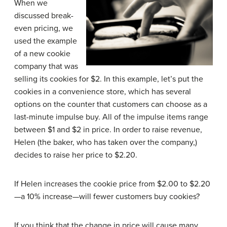
When we
discussed break-
even pricing, we
used the example
of a new cookie
company that was
selling its cookies for $2. In this example, let’s put the
cookies in a convenience store, which has several
options on the counter that customers can choose as a
last-minute impulse buy. All of the impulse items range
between $1 and $2 in price. In order to raise revenue,
Helen (the baker, who has taken over the company,)
decides to raise her price to $2.20.
If Helen increases the cookie price from $2.00 to $2.20
—a 10% increase—will fewer customers buy cookies?
If you think that the change in price will cause many