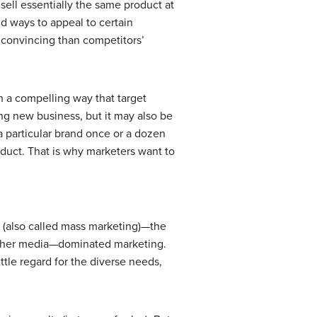
sell essentially the same product at
d ways to appeal to certain
 convincing than competitors’
h a compelling way that target
ing new business, but it may also be
 particular brand once or a dozen
roduct. That is why marketers want to
 (also called mass marketing)—the
d other media—dominated marketing.
ttle regard for the diverse needs,