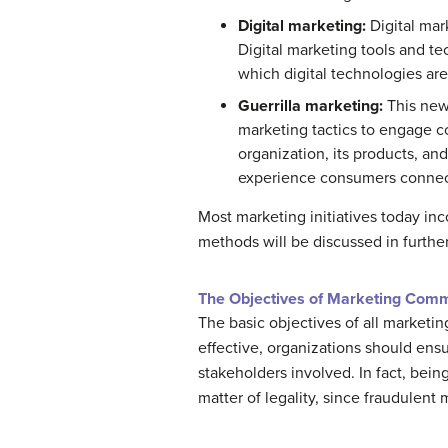
Digital marketing:
Digital mar
Digital marketing tools and te
which digital technologies are
Guerrilla marketing:
This new
marketing tactics to engage c
organization, its products, and
experience consumers connect
Most marketing initiatives today i
methods will be discussed in further 
The Objectives of Marketing Com
The basic objectives of all marketi
effective, organizations should ensu
stakeholders involved. In fact, bein
matter of legality, since fraudulen