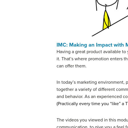
IMC: Making an Impact with
Having a great product available to
it. That’s where promotion enters t
can offer them.
In today’s marketing environment, 
together a variety of different co
and behavior. As an experienced con
(Practically every time you “like” a
The videos you viewed in this modu
communication, to give you a feel fo