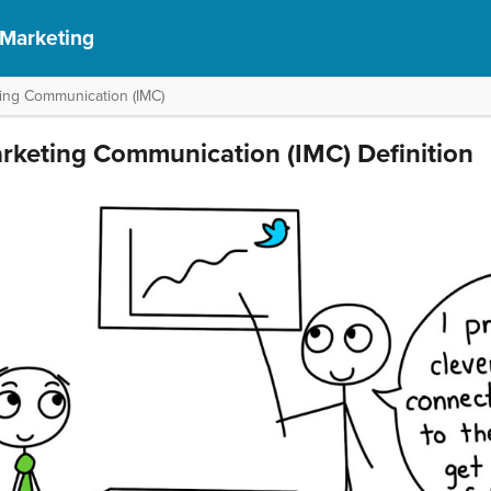
 Marketing
ting Communication (IMC)
arketing Communication (IMC) Definition