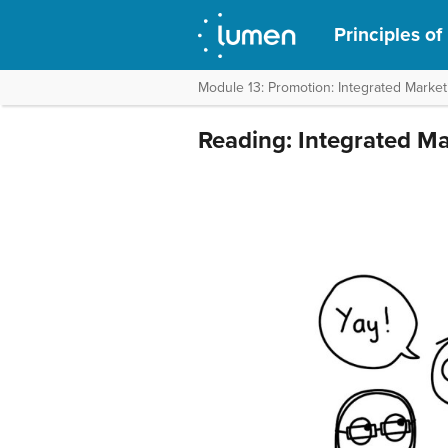
Principles of
Module 13: Promotion: Integrated Marke
Reading: Integrated M