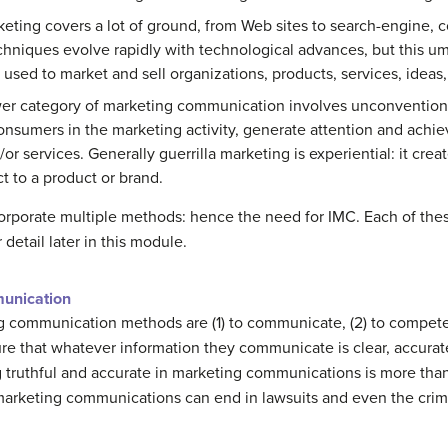
keting covers a lot of ground, from Web sites to search-engine, 
chniques evolve rapidly with technological advances, but this umb
 used to market and sell organizations, products, services, ideas
er category of marketing communication involves unconventional
onsumers in the marketing activity, generate attention and ach
/or services. Generally guerrilla marketing is experiential: it cre
 to a product or brand.
ncorporate multiple methods: hence the need for IMC. Each of t
detail later in this module.
munication
ng communication methods are (1) to communicate, (2) to compete,
re that whatever information they communicate is clear, accurate,
g truthful and accurate in marketing communications is more than a 
t marketing communications can end in lawsuits and even the crimi