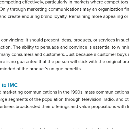
ompeting effectively, particularly in markets where competitors 
. Only through marketing communications may an organization fin
, and create enduring brand loyalty. Remaining more appealing or
convincing: it should present ideas, products, or services in suc
ction. The ability to persuade and convince is essential to winn
 many consumers and customers. Just because a customer buys a
ere is no guarantee that the person will stick with the original p
eminded of the product’s unique benefits.
 to IMC
ed marketing communications in the 1990s, mass communications
 large segments of the population through television, radio, an
isers broadcasted their offerings and value propositions with li