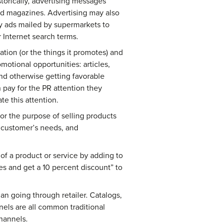
storically, advertising messages
nd magazines. Advertising may also
kly ads mailed by supermarkets to
r Internet search terms.
tion (or the things it promotes) and
motional opportunities: articles,
nd otherwise getting favorable
 pay for the PR attention they
te this attention.
or the purpose of selling products
e customer’s needs, and
 of a product or service by adding to
es and get a 10 percent discount” to
an going through retailer. Catalogs,
els are all common traditional
hannels.