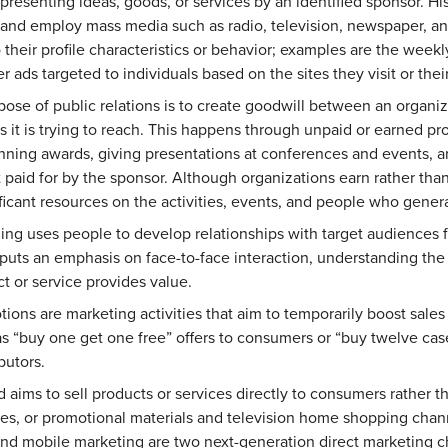
presenting ideas, goods, or services by an identified sponsor. Hi
 and employ mass media such as radio, television, newspaper, a
o their profile characteristics or behavior; examples are the wee
r ads targeted to individuals based on the sites they visit or thei
ose of public relations is to create goodwill between an organiza
s it is trying to reach. This happens through unpaid or earned pro
ning awards, giving presentations at conferences and events, a
 paid for by the sponsor. Although organizations earn rather than
icant resources on the activities, events, and people who genera
ing uses people to develop relationships with target audiences f
g puts an emphasis on face-to-face interaction, understanding th
 or service provides value.
ions are marketing activities that aim to temporarily boost sales
as “buy one get one free” offers to consumers or “buy twelve cas
ibutors.
aims to sell products or services directly to consumers rather th
es, or promotional materials and television home shopping chann
 and mobile marketing are two next-generation direct marketing c