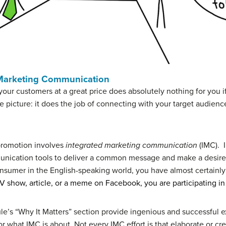
 Marketing Communication
 your customers at a great price does absolutely nothing for you
he picture: it does the job of connecting with your target audi
promotion involves
integrated marketing communication
(IMC). I
mmunication tools to deliver a common message and make a desir
sumer in the English-speaking world, you have almost certainly b
 TV show, article, or a meme on Facebook, you are participating in 
le’s “Why It Matters” section provide ingenious and successful 
r what IMC is about. Not every IMC effort is that elaborate or cr