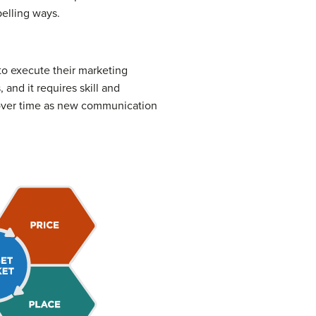
elling ways.
o execute their marketing
and it requires skill and
 over time as new communication