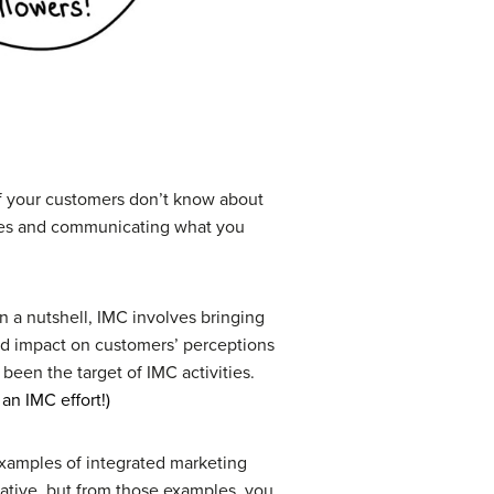
 if your customers don’t know about
ences and communicating what you
n a nutshell, IMC involves bringing
ed impact on customers’ perceptions
een the target of IMC activities.
an IMC effort!)
examples of integrated marketing
eative, but from those examples, you