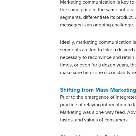
Marketing communication is key to c
the same price in the same outlets
segments, differentiate its product
messages is an ongoing challenge.
Ideally, marketing communication is 
segments are led to take a desired a
necessary to reconvince and retain
times, or even for a dozen years, th
make sure he or she is constantly r
Shifting from Mass Marketing
Prior to the emergence of integrat
practice of relaying information to
Marketing was a one-way feed. Advert
tastes, and values of consumers.