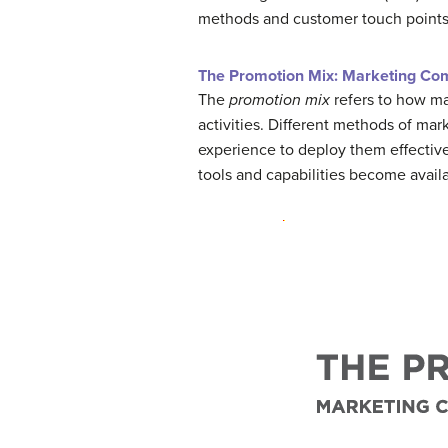
methods and customer touch points 
The Promotion Mix: Marketing Co
The
promotion mix
refers to how m
activities. Different methods of mar
experience to deploy them effectiv
tools and capabilities become avail