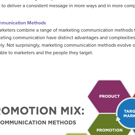
to deliver a consistent message in more ways and in more comp
mmunication Methods
arketers combine a range of marketing communication methods t
keting communication have distinct advantages and complexities, 
ely. Not surprisingly, marketing communication methods evolve
able to marketers and the people they target.