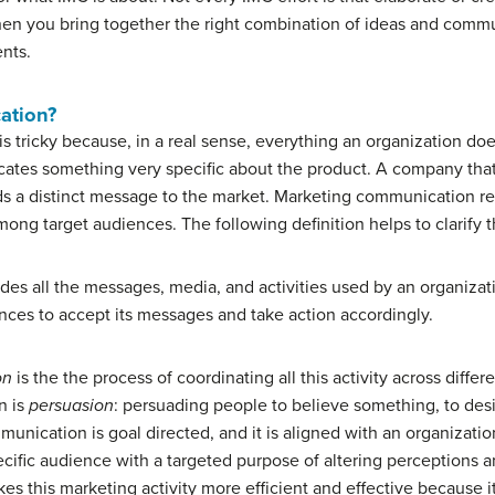
hen you bring together the right combination of ideas and commu
nts.
ation?
 tricky because, in a real sense, everything an organization do
tes something very specific about the product. A company that 
ds a distinct message to the market. Marketing communication refe
ng target audiences. The following definition helps to clarify t
es all the messages, media, and activities used by an organiza
nces to accept its messages and take action accordingly.
on
is the the process of coordinating all this activity across dif
n is
persuasion
: persuading people to believe something, to des
nication is goal directed, and it is aligned with an organization
ecific audience with a targeted purpose of altering perceptions a
 this marketing activity more efficient and effective because i