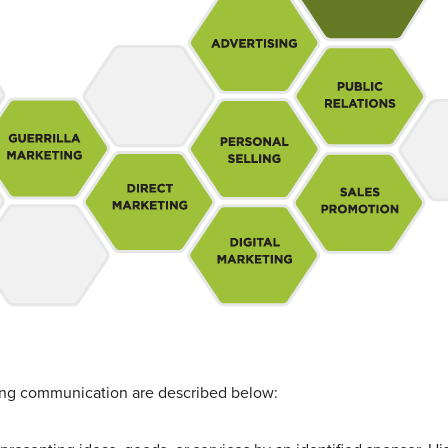
g communication are described below: