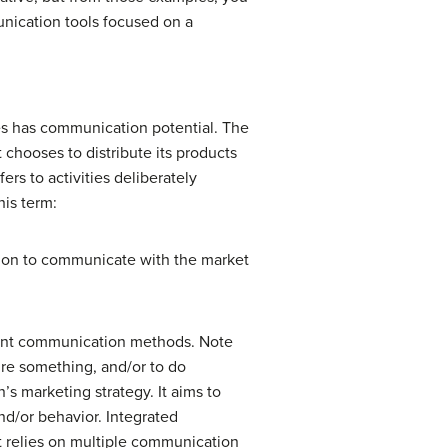
nication tools focused on a
es has communication potential. The
chooses to distribute its products
rs to activities deliberately
his term:
tion to communicate with the market
ferent communication methods. Note
ire something, and/or to do
’s marketing strategy. It aims to
nd/or behavior. Integrated
t relies on multiple communication