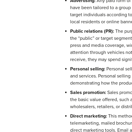
Advertising:
Any paid form of 
have been tailored to a group
target individuals according t
local residents or online banne
Public relations (PR):
The purp
the “public” or target segment
press and media coverage, win
attention through vehicles not
receive, they may spend signif
Personal selling:
Personal sell
and services. Personal sellin
demonstrating how the product
Sales promotion:
Sales promot
the basic value offered, such 
wholesalers, retailers, or distr
Direct marketing:
This method 
telemarketing, mailed brochur
direct marketing tools. Email