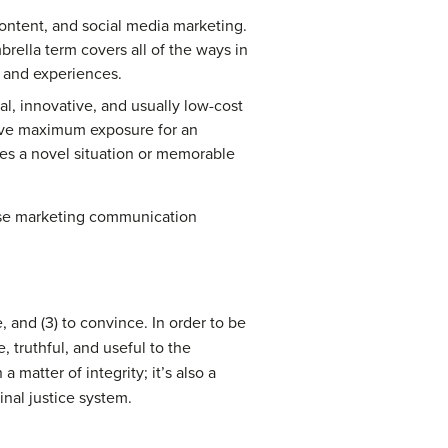
content, and social media marketing.
rella term covers all of the ways in
, and experiences.
, innovative, and usually low-cost
ieve maximum exposure for an
ates a novel situation or memorable
hese marketing communication
 and (3) to convince. In order to be
 truthful, and useful to the
matter of integrity; it’s also a
nal justice system.