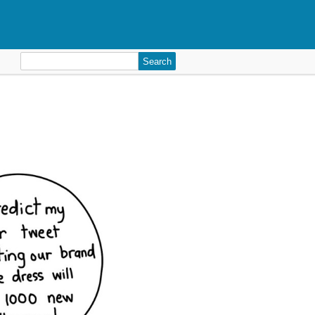
Search
for: