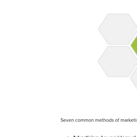
Seven common methods of marketin