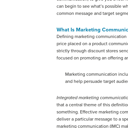
can begin to see what’s possible w
common message and target segme
What Is Marketing Communic
Defining marketing communication is
price placed on a product communica
strictly through discount stores sen
focused on promoting an offering amo
Marketing communication includ
and help persuade target audie
Integrated marketing communicati
that a central theme of this definitio
something. Effective marketing commu
deliver a particular message to a sp
marketing communication (IMC) makes