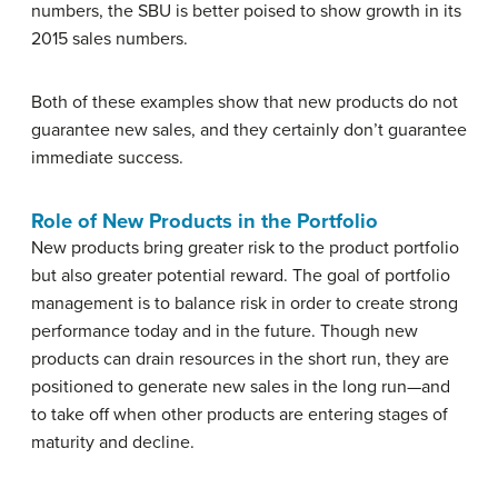
numbers, the SBU is better poised to show growth in its
2015 sales numbers.
Both of these examples show that new products do not
guarantee new sales, and they certainly don’t guarantee
immediate success.
Role of New Products in the Portfolio
New products bring greater risk to the product portfolio
but also greater potential reward. The goal of portfolio
management is to balance risk in order to create strong
performance today and in the future. Though new
products can drain resources in the short run, they are
positioned to generate new sales in the long run—and
to take off when other products are entering stages of
maturity and decline.