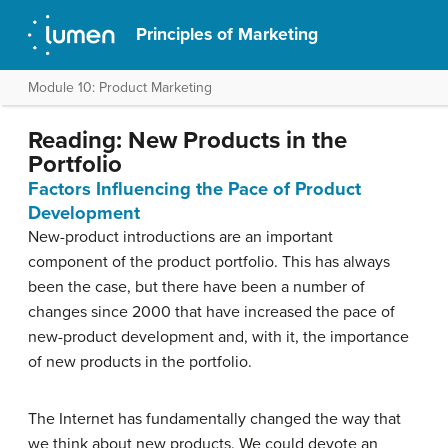
Principles of Marketing
Module 10: Product Marketing
Reading: New Products in the
Portfolio
Factors Influencing the Pace of Product
Development
New-product introductions are an important
component of the product portfolio. This has always
been the case, but there have been a number of
changes since 2000 that have increased the pace of
new-product development and, with it, the importance
of new products in the portfolio.
The Internet has fundamentally changed the way that
we think about new products. We could devote an