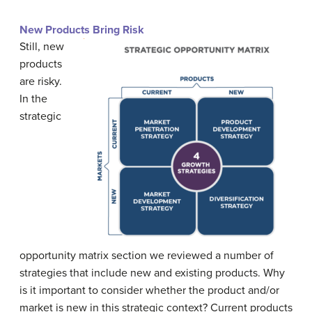
New Products Bring Risk
Still, new
products
are risky.
In the
strategic
opportunity matrix section we reviewed a number of
strategies that include new and existing products. Why
is it important to consider whether the product and/or
market is new in this strategic context? Current products