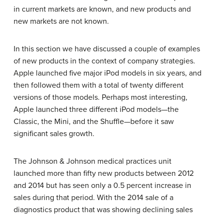
in current markets are known, and new products and
new markets are not known.
In this section we have discussed a couple of examples
of new products in the context of company strategies.
Apple launched five major iPod models in six years, and
then followed them with a total of twenty different
versions of those models. Perhaps most interesting,
Apple launched three different iPod models—the
Classic, the Mini, and the Shuffle—before it saw
significant sales growth.
The Johnson & Johnson medical practices unit
launched more than fifty new products between 2012
and 2014 but has seen only a 0.5 percent increase in
sales during that period. With the 2014 sale of a
diagnostics product that was showing declining sales