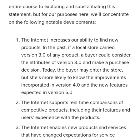
entire course to exploring and substantiating this
statement, but for our purposes here, we’ll concentrate
on the following notable developments:
The Internet increases our ability to find new
products. In the past, if a local store carried
version 3.0 of any product, a buyer could consider
the attributes of version 3.0 and make a purchase
decision. Today, the buyer may enter the store,
but she’s more likely to know the improvements
incorporated in version 4.0 and the new features
expected in version 5.0.
The Internet supports real-time comparisons of
competitive products, including their features and
users’ experience with the products.
The Internet enables new products and services
that have changed expectations for service