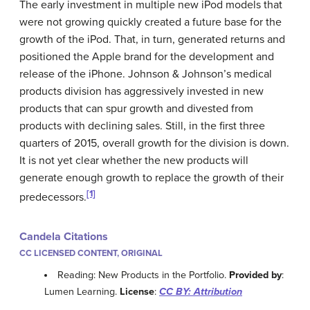
The early investment in multiple new iPod models that
were not growing quickly created a future base for the
growth of the iPod. That, in turn, generated returns and
positioned the Apple brand for the development and
release of the iPhone. Johnson & Johnson’s medical
products division has aggressively invested in new
products that can spur growth and divested from
products with declining sales. Still, in the first three
quarters of 2015, overall growth for the division is down.
It is not yet clear whether the new products will
generate enough growth to replace the growth of their
[1]
predecessors.
Candela Citations
CC LICENSED CONTENT, ORIGINAL
Reading: New Products in the Portfolio.
Provided by
:
Lumen Learning.
License
:
CC BY: Attribution