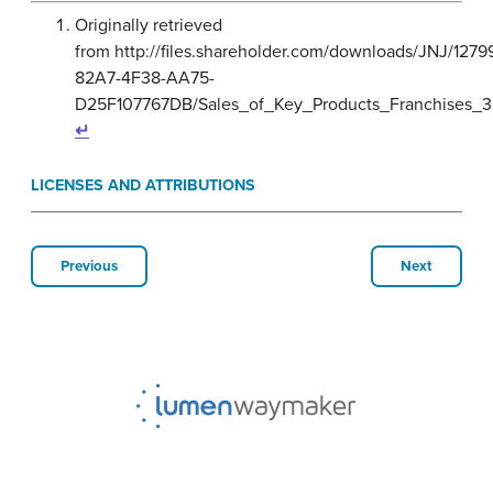
Originally retrieved
from http://files.shareholder.com/downloads/JNJ/12
82A7-4F38-AA75-
D25F107767DB/Sales_of_Key_Products_Franchises_3
↵
LICENSES AND ATTRIBUTIONS
Previous
Next