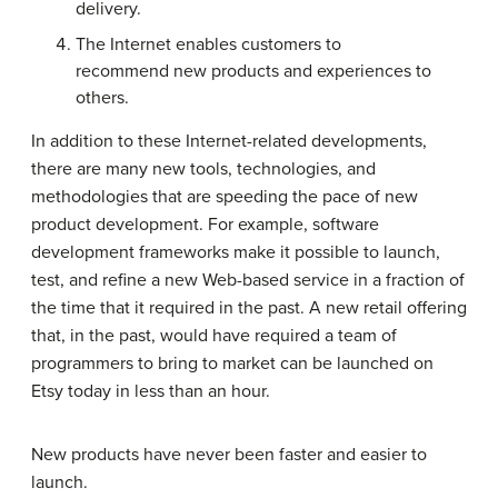
delivery.
The Internet enables customers to
recommend new products and experiences to
others.
In addition to these Internet-related developments,
there are many new tools, technologies, and
methodologies that are speeding the pace of new
product development. For example, software
development frameworks make it possible to launch,
test, and refine a new Web-based service in a fraction of
the time that it required in the past. A new retail offering
that, in the past, would have required a team of
programmers to bring to market can be launched on
Etsy today in less than an hour.
New products have never been faster and easier to
launch.