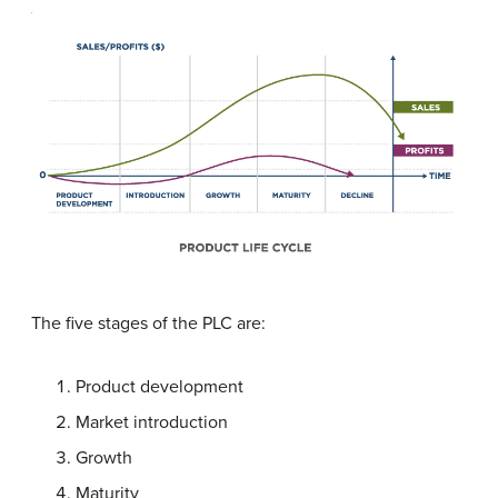
The five stages of the PLC are:
Product development
Market introduction
Growth
Maturity