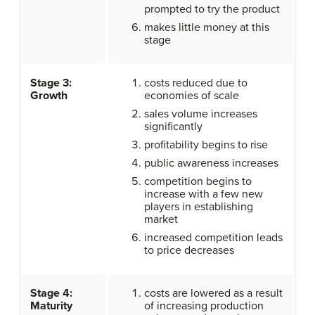
prompted to try the product
makes little money at this
stage
Stage 3:
costs reduced due to
Growth
economies of scale
sales volume increases
significantly
profitability begins to rise
public awareness increases
competition begins to
increase with a few new
players in establishing
market
increased competition leads
to price decreases
Stage 4:
costs are lowered as a result
Maturity
of increasing production