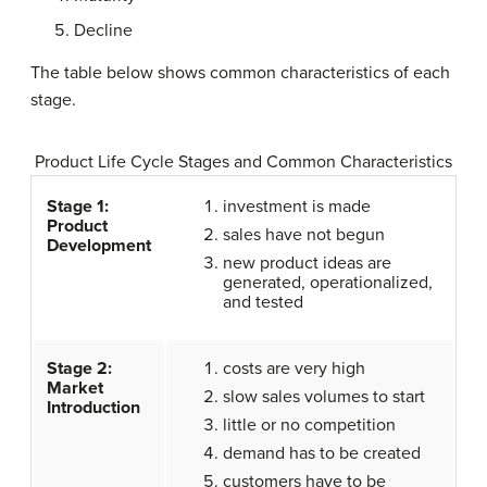
Decline
The table below shows common characteristics of each
stage.
Product Life Cycle Stages and Common Characteristics
Stage 1:
investment is made
Product
sales have not begun
Development
new product ideas are
generated, operationalized,
and tested
Stage 2:
costs are very high
Market
slow sales volumes to start
Introduction
little or no competition
demand has to be created
customers have to be