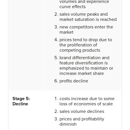
volumes and experience
curve effects
sales volume peaks and
market saturation is reached
new competitors enter the
market
prices tend to drop due to
the proliferation of
competing products
brand differentiation and
feature diversification is
emphasized to maintain or
increase market share
profits decline
Stage 5:
costs increase due to some
Decline
loss of economies of scale
sales volume declines
prices and profitability
diminish