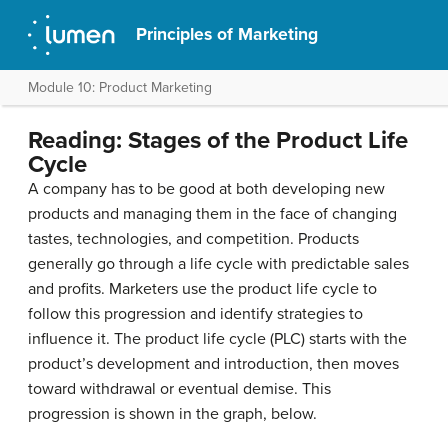
Principles of Marketing
Module 10: Product Marketing
Reading: Stages of the Product Life
Cycle
A company has to be good at both developing new
products and managing them in the face of changing
tastes, technologies, and competition. Products
generally go through a life cycle with predictable sales
and profits. Marketers use the product life cycle to
follow this progression and identify strategies to
influence it. The product life cycle (PLC) starts with the
product’s development and introduction, then moves
toward withdrawal or eventual demise. This
progression is shown in the graph, below.