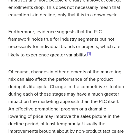
enrollments drop. This does not necessarily mean that
education is in decline, only that it is in a down cycle.
Furthermore, evidence suggests that the PLC
framework holds true for industry segments but not
necessarily for individual brands or projects, which are
[1]
likely to experience greater variability.
Of course, changes in other elements of the marketing
mix can also affect the performance of the product
during its life cycle. Change in the competitive situation
during each of these stages may have a much greater
impact on the marketing approach than the PLC itself.
An effective promotional program or a dramatic
lowering of price may improve the sales picture in the
decline period, at least temporarily. Usually the
improvements brought about by non-product tactics are