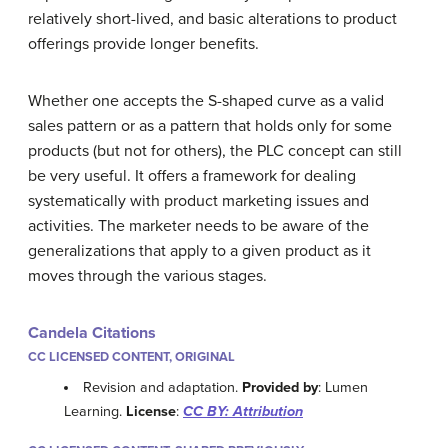
relatively short-lived, and basic alterations to product
offerings provide longer benefits.
Whether one accepts the S-shaped curve as a valid
sales pattern or as a pattern that holds only for some
products (but not for others), the PLC concept can still
be very useful. It offers a framework for dealing
systematically with product marketing issues and
activities. The marketer needs to be aware of the
generalizations that apply to a given product as it
moves through the various stages.
Candela Citations
CC LICENSED CONTENT, ORIGINAL
Revision and adaptation.
Provided by
: Lumen
Learning.
License
:
CC BY: Attribution