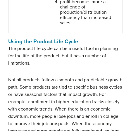
profit becomes more a
challenge of
production/distribution
efficiency than increased
sales
Using the Product Life Cycle
The product life cycle can be a useful tool in planning
for the life of the product, but it has a number of
limitations.
Not all products follow a smooth and predictable growth
path. Some products are tied to specific business cycles
or have seasonal factors that impact growth. For
example, enrollment in higher education tracks closely
with economic trends. When there is an economic
downturn, more people lose jobs and enroll in college
to improve their job prospects. When the economy
improves and more people are fully employed, college