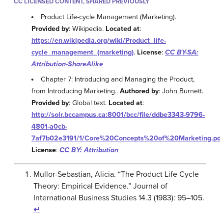
CC LICENSED CONTENT, SHARED PREVIOUSLY
Product Life-cycle Management (Marketing).
Provided by
: Wikipedia.
Located at
:
https://en.wikipedia.org/wiki/Product_life-
cycle_management_(marketing)
.
License
:
CC BY-SA:
Attribution-ShareAlike
Chapter 7: Introducing and Managing the Product,
from Introducing Marketing..
Authored by
: John Burnett.
Provided by
: Global text.
Located at
:
http://solr.bccampus.ca:8001/bcc/file/ddbe3343-9796-
4801-a0cb-
7af7b02e3191/1/Core%20Concepts%20of%20Marketing.pd
License
:
CC BY: Attribution
Mullor-Sebastian, Alicia. “The Product Life Cycle
Theory: Empirical Evidence.” Journal of
International Business Studies 14.3 (1983): 95–105.
↵