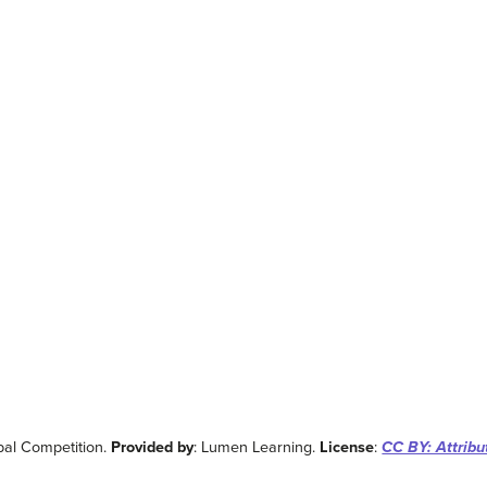
bal Competition.
Provided by
: Lumen Learning.
License
:
CC BY: Attribu