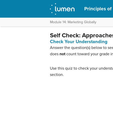
Principles of
Module 14: Marketing Globally
Self Check: Approaches
Check Your Understanding
Answer the question(s) below to see
does
not
count toward your grade in
Use this quiz to check your understa
section.