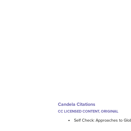
Candela Citations
CC LICENSED CONTENT, ORIGINAL
Self Check: Approaches to Glo