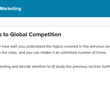
 Marketing
 to Global Competition
 how well you understand the topics covered in the previous sec
 the class, and you can retake it an unlimited number of times.
nding and decide whether to (1) study the previous section furth