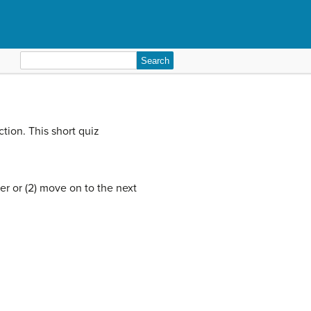
Search
for:
tion. This short quiz
er or (2) move on to the next