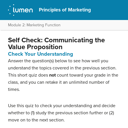
Principles of Marketing
Module 2: Marketing Function
Self Check: Communicating the
Value Proposition
Check Your Understanding
Answer the question(s) below to see how well you
understand the topics covered in the previous section.
This short quiz does
not
count toward your grade in the
class, and you can retake it an unlimited number of
times.
Use this quiz to check your understanding and decide
whether to (1) study the previous section further or (2)
move on to the next section.