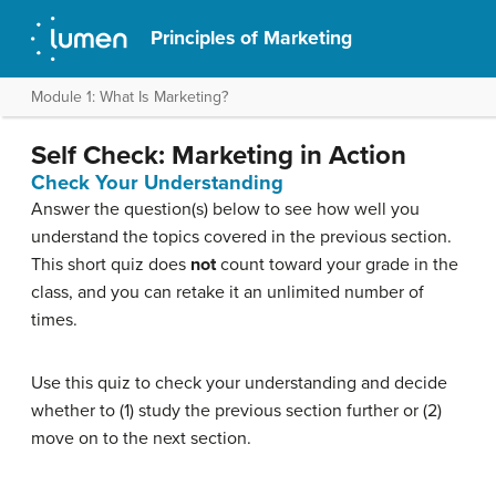
Principles of Marketing
Module 1: What Is Marketing?
Self Check: Marketing in Action
Check Your Understanding
Answer the question(s) below to see how well you
understand the topics covered in the previous section.
This short quiz does
not
count toward your grade in the
class, and you can retake it an unlimited number of
times.
Use this quiz to check your understanding and decide
whether to (1) study the previous section further or (2)
move on to the next section.