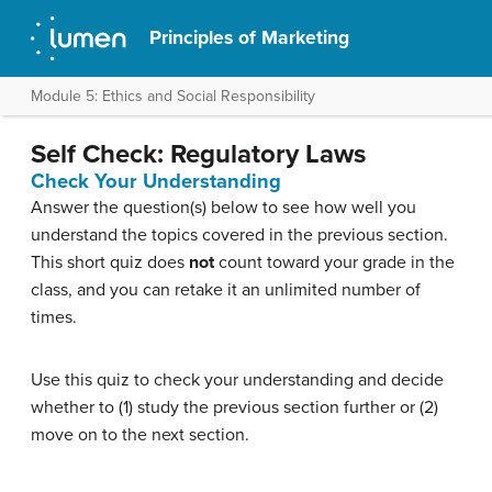
Principles of Marketing
Module 5: Ethics and Social Responsibility
Self Check: Regulatory Laws
Check Your Understanding
Answer the question(s) below to see how well you
understand the topics covered in the previous section.
This short quiz does
not
count toward your grade in the
class, and you can retake it an unlimited number of
times.
Use this quiz to check your understanding and decide
whether to (1) study the previous section further or (2)
move on to the next section.