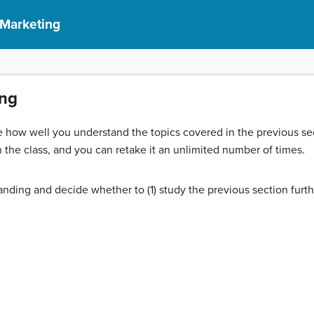
 Marketing
ing
 how well you understand the topics covered in the previous sec
 the class, and you can retake it an unlimited number of times.
nding and decide whether to (1) study the previous section furth