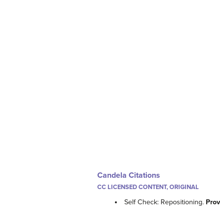
Candela Citations
CC LICENSED CONTENT, ORIGINAL
Self Check: Repositioning.
Prov