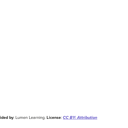
ided by
: Lumen Learning.
License
:
CC BY: Attribution