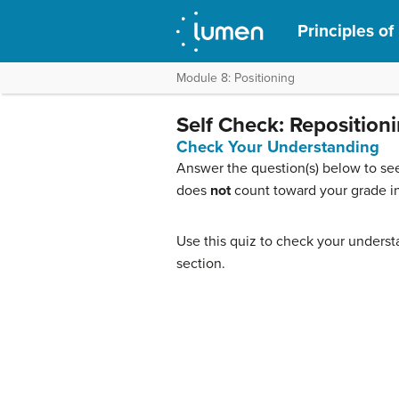
Principles of
Module 8: Positioning
Self Check: Reposition
Check Your Understanding
Answer the question(s) below to see
does
not
count toward your grade in
Use this quiz to check your understa
section.