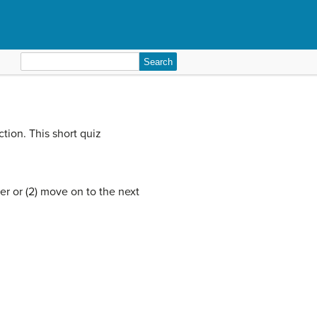
Search
for:
tion. This short quiz
er or (2) move on to the next