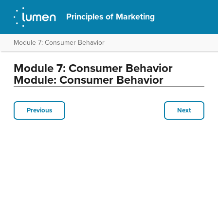
Principles of Marketing
Module 7: Consumer Behavior
Module 7: Consumer Behavior
Module: Consumer Behavior
Previous
Next