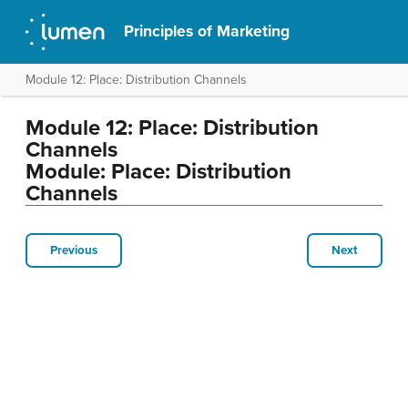
Principles of Marketing
Module 12: Place: Distribution Channels
Module 12: Place: Distribution
Channels
Module: Place: Distribution
Channels
Previous
Next