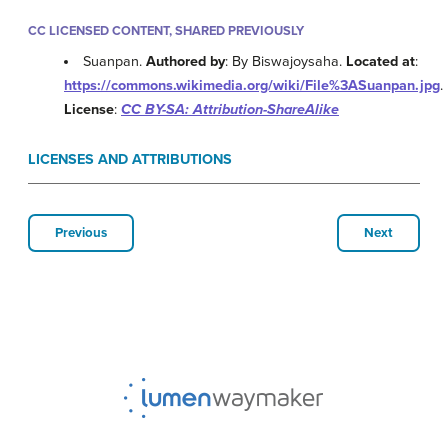
CC LICENSED CONTENT, SHARED PREVIOUSLY
Suanpan.
Authored by
: By Biswajoysaha.
Located at
:
https://commons.wikimedia.org/wiki/File%3ASuanpan.jpg
.
License
:
CC BY-SA: Attribution-ShareAlike
LICENSES AND ATTRIBUTIONS
Previous
Next