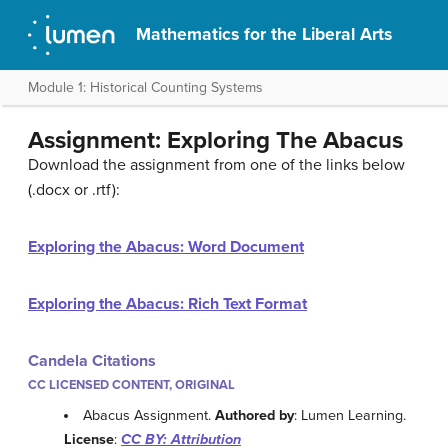
Mathematics for the Liberal Arts
Module 1: Historical Counting Systems
Assignment: Exploring The Abacus
Download the assignment from one of the links below
(.docx or .rtf):
Exploring the Abacus: Word Document
Exploring the Abacus: Rich Text Format
Candela Citations
CC LICENSED CONTENT, ORIGINAL
Abacus Assignment.
Authored by
: Lumen Learning.
License
:
CC BY: Attribution