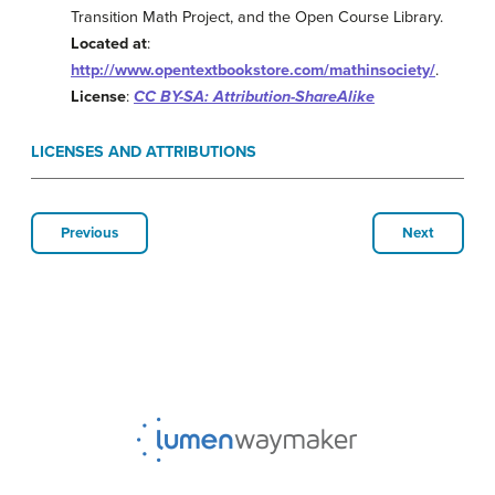
Transition Math Project, and the Open Course Library.
Located at
:
http://www.opentextbookstore.com/mathinsociety/
.
License
:
CC BY-SA: Attribution-ShareAlike
LICENSES AND ATTRIBUTIONS
Previous
Next