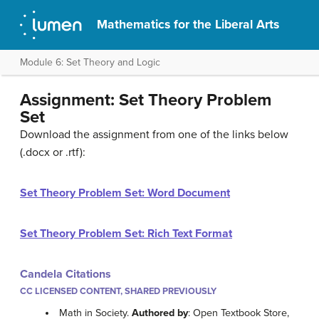
Mathematics for the Liberal Arts
Module 6: Set Theory and Logic
Assignment: Set Theory Problem
Set
Download the assignment from one of the links below
(.docx or .rtf):
Set Theory Problem Set: Word Document
Set Theory Problem Set: Rich Text Format
Candela Citations
CC LICENSED CONTENT, SHARED PREVIOUSLY
Math in Society.
Authored by
: Open Textbook Store,