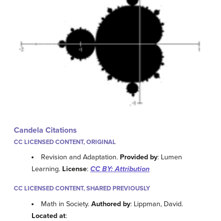
Candela Citations
CC LICENSED CONTENT, ORIGINAL
Revision and Adaptation.
Provided by
: Lumen
Learning.
License
:
CC BY: Attribution
CC LICENSED CONTENT, SHARED PREVIOUSLY
Math in Society.
Authored by
: Lippman, David.
Located at
: