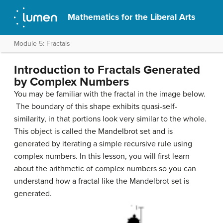
Mathematics for the Liberal Arts
Module 5: Fractals
Introduction to Fractals Generated
by Complex Numbers
You may be familiar with the fractal in the image below.
The boundary of this shape exhibits quasi-self-
similarity, in that portions look very similar to the whole.
This object is called the Mandelbrot set and is
generated by iterating a simple recursive rule using
complex numbers. In this lesson, you will first learn
about the arithmetic of complex numbers so you can
understand how a fractal like the Mandelbrot set is
generated.