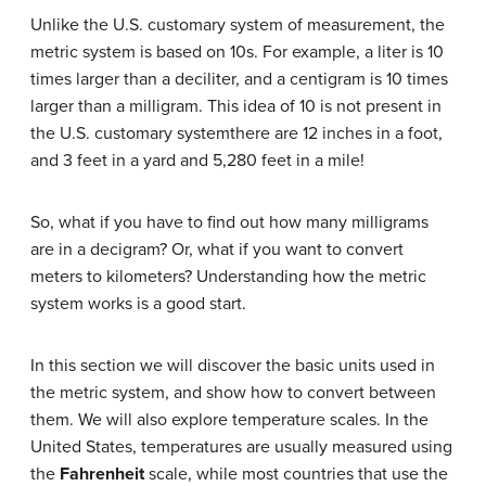
Unlike the U.S. customary system of measurement, the
metric system is based on 10s. For example, a liter is 10
times larger than a deciliter, and a centigram is 10 times
larger than a milligram. This idea of 10 is not present in
the U.S. customary systemthere are 12 inches in a foot,
and 3 feet in a yard and 5,280 feet in a mile!
So, what if you have to find out how many milligrams
are in a decigram? Or, what if you want to convert
meters to kilometers? Understanding how the metric
system works is a good start.
In this section we will discover the basic units used in
the metric system, and show how to convert between
them. We will also explore temperature scales. In the
United States, temperatures are usually measured using
the
Fahrenheit
scale, while most countries that use the