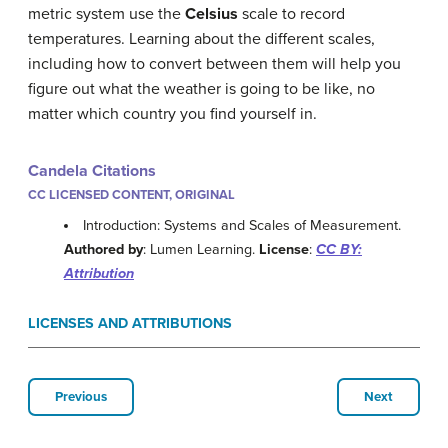
metric system use the
Celsius
scale to record
temperatures. Learning about the different scales,
including how to convert between them will help you
figure out what the weather is going to be like, no
matter which country you find yourself in.
Candela Citations
CC LICENSED CONTENT, ORIGINAL
Introduction: Systems and Scales of Measurement.
Authored by
: Lumen Learning.
License
:
CC BY:
Attribution
LICENSES AND ATTRIBUTIONS
Previous
Next