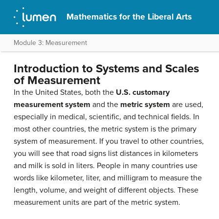
Mathematics for the Liberal Arts
Module 3: Measurement
Introduction to Systems and Scales
of Measurement
In the United States, both the
U.S. customary
measurement system
and the
metric system
are used,
especially in medical, scientific, and technical fields. In
most other countries, the metric system is the primary
system of measurement. If you travel to other countries,
you will see that road signs list distances in kilometers
and milk is sold in liters. People in many countries use
words like kilometer, liter, and milligram to measure the
length, volume, and weight of different objects. These
measurement units are part of the metric system.