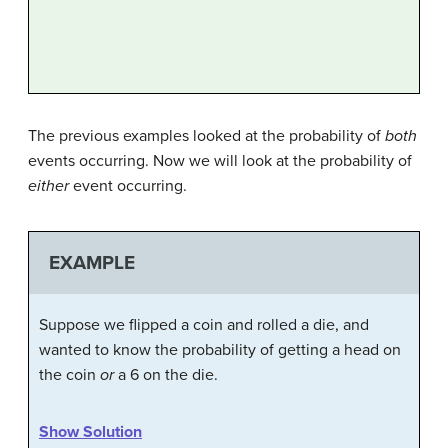
The previous examples looked at the probability of
both
events occurring. Now we will look at the probability of
either
event occurring.
EXAMPLE
Suppose we flipped a coin and rolled a die, and
wanted to know the probability of getting a head on
the coin
or
a 6 on the die.
Show Solution