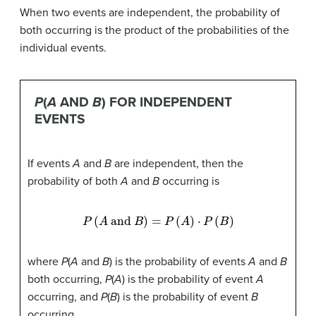
When two events are independent, the probability of
both occurring is the product of the probabilities of the
individual events.
P
(
A
AND
B
) FOR INDEPENDENT
EVENTS
If events
A
and
B
are independent, then the
probability of both
A
and
B
occurring is
P
(
A
and
B
)
=
P
(
A
)
⋅
P
(
B
)
where
P
(
A
and
B
) is the probability of events
A
and
B
both occurring,
P
(
A
) is the probability of event
A
occurring, and
P
(
B
) is the probability of event
B
occurring