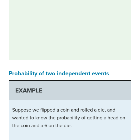
Probability of two independent events
EXAMPLE
Suppose we flipped a coin and rolled a die, and
wanted to know the probability of getting a head on
the coin and a 6 on the die.