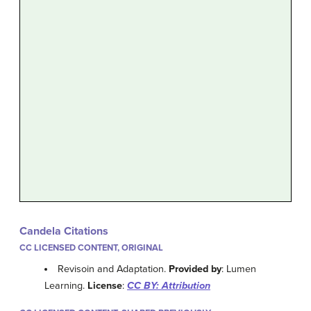
Candela Citations
CC LICENSED CONTENT, ORIGINAL
Revisoin and Adaptation.
Provided by
: Lumen
Learning.
License
:
CC BY: Attribution