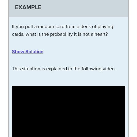
EXAMPLE
If you pull a random card from a deck of playing
cards, what is the probability it is not a heart?
Show Solution
This situation is explained in the following video.