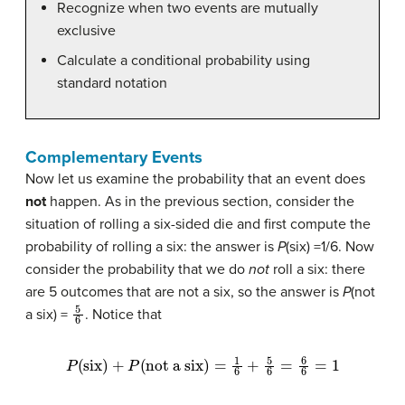
Recognize when two events are mutually
exclusive
Calculate a conditional probability using
standard notation
Complementary Events
Now let us examine the probability that an event does
not
happen. As in the previous section, consider the
situation of rolling a six-sided die and first compute the
probability of rolling a six: the answer is
P
(six) =1/6. Now
consider the probability that we do
not
roll a six: there
are 5 outcomes that are not a six, so the answer is
P
(not
5
6
a six) =
. Notice that
P
(
six
)
+
P
(
not a six
)
=
1
6
+
5
6
=
6
6
=
1