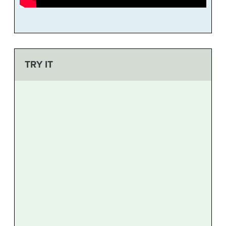
TRY IT