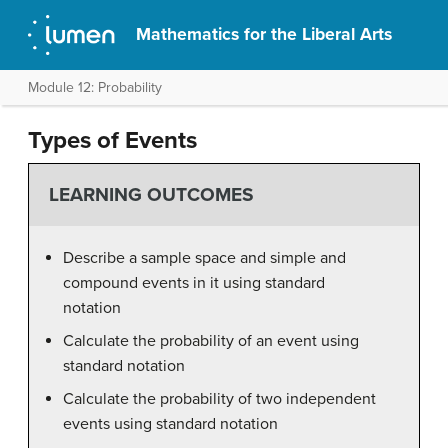
Mathematics for the Liberal Arts
Module 12: Probability
Types of Events
LEARNING OUTCOMES
Describe a sample space and simple and
compound events in it using standard
notation
Calculate the probability of an event using
standard notation
Calculate the probability of two independent
events using standard notation