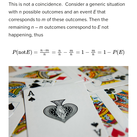
This is not a coincidence. Consider a generic situation
with
n
possible outcomes and an event
E
that
corresponds to
m
of these outcomes. Then the
remaining
n
–
m
outcomes correspond to
E
not
happening, thus
P
(
not
E
)
=
n
−
m
n
=
n
n
−
m
n
=
1
−
m
n
=
1
−
P
(
E
)