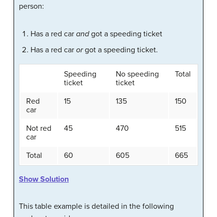
person:
Has a red car
and
got a speeding ticket
Has a red car
or
got a speeding ticket.
Speeding
No speeding
Total
ticket
ticket
Red
15
135
150
car
Not red
45
470
515
car
Total
60
605
665
Show Solution
This table example is detailed in the following