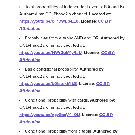
Joint probabilities of independent events: P(A and B).
Authored by
: OCLPhase2's channel.
Located at
:
https://youtu.be/6F17WLp-EL8
.
License
:
CC BY:
Attribution
Probabilities from a table: AND and OR.
Authored by
:
OCLPhase2's channel.
Located at
:
https://youtu.be/HWrGoM1yRaU
.
License
:
CC BY:
Attribution
Basic conditional probability.
Authored by
:
OCLPhase2's channel.
Located at
:
https://youtu.be/b6tstekMlb8
.
License
:
CC BY:
Attribution
Conditional probability with cards.
Authored by
:
OCLPhase2's channel.
Located at
:
https://youtu.be/ngyGsgV4_0U
.
License
:
CC BY:
Attribution
Conditional probability from a table.
Authored by
: