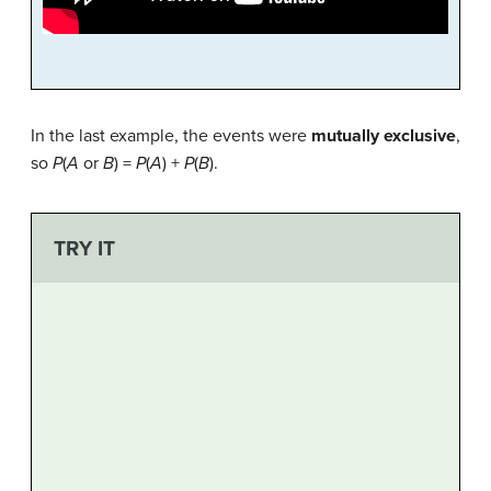
In the last example, the events were
mutually exclusive
,
so
P
(
A
or
B
) =
P
(
A
) +
P
(
B
).
TRY IT