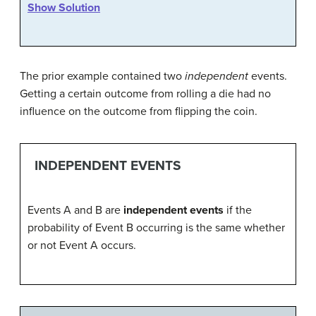
Show Solution
The prior example contained two
independent
events.
Getting a certain outcome from rolling a die had no
influence on the outcome from flipping the coin.
INDEPENDENT EVENTS
Events A and B are
independent events
if the
probability of Event B occurring is the same whether
or not Event A occurs.