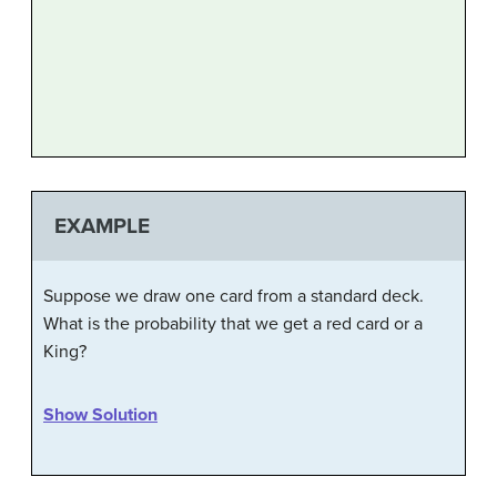
EXAMPLE
Suppose we draw one card from a standard deck.
What is the probability that we get a red card or a
King?
Show Solution