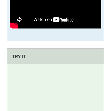
TRY IT