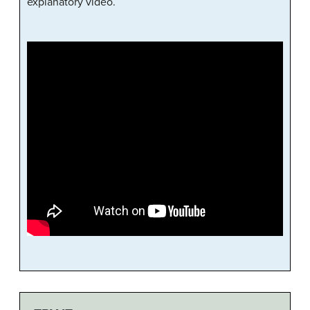
explanatory video.