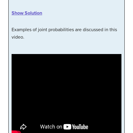
Show Solution
Examples of joint probabilities are discussed in this
video.