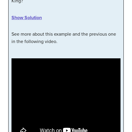
King?
Show Solution
See more about this example and the previous one
in the following video.