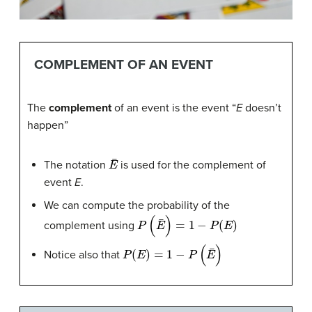
COMPLEMENT OF AN EVENT
The
complement
of an event is the event “
E
doesn’t
happen”
E
¯
The notation
is used for the complement of
event
E
.
We can compute the probability of the
P
(
E
¯
)
=
1
−
P
(
E
)
complement using
P
(
E
)
=
1
−
P
(
E
¯
)
Notice also that