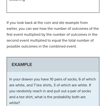
If you look back at the coin and die example from
earlier, you can see how the number of outcomes of the
first event multiplied by the number of outcomes in the
second event multiplied to equal the total number of
possible outcomes in the combined event.
EXAMPLE
In your drawer you have 10 pairs of socks, 6 of which
are white, and 7 tee shirts, 3 of which are white. If
you randomly reach in and pull out a pair of socks
and a tee shirt, what is the probability both are
white?