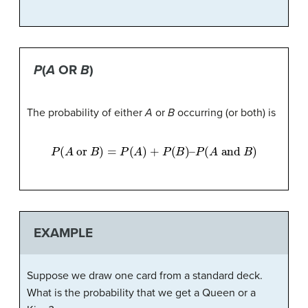
P
(
A
OR
B
)
The probability of either
A
or
B
occurring (or both) is
P
(
A
or
B
)
=
P
(
A
)
+
P
(
B
)
–
P
(
A
and
B
)
EXAMPLE
Suppose we draw one card from a standard deck.
What is the probability that we get a Queen or a