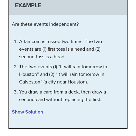
EXAMPLE
Are these events independent?
A fair coin is tossed two times. The two
events are (1) first toss is a head and (2)
second toss is a head.
The two events (1) “It will rain tomorrow in
Houston” and (2) “It will rain tomorrow in
Galveston” (a city near Houston).
You draw a card from a deck, then draw a
second card without replacing the first.
Show Solution