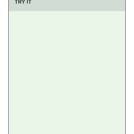
TRY IT