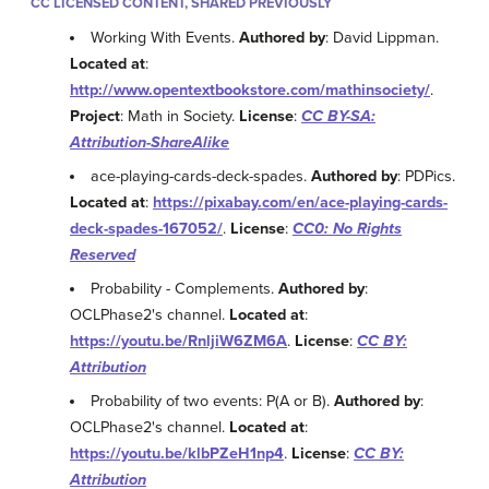
CC LICENSED CONTENT, SHARED PREVIOUSLY
Working With Events.
Authored by
: David Lippman.
Located at
:
http://www.opentextbookstore.com/mathinsociety/
.
Project
: Math in Society.
License
:
CC BY-SA:
Attribution-ShareAlike
ace-playing-cards-deck-spades.
Authored by
: PDPics.
Located at
:
https://pixabay.com/en/ace-playing-cards-
deck-spades-167052/
.
License
:
CC0: No Rights
Reserved
Probability - Complements.
Authored by
:
OCLPhase2's channel.
Located at
:
https://youtu.be/RnljiW6ZM6A
.
License
:
CC BY:
Attribution
Probability of two events: P(A or B).
Authored by
:
OCLPhase2's channel.
Located at
:
https://youtu.be/klbPZeH1np4
.
License
:
CC BY:
Attribution