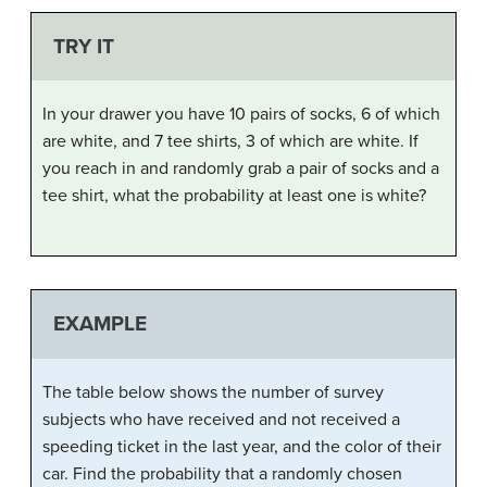
TRY IT
In your drawer you have 10 pairs of socks, 6 of which
are white, and 7 tee shirts, 3 of which are white. If
you reach in and randomly grab a pair of socks and a
tee shirt, what the probability at least one is white?
EXAMPLE
The table below shows the number of survey
subjects who have received and not received a
speeding ticket in the last year, and the color of their
car. Find the probability that a randomly chosen