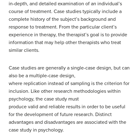
in-depth, and detailed examination of an individual’s
course of treatment. Case studies typically include a
complete history of the subject’s background and
response to treatment. From the particular client’s
experience in therapy, the therapist’s goal is to provide
information that may help other therapists who treat
similar clients.
Case studies are generally a single-case design, but can
also be a multiple-case design,
where replication instead of sampling is the criterion for
inclusion. Like other research methodologies within
psychology, the case study must
produce valid and reliable results in order to be useful
for the development of future research. Distinct
advantages and disadvantages are associated with the
case study in psychology.