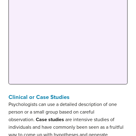
Clinical or Case Studies
Psychologists can use a detailed description of one
person or a small group based on careful
observation.
Case studies
are intensive studies of
individuals and have commonly been seen as a fruitful
way to come up with hypotheses and generate