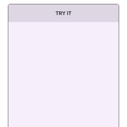
TRY IT