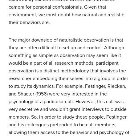
camera for personal confessionals. Given that
environment, we must doubt how natural and realistic
their behaviors are.
The major downside of naturalistic observation is that
they are often difficult to set up and control. Although
something as simple as observation may seem like it
would be a part of all research methods, participant
observation is a distinct methodology that involves the
researcher embedding themselves into a group in order
to study its dynamics. For example, Festinger, Riecken,
and Shacter (1956) were very interested in the
psychology of a particular cult. However, this cult was
very secretive and wouldn’t grant interviews to outside
members. So, in order to study these people, Festinger
and his colleagues pretended to be cult members,
allowing them access to the behavior and psychology of