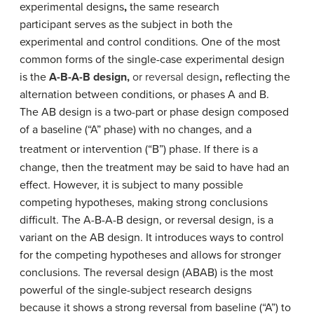
experimental designs
,
the same
research
participant
serves as the subject in both the
experimental and control conditions.
One of the most
common forms of the single-case experimental design
is the
A-B-A-B design,
or
reversal design
,
reflecting the
alternation between conditions, or phases A and B.
The
AB design is a two-part or phase design composed
of a baseline (“A” phase) with no changes, and a
treatment or intervention (“B”) phase.
If there is a
change, then the treatment may be said to have had an
effect. However, it is subject to many possible
competing hypotheses, making strong conclusions
difficult. The A-B-A-B design, or reversal design, is a
variant on the AB design. It introduces ways to control
for the competing hypotheses and allows for stronger
conclusions. T
he reversal design (ABAB) is the most
powerful of the single-subject research designs
because it shows a strong reversal from baseline (“A”) to