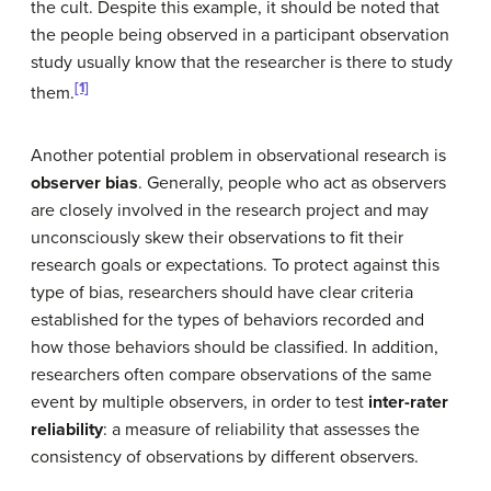
the cult. Despite this example, it should be noted that
the people being observed in a participant observation
study usually know that the researcher is there to study
[1]
them.
Another potential problem in observational research is
observer bias
. Generally, people who act as observers
are closely involved in the research project and may
unconsciously skew their observations to fit their
research goals or expectations. To protect against this
type of bias, researchers should have clear criteria
established for the types of behaviors recorded and
how those behaviors should be classified. In addition,
researchers often compare observations of the same
event by multiple observers, in order to test
inter-rater
reliability
: a measure of reliability that assesses the
consistency of observations by different observers.