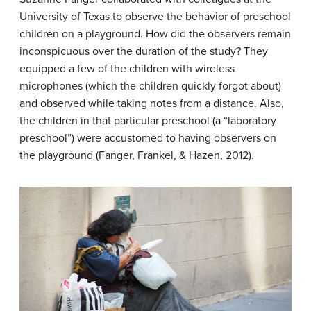
University of Texas to observe the behavior of preschool
children on a playground. How did the observers remain
inconspicuous over the duration of the study? They
equipped a few of the children with wireless
microphones (which the children quickly forgot about)
and observed while taking notes from a distance. Also,
the children in that particular preschool (a “laboratory
preschool”) were accustomed to having observers on
the playground (Fanger, Frankel, & Hazen, 2012).