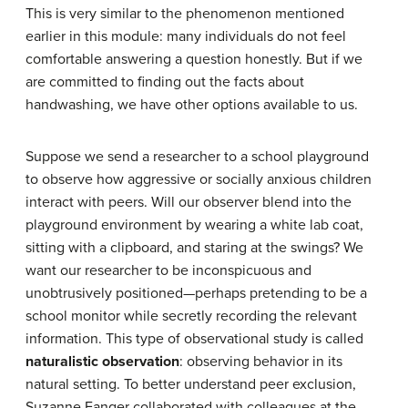
This is very similar to the phenomenon mentioned
earlier in this module: many individuals do not feel
comfortable answering a question honestly. But if we
are committed to finding out the facts about
handwashing, we have other options available to us.
Suppose we send a researcher to a school playground
to observe how aggressive or socially anxious children
interact with peers. Will our observer blend into the
playground environment by wearing a white lab coat,
sitting with a clipboard, and staring at the swings? We
want our researcher to be inconspicuous and
unobtrusively positioned—perhaps pretending to be a
school monitor while secretly recording the relevant
information. This type of observational study is called
naturalistic observation
: observing behavior in its
natural setting. To better understand peer exclusion,
Suzanne Fanger collaborated with colleagues at the