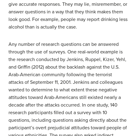
give accurate responses. They may lie, misremember, or
answer questions in a way that they think makes them
look good. For example, people may report drinking less
alcohol than is actually the case.
Any number of research questions can be answered
through the use of surveys. One real-world example is
the research conducted by Jenkins, Ruppel, Kizer, Yehl,
and Griffin (2012) about the backlash against the U.S.
Arab-American community following the terrorist
attacks of September 11, 2001. Jenkins and colleagues
wanted to determine to what extent these negative
attitudes toward Arab-Americans still existed nearly a
decade after the attacks occurred. In one study, 140
research participants filled out a survey with 10
questions, including questions asking directly about the
participant’s overt prejudicial attitudes toward people of
various ethnicities. The survey also asked indirect