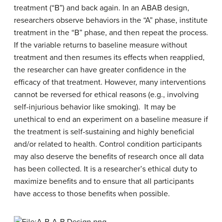
treatment (“B”) and back again. In an ABAB design,
researchers observe behaviors in the “A” phase, institute
treatment in the “B” phase, and then repeat the process.
If the variable returns to baseline measure without
treatment and then resumes its effects when reapplied,
the researcher can have greater confidence in the
efficacy of that treatment. However, many interventions
cannot be reversed for ethical reasons (e.g., involving
self-injurious behavior like smoking).
It may be
unethical to end an experiment on a baseline measure if
the treatment is self-sustaining and highly beneficial
and/or related to health. Control condition participants
may also deserve the benefits of research once all data
has been collected. It is a researcher’s ethical duty to
maximize benefits and to ensure that all participants
have access to those benefits when possible.