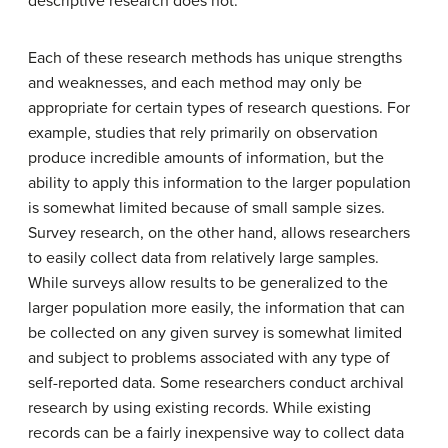
descriptive research does not.
Each of these research methods has unique strengths
and weaknesses, and each method may only be
appropriate for certain types of research questions. For
example, studies that rely primarily on observation
produce incredible amounts of information, but the
ability to apply this information to the larger population
is somewhat limited because of small sample sizes.
Survey research, on the other hand, allows researchers
to easily collect data from relatively large samples.
While surveys allow results to be generalized to the
larger population more easily, the information that can
be collected on any given survey is somewhat limited
and subject to problems associated with any type of
self-reported data. Some researchers conduct archival
research by using existing records. While existing
records can be a fairly inexpensive way to collect data