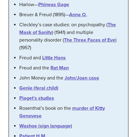
Harlow—
Phineas Gage
Breuer & Freud (1895)—
Anna O.
Cleckley’s case studies: on psychopathy (
The
Mask of Sanity
) (1941) and multiple
personality disorder (
The Three Faces of Eve
)
(1957)
Freud and
Little Hans
Freud and the
Rat Man
John Money and the
John/Joan case
Genie (feral child)
Piaget’s studies
Rosenthal’s book on the
murder of Kitty
Genovese
Washoe (sign language)
Patient H.M.