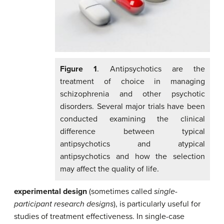
Figure 1
. Antipsychotics are the
treatment of choice in managing
schizophrenia and other psychotic
disorders. Several major trials have been
conducted examining the clinical
difference between typical
antipsychotics and atypical
antipsychotics and how the selection
may affect the quality of life.
experimental design
(sometimes called
single-
participant research designs
), is particularly useful for
studies of treatment effectiveness.
In
single-case