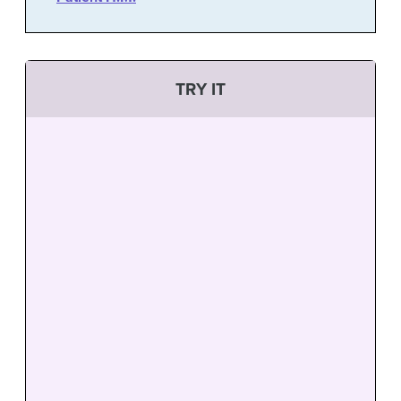
TRY IT