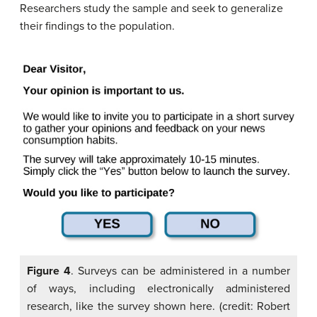
Researchers study the sample and seek to generalize
their findings to the population.
Figure 4
. Surveys can be administered in a number
of ways, including electronically administered
research, like the survey shown here. (credit: Robert