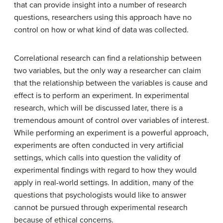
that can provide insight into a number of research
questions, researchers using this approach have no
control on how or what kind of data was collected.
Correlational research can find a relationship between
two variables, but the only way a researcher can claim
that the relationship between the variables is cause and
effect is to perform an experiment. In experimental
research, which will be discussed later, there is a
tremendous amount of control over variables of interest.
While performing an experiment is a powerful approach,
experiments are often conducted in very artificial
settings, which calls into question the validity of
experimental findings with regard to how they would
apply in real-world settings. In addition, many of the
questions that psychologists would like to answer
cannot be pursued through experimental research
because of ethical concerns.