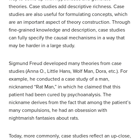
theories. Case studies add descriptive richness. Case
studies are also useful for formulating concepts, which
are an important aspect of theory construction. Through
fine-grained knowledge and description, case studies
can fully specify the causal mechanisms in a way that
may be harder in a large study.
Sigmund Freud
developed
many theories from case
studies (Anna O., Little Hans, Wolf Man, Dora, etc.). F
or
example, he conducted a case study of a man,
nicknamed “Rat Man,”
in which he claimed that this
patient had been cured by psychoanalysis.
T
he
nickname derives from the fact that among the patient’s
many compulsions, he had an obsession with
nightmarish fantasies about rats.
Today, more commonly, case studies reflect an up-close,