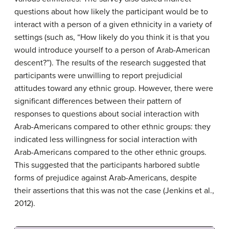
questions about how likely the participant would be to
interact with a person of a given ethnicity in a variety of
settings (such as, “How likely do you think it is that you
would introduce yourself to a person of Arab-American
descent?”). The results of the research suggested that
participants were unwilling to report prejudicial
attitudes toward any ethnic group. However, there were
significant differences between their pattern of
responses to questions about social interaction with
Arab-Americans compared to other ethnic groups: they
indicated less willingness for social interaction with
Arab-Americans compared to the other ethnic groups.
This suggested that the participants harbored subtle
forms of prejudice against Arab-Americans, despite
their assertions that this was not the case (Jenkins et al.,
2012).