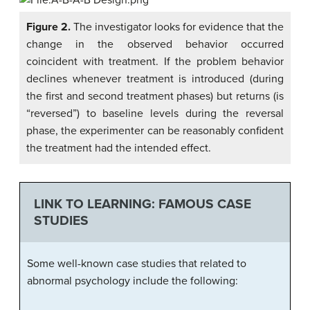
Figure 2.
The investigator looks for evidence that the
change in the observed behavior occurred
coincident with treatment. If the problem behavior
declines whenever treatment is introduced (during
the first and second treatment phases) but returns (is
“reversed”) to baseline levels during the reversal
phase, the experimenter can be reasonably confident
the treatment had the intended effect.
LINK TO LEARNING: FAMOUS CASE
STUDIES
Some well-known case studies that related to
abnormal psychology include the following: