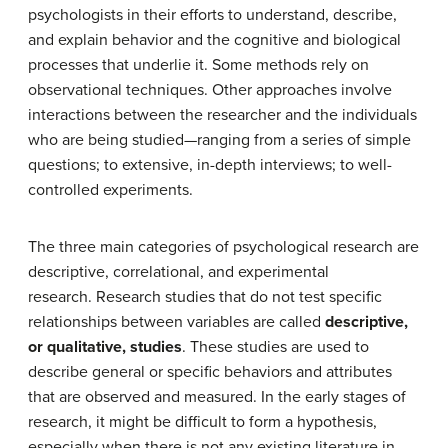
psychologists in their efforts to understand, describe,
and explain behavior and the cognitive and biological
processes that underlie it. Some methods rely on
observational techniques. Other approaches involve
interactions between the researcher and the individuals
who are being studied—ranging from a series of simple
questions; to extensive, in-depth interviews; to well-
controlled experiments.
The three main categories of psychological research are
descriptive, correlational, and experimental
research. Research studies that do not test specific
relationships between variables are called
descriptive,
or qualitative, studies
. These studies are used to
describe general or specific behaviors and attributes
that are observed and measured. In the early stages of
research, it might be difficult to form a hypothesis,
especially when there is not any existing literature in