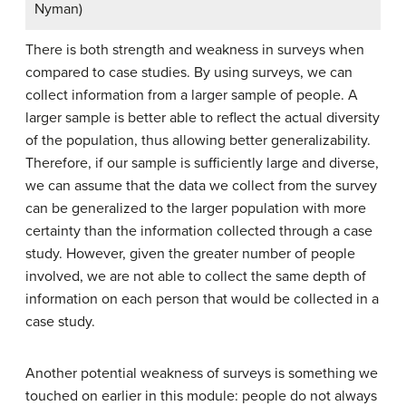
Nyman)
There is both strength and weakness in surveys when
compared to case studies. By using surveys, we can
collect information from a larger sample of people. A
larger sample is better able to reflect the actual diversity
of the population, thus allowing better generalizability.
Therefore, if our sample is sufficiently large and diverse,
we can assume that the data we collect from the survey
can be generalized to the larger population with more
certainty than the information collected through a case
study. However, given the greater number of people
involved, we are not able to collect the same depth of
information on each person that would be collected in a
case study.
Another potential weakness of surveys is something we
touched on earlier in this module: people do not always