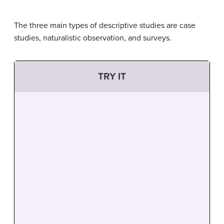
The three main types of descriptive studies are case
studies, naturalistic observation, and surveys.
TRY IT