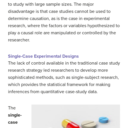
to study with large sample sizes.
The major
disadvantage is that case studies cannot be used to
determine causation, as is the case in experimental
research, where the factors or variables hypothesized to
play a causal role are manipulated or controlled by the
researcher.
Single-Case Experimental Designs
The lack of control available in the traditional case study
research strategy led researchers to develop more
sophisticated methods, such as single-subject research,
which provides the statistical framework for making
inferences from quantitative case-study data.
The
single-
case