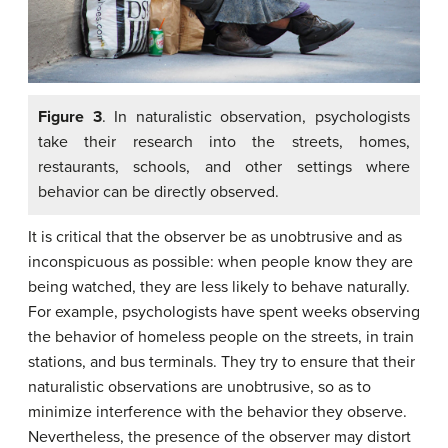
Figure 3
. In naturalistic observation, psychologists
take their research into the streets, homes,
restaurants, schools, and other settings where
behavior can be directly observed.
It is critical that the observer be as unobtrusive and as
inconspicuous as possible: when people know they are
being watched, they are less likely to behave naturally.
For example, psychologists have spent weeks observing
the behavior of homeless people on the streets, in train
stations, and bus terminals. They try to ensure that their
naturalistic observations are unobtrusive, so as to
minimize interference with the behavior they observe.
Nevertheless, the presence of the observer may distort