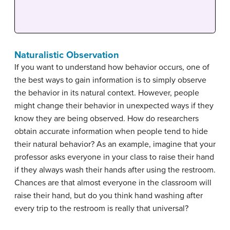
Naturalistic Observation
If you want to understand how behavior occurs, one of
the best ways to gain information is to simply observe
the behavior in its natural context. However, people
might change their behavior in unexpected ways if they
know they are being observed. How do researchers
obtain accurate information when people tend to hide
their natural behavior? As an example, imagine that your
professor asks everyone in your class to raise their hand
if they always wash their hands after using the restroom.
Chances are that almost everyone in the classroom will
raise their hand, but do you think hand washing after
every trip to the restroom is really that universal?