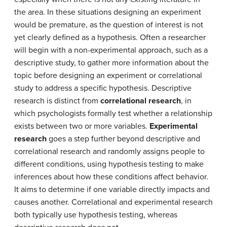
the area. In these situations designing an experiment
would be premature, as the question of interest is not
yet clearly defined as a hypothesis. Often a researcher
will begin with a non-experimental approach, such as a
descriptive study, to gather more information about the
topic before designing an experiment or correlational
study to address a specific hypothesis. Descriptive
research is distinct from
correlational research
, in
which psychologists formally test whether a relationship
exists between two or more variables.
Experimental
research
goes a step further beyond descriptive and
correlational research and randomly assigns people to
different conditions, using hypothesis testing to make
inferences about how these conditions affect behavior.
It aims to determine if one variable directly impacts and
causes another. Correlational and experimental research
both typically use hypothesis testing, whereas