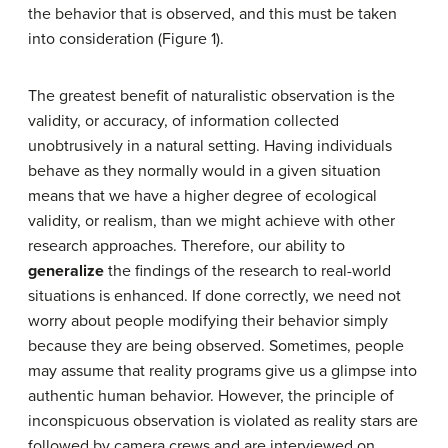
the behavior that is observed, and this must be taken
into consideration (Figure 1).
The greatest benefit of naturalistic observation is the
validity, or accuracy, of information collected
unobtrusively in a natural setting. Having individuals
behave as they normally would in a given situation
means that we have a higher degree of ecological
validity, or realism, than we might achieve with other
research approaches. Therefore, our ability to
generalize
the findings of the research to real-world
situations is enhanced. If done correctly, we need not
worry about people modifying their behavior simply
because they are being observed. Sometimes, people
may assume that reality programs give us a glimpse into
authentic human behavior. However, the principle of
inconspicuous observation is violated as reality stars are
followed by camera crews and are interviewed on