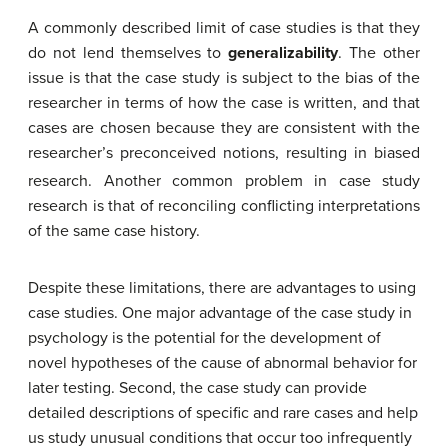
A commonly described limit of case studies is that they
do not lend themselves to
generalizability
. The other
issue is that the case study is subject to the bias of the
researcher in terms of how the case is written, and that
cases are chosen because they are consistent with the
researcher’s preconceived notions, resulting in biased
research. Another
common problem in case study
research is that of reconciling conflicting interpretations
of the same case history.
Despite these limitations, there are advantages to using
case studies. One major advantage of the case study in
psychology is the potential for the development of
novel hypotheses of the
cause of abnormal behavior
for
later testing. Second, the case study can provide
detailed descriptions of specific and rare cases
and help
us study unusual conditions that occur too infrequently