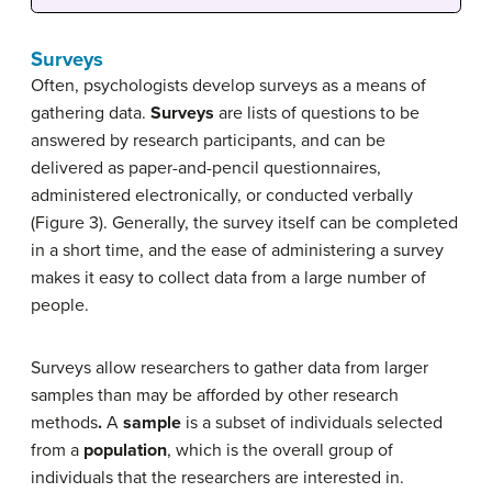
Surveys
Often, psychologists develop surveys as a means of
gathering data.
Surveys
are lists of questions to be
answered by research participants, and can be
delivered as paper-and-pencil questionnaires,
administered electronically, or conducted verbally
(Figure 3). Generally, the survey itself can be completed
in a short time, and the ease of administering a survey
makes it easy to collect data from a large number of
people.
Surveys allow researchers to gather data from larger
samples than may be afforded by other research
methods
.
A
sample
is a subset of individuals selected
from a
population
, which is the overall group of
individuals that the researchers are interested in.