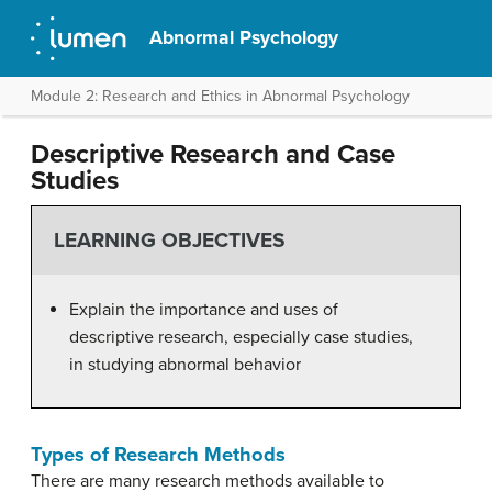
Abnormal Psychology
Module 2: Research and Ethics in Abnormal Psychology
Descriptive Research and Case
Studies
LEARNING OBJECTIVES
Explain the importance and uses of
descriptive research, especially case studies,
in studying abnormal behavior
Types of Research Methods
There are many research methods available to