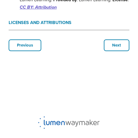
CC BY: Attribution
LICENSES AND ATTRIBUTIONS
Previous
Next