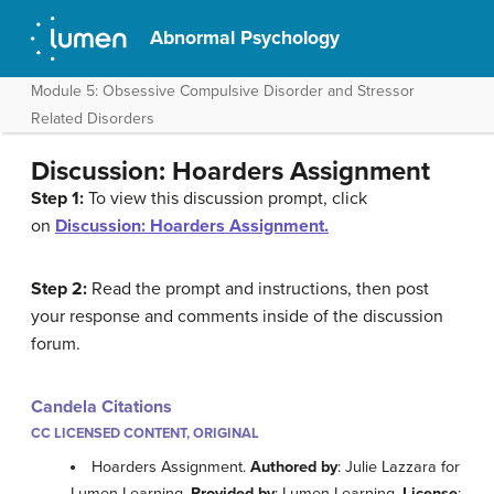
Abnormal Psychology
Module 5: Obsessive Compulsive Disorder and Stressor
Related Disorders
Discussion: Hoarders Assignment
Step 1:
To view this discussion prompt, click
on
Discussion: Hoarders Assignment.
Step 2:
Read the prompt and instructions, then post
your response and comments inside of the discussion
forum.
Candela Citations
CC LICENSED CONTENT, ORIGINAL
Hoarders Assignment.
Authored by
: Julie Lazzara for
Lumen Learning.
Provided by
: Lumen Learning.
License
: