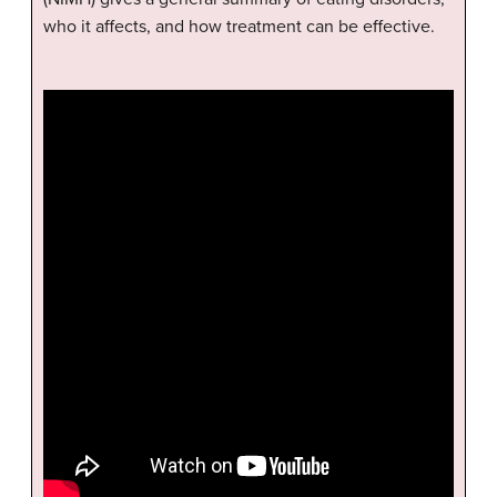
who it affects, and how treatment can be effective.