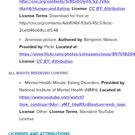
http://cnx.org/contents/Sr8Ev5Og@5.52:7y4p-
I4a@6/Hunger-and-Eating
.
License
:
CC BY: Attribution
.
License Terms
: Download for free at
http://cnx.org/contents/4abf04bf-93a0-45c3-9cbc-
2cefd46e68cc@5.48
Anorexia picture.
Authored by
: Benjamin Watson.
Provided by
: Flickr.
Located at
:
https://www.flickr.com/photos/schnappischnap/89701829
License
:
CC BY: Attribution
ALL RIGHTS RESERVED CONTENT
Mental Health Minute: Eating Disorders.
Provided by
:
National Institute of Mental Health (NIMH).
Located at
:
https://www.youtube.com/watch?
time_continue=6&v=_yM7_hbpRXc&feature=emb_logo
.
License
:
Other
.
License Terms
: Standard YouTube
License
LICENSES AND ATTRIBUTIONS