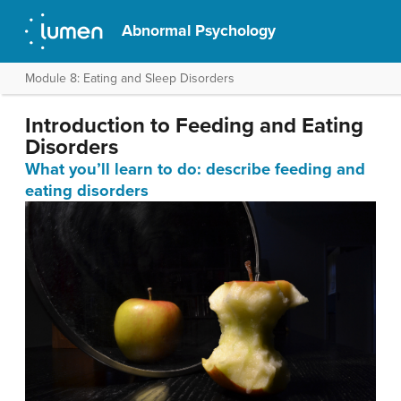
Abnormal Psychology
Module 8: Eating and Sleep Disorders
Introduction to Feeding and Eating
Disorders
What you’ll learn to do: describe feeding and
eating disorders