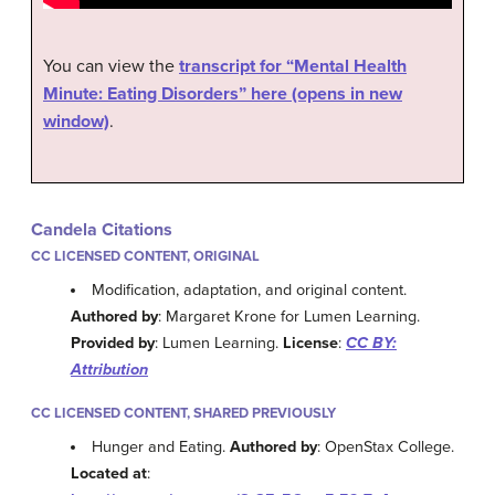
You can view the
transcript for “Mental Health
Minute: Eating Disorders” here (opens in new
window)
.
Candela Citations
CC LICENSED CONTENT, ORIGINAL
Modification, adaptation, and original content.
Authored by
: Margaret Krone for Lumen Learning.
Provided by
: Lumen Learning.
License
:
CC BY:
Attribution
CC LICENSED CONTENT, SHARED PREVIOUSLY
Hunger and Eating.
Authored by
: OpenStax College.
Located at
: