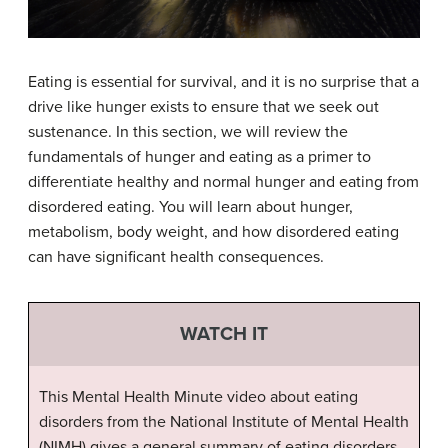
Eating is essential for survival, and it is no surprise that a
drive like hunger exists to ensure that we seek out
sustenance. In this section, we will review the
fundamentals of hunger and eating as a primer to
differentiate healthy and normal hunger and eating from
disordered eating. You will learn about hunger,
metabolism, body weight, and how disordered eating
can have significant health consequences.
WATCH IT
This Mental Health Minute video about eating
disorders from the National Institute of Mental Health
(NIMH) gives a general summary of eating disorders,