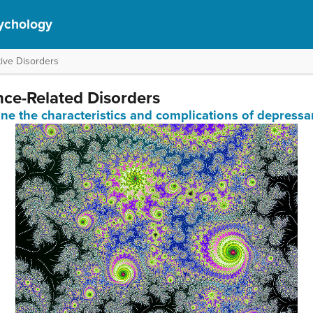
ychology
ive Disorders
nce-Related Disorders
ine the characteristics and complications of depressa