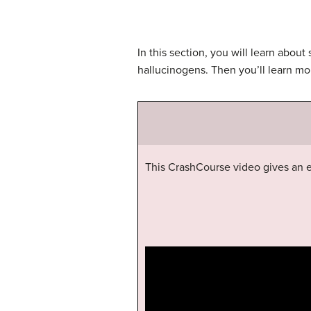
In this section, you will learn abou
hallucinogens. Then you’ll learn mo
This CrashCourse video gives an e