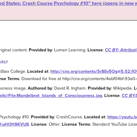
ered States: Crash Course Psychology #10” here (opens in new
riginal content.
Provided by
: Lumen Learning.
License
:
CC BY: Attribut
USLY
nStax College.
Located at
:
http://cnx.org/contents/Sr8Ev5Og@5.52:
nse Terms
: Download for free at http://cnx.org/contents/4abf04bf-93
ousness image.
Authored by
: David R. Ingham.
Provided by
: Wikipedia.
L
wiki/File:Mandelbrot_Islands_of_Consciousness.jpg
.
License
:
CC BY-S
 Psychology #10.
Provided by
: CrashCourse.
Located at
:
https://youtu.
JY-uHOH9KVU6
.
License
:
Other
.
License Terms
: Standard YouTube Lic