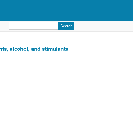
Search
for:
nts, alcohol, and stimulants