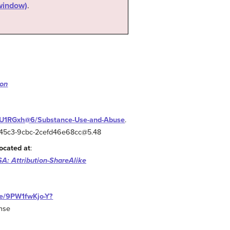
 window)
.
ion
fOU1RGxh@6/Substance-Use-and-Abuse
.
a0-45c3-9cbc-2cefd46e68cc@5.48
ocated at
:
A: Attribution-ShareAlike
be/9PW1fwKjo-Y?
ense