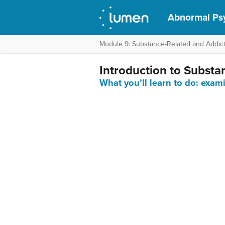
Abnormal Ps
Module 9: Substance-Related and Addict
Introduction to Substa
What you’ll learn to do: exam