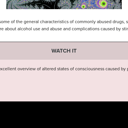
t some of the general characteristics of commonly abused drugs, 
re about alcohol use and abuse and complications caused by sti
WATCH IT
xcellent overview of altered states of consciousness caused by 