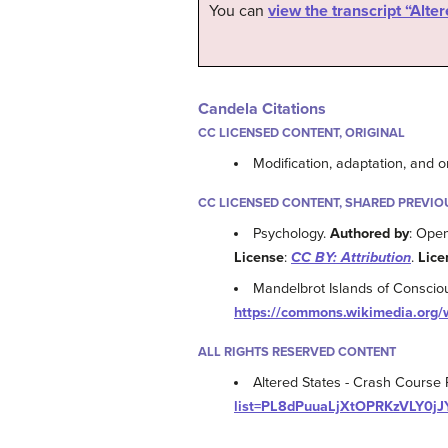
You can
view the transcript “Alt
Candela Citations
CC LICENSED CONTENT, ORIGINAL
Modification, adaptation, and o
CC LICENSED CONTENT, SHARED PREVIO
Psychology.
Authored by
: Ope
License
:
CC BY: Attribution
.
Lice
Mandelbrot Islands of Consci
https://commons.wikimedia.org/
ALL RIGHTS RESERVED CONTENT
Altered States - Crash Course
list=PL8dPuuaLjXtOPRKzVLY0j