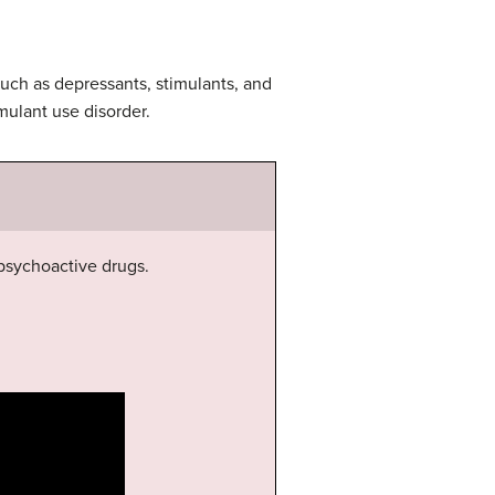
such as depressants, stimulants, and
mulant use disorder.
psychoactive drugs.