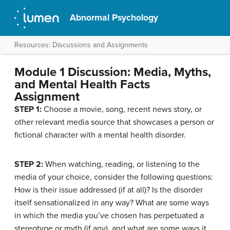
Abnormal Psychology
Resources: Discussions and Assignments
Module 1 Discussion: Media, Myths,
and Mental Health Facts
Assignment
STEP 1:
Choose a movie, song, recent news story, or
other relevant media source that showcases a person or
fictional character with a mental health disorder.
STEP 2:
When watching, reading, or listening to the
media of your choice, consider the following questions:
How is their issue addressed (if at all)? Is the disorder
itself sensationalized in any way? What are some ways
in which the media you’ve chosen has perpetuated a
stereotype or myth (if any), and what are some ways it