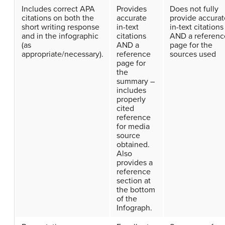
Includes correct APA
Provides
Does not fully
citations on both the
accurate
provide accurat
short writing response
in-text
in-text citations
and in the infographic
citations
AND a referenc
(as
AND a
page for the
appropriate/necessary).
reference
sources used
page for
the
summary –
includes
properly
cited
reference
for media
source
obtained.
Also
provides a
reference
section at
the bottom
of the
Infograph.