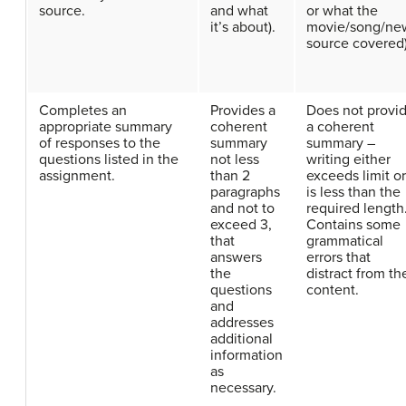
source.
and what
or what the
it’s about).
movie/song/ne
source covered)
Completes an
Provides a
Does not provi
appropriate summary
coherent
a coherent
of responses to the
summary
summary –
questions listed in the
not less
writing either
assignment.
than 2
exceeds limit or
paragraphs
is less than the
and not to
required length
exceed 3,
Contains some
that
grammatical
answers
errors that
the
distract from th
questions
content.
and
addresses
additional
information
as
necessary.