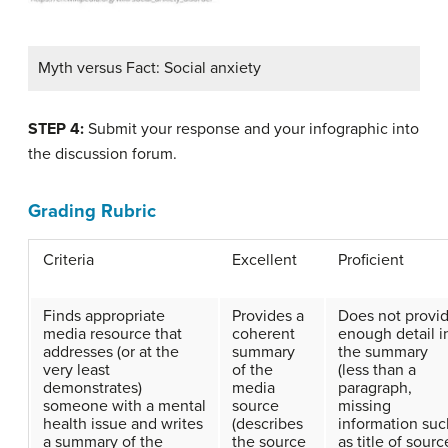
Myth versus Fact: Social anxiety
STEP 4:
Submit your response and your infographic into
the discussion forum.
Grading Rubric
Criteria
Excellent
Proficient
Finds appropriate
Provides a
Does not provi
media resource that
coherent
enough detail i
addresses (or at the
summary
the summary
very least
of the
(less than a
demonstrates)
media
paragraph,
someone with a mental
source
missing
health issue and writes
(describes
information suc
a summary of the
the source
as title of sourc