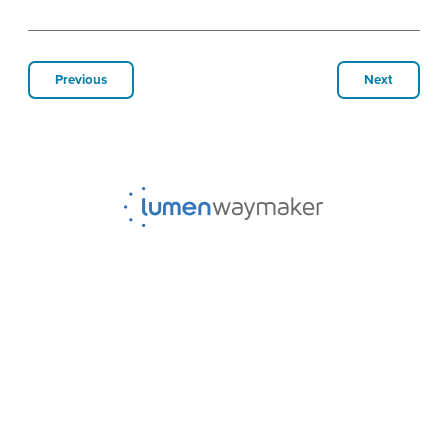
Previous
Next