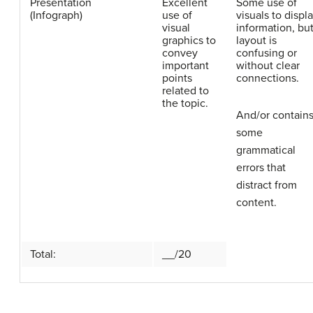
Presentation
Excellent
Some use of
(Infograph)
use of
visuals to displ
visual
information, bu
graphics to
layout is
convey
confusing or
important
without clear
points
connections.
related to
the topic.
And/or contain
some
grammatical
errors that
distract from
content.
Total:
__/20