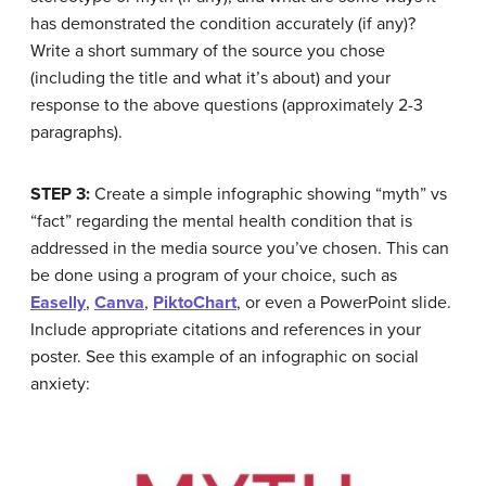
has demonstrated the condition accurately (if any)?
Write a short summary of the source you chose
(including the title and what it’s about) and your
response to the above questions (approximately 2-3
paragraphs).
STEP 3:
Create a simple infographic showing “myth” vs
“fact” regarding the mental health condition that is
addressed in the media source you’ve chosen. This can
be done using a program of your choice, such as
Easelly
,
Canva
,
PiktoChart
, or even a PowerPoint slide.
Include appropriate citations and references in your
poster. See this example of an infographic on social
anxiety: