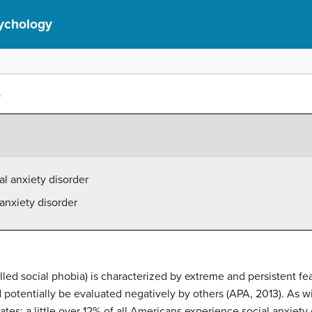
ychology
r
l anxiety disorder
 anxiety disorder
lled social phobia) is characterized by extreme and persistent fe
 potentially be evaluated negatively by others (APA, 2013). As wi
tes; a little over 12% of all Americans experience social anxiety 