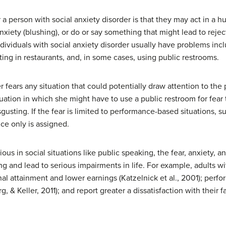
r a person with social anxiety disorder is that they may act in a 
iety (blushing), or do or say something that might lead to rejec
individuals with social anxiety disorder usually have problems inc
ing in restaurants, and, in some cases, using public restrooms.
r fears any situation that could potentially draw attention to th
tuation in which she might have to use a public restroom for fea
gusting. If the fear is limited to performance-based situations, s
ce only is assigned.
 in social situations like public speaking, the fear, anxiety, a
ing and lead to serious impairments in life. For example, adults w
al attainment and lower earnings (Katzelnick et al., 2001); perf
 Keller, 2011); and report greater a dissatisfaction with their fami