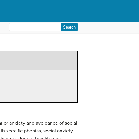
Search
for:
ar or anxiety and avoidance of social
th specific phobias, social anxiety
disorder during their lifetime