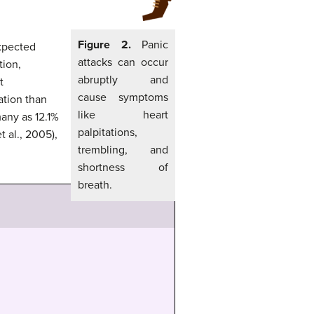
Figure 2.
Panic
expected
attacks can occur
tion,
abruptly and
t
cause symptoms
ation than
like heart
many as 12.1%
palpitations,
t al., 2005),
trembling, and
shortness of
breath.