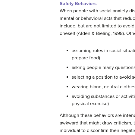
Safety Behaviors
When people with social anxiety dis
mental or behavioral acts that redu
include, but are not limited to avoi
oneself (Alden & Bieling, 1998). Oth
assuming roles in social situat
prepare food)
asking people many questions 
selecting a position to avoid s
wearing bland, neutral clothes
avoiding substances or activi
physical exercise)
Although these behaviors are inten
awkward that might draw criticism, 
individual to disconfirm their negati