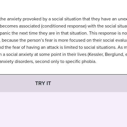
 the anxiety provoked by a social situation that they have an un
 becomes associated (conditioned response) with the social situa
panic the next time they are in that situation. This response is no
 because the person’s fear is more focused on their social evalu
 the fear of having an attack is limited to social situations. As 
 a social anxiety at some point in their lives (Kessler, Berglund, e
xiety disorders, second only to specific phobia.
TRY IT