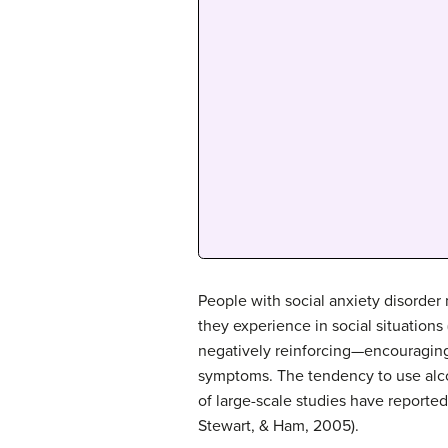
People with social anxiety disorder
they experience in social situation
negatively reinforcing—encouraging 
symptoms. The tendency to use alco
of large-scale studies have reported
Stewart, & Ham, 2005).