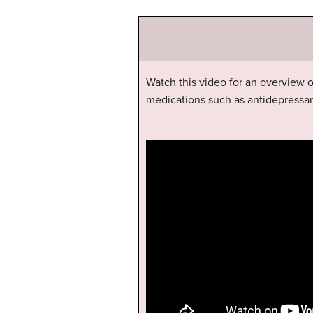
Watch this video for an overview
medications such as antidepressan