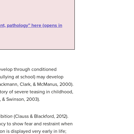
nt, pathology” here (opens in
 develop through conditioned
bullying at school) may develop
(Hackmann, Clark, & McManus, 2000).
tory of severe teasing in childhood,
, & Swinson, 2003).
ibition
(Clauss & Blackford, 2012).
ency to show fear and restraint when
 is displayed very early in life;