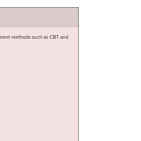
atment methods such as CBT and