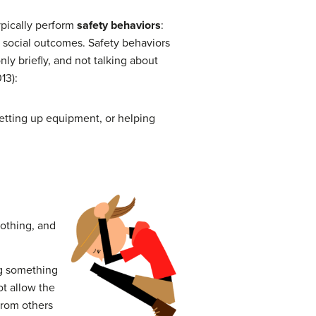
ypically perform
safety behaviors
:
e social outcomes. Safety behaviors
ly briefly, and not talking about
13):
 setting up equipment, or helping
lothing, and
ng something
t allow the
 from others