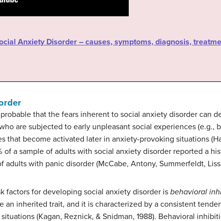
Social Anxiety Disorder – causes, symptoms, diagnosis, treatme
sorder
ly probable that the fears inherent to social anxiety disorder can
who are subjected to early unpleasant social experiences (e.g., 
es that become activated later in anxiety-provoking situations 
of a sample of adults with social anxiety disorder reported a his
f adults with panic disorder (McCabe, Antony, Summerfeldt, Liss
k factors for developing social anxiety disorder is
behavioral inh
be an inherited trait, and it is characterized by a consistent tend
situations (Kagan, Reznick, & Snidman, 1988). Behavioral inhibition