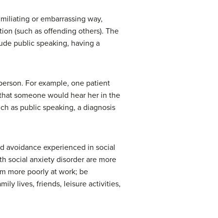
humiliating or embarrassing way,
tion (such as offending others). The
lude public speaking, having a
e person. For example, one patient
r that someone would hear her in the
uch as public speaking, a diagnosis
nd avoidance experienced in social
ith social anxiety disorder are more
orm more poorly at work; be
ly lives, friends, leisure activities,