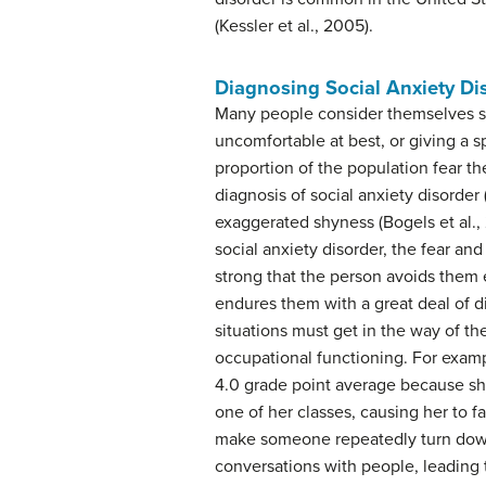
(Kessler et al., 2005).
Diagnosing Social Anxiety Di
Many people consider themselves sh
uncomfortable at best, or giving a 
proportion of the population fear th
diagnosis of social anxiety disorder
exaggerated shyness (Bogels et al., 
social anxiety disorder, the fear an
strong that the person avoids them e
endures them with a great deal of di
situations must get in the way of the
occupational functioning. For examp
4.0 grade point average because she
one of her classes, causing her to f
make someone repeatedly turn down 
conversations with people, leading t