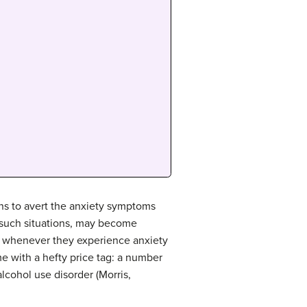
ans to avert the anxiety symptoms
h such situations, may become
ce whenever they experience anxiety
 with a hefty price tag: a number
lcohol use disorder (Morris,