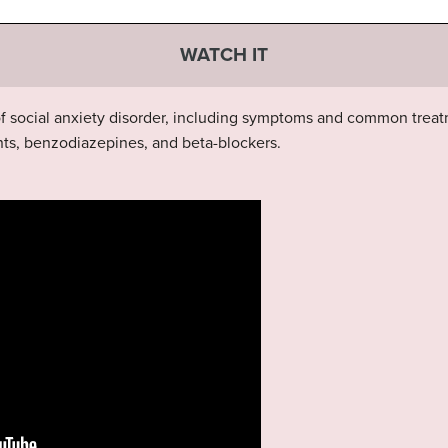
WATCH IT
 of social anxiety disorder, including symptoms and common tre
ts, benzodiazepines, and beta-blockers.