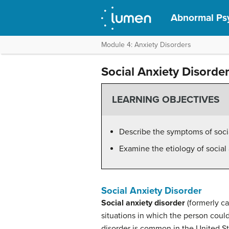
Abnormal Ps
Module 4: Anxiety Disorders
Social Anxiety Disorde
LEARNING OBJECTIVES
Describe the symptoms of socia
Examine the etiology of social
Social Anxiety Disorder
Social anxiety disorder
(formerly ca
situations in which the person could
disorder is common in the United Sta