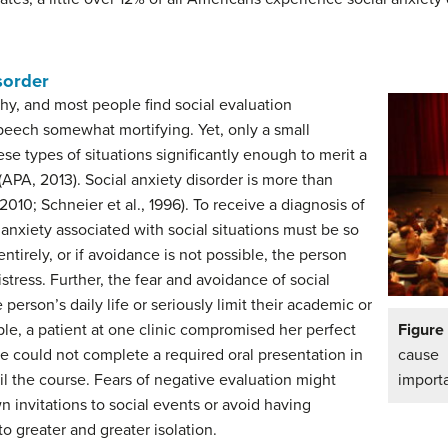
sorder
y, and most people find social evaluation
speech somewhat mortifying. Yet, only a small
ese types of situations significantly enough to merit a
 (APA, 2013). Social anxiety disorder is more than
2010; Schneier et al., 1996). To receive a diagnosis of
d anxiety associated with social situations must be so
ntirely, or if avoidance is not possible, the person
stress. Further, the fear and avoidance of social
 person’s daily life or seriously limit their academic or
le, a patient at one clinic compromised her perfect
Figur
 could not complete a required oral presentation in
cause
ail the course. Fears of negative evaluation might
import
invitations to social events or avoid having
o greater and greater isolation.