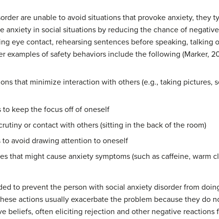
order are unable to avoid situations that provoke anxiety, they t
ce anxiety in social situations by reducing the chance of negativ
ding eye contact, rehearsing sentences before speaking, talking on
er examples of safety behaviors include the following (Marker, 20
ions that minimize interaction with others (e.g., taking pictures,
to keep the focus off of oneself
crutiny or contact with others (sitting in the back of the room)
 to avoid drawing attention to oneself
ties that might cause anxiety symptoms (such as caffeine, warm c
ded to prevent the person with social anxiety disorder from doi
these actions usually exacerbate the problem because they do no
ve beliefs, often eliciting rejection and other negative reactions