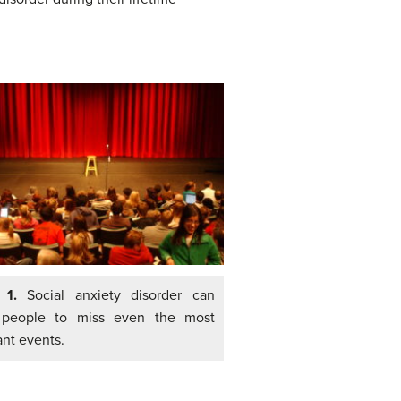
e 1.
Social anxiety disorder can
 people to miss even the most
ant events.