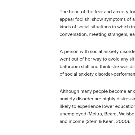
The heart of the fear and anxiety fo
appear foolish; show symptoms of anx
kinds of social situations in which 
conversation, meeting strangers, eat
A person with social anxiety disorde
went out of her way to avoid any si
bathroom stall and think she was dis
of social anxiety disorder-performan
Although many people become anxious
anxiety disorder are highly distress
likely to experience lower education
unemployed (Moitra, Beard, Weisberg, &
and income (Stein & Kean, 2000).