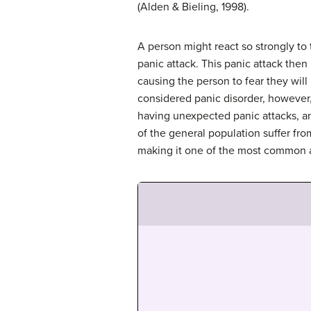
(Alden & Bieling, 1998).
A person might react so strongly to
panic attack. This panic attack then
causing the person to fear they will 
considered panic disorder, however,
having unexpected panic attacks, and
of the general population suffer from
making it one of the most common an