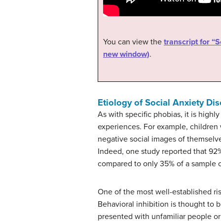
You can view the
transcript for “
new window)
.
Etiology of Social Anxiety Di
As with specific phobias, it is high
experiences. For example, children 
negative social images of themselv
Indeed, one study reported that 92% 
compared to only 35% of a sample o
One of the most well-established ris
Behavioral inhibition is thought to 
presented with unfamiliar people or 