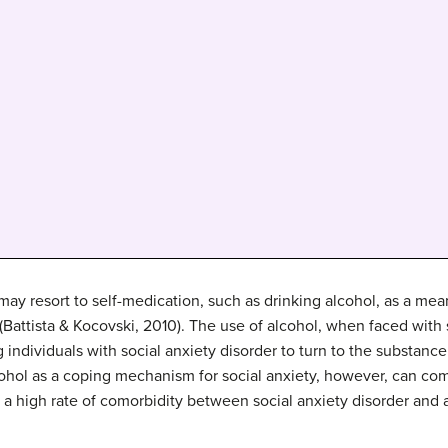
 may resort to self-medication, such as drinking alcohol, as a me
s (Battista & Kocovski, 2010). The use of alcohol, when faced wit
individuals with social anxiety disorder to turn to the substan
hol as a coping mechanism for social anxiety, however, can come
 a high rate of comorbidity between social anxiety disorder and a