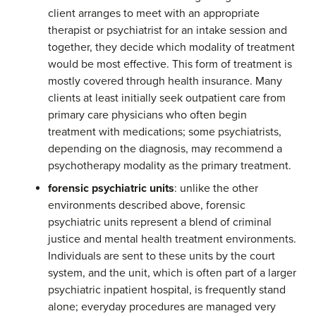
client arranges to meet with an appropriate
therapist or psychiatrist for an intake session and
together, they decide which modality of treatment
would be most effective. This form of treatment is
mostly covered through health insurance. Many
clients at least initially seek outpatient care from
primary care physicians who often begin
treatment with medications; some psychiatrists,
depending on the diagnosis, may recommend a
psychotherapy modality as the primary treatment.
forensic psychiatric units
: unlike the other
environments described above, forensic
psychiatric units represent a blend of criminal
justice and mental health treatment environments.
Individuals are sent to these units by the court
system, and the unit, which is often part of a larger
psychiatric inpatient hospital, is frequently stand
alone; everyday procedures are managed very