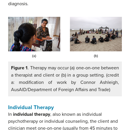
diagnosis.
Figure 1
. Therapy may occur (a) one-on-one between
a therapist and client or (b) in a group setting. (credit
a: modification of work by Connor Ashleigh,
AusAID/Department of Foreign Affairs and Trade)
Individual Therapy
In
individual therapy
, also known as individual
psychotherapy or individual counseling, the client and
clinician meet one-on-one (usually from 45 minutes to