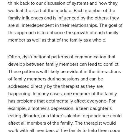
think back to our discussion of systems and how they
work at the start of the module. Each member of the
family influences and is influenced by the others; they
are all interdependent in their relationships. The goal of
this approach is to enhance the growth of each family
member as well as that of the family as a whole.
Often, dysfunctional patterns of communication that
develop between family members can lead to conflict.
These patterns will likely be evident in the interactions
of family members during sessions and can be
addressed directly by the therapist as they are
happening. In many cases, one member of the family
has problems that detrimentally affect everyone. For
example, a mother’s depression, a teen daughter’s
eating disorder, or a father’s alcohol dependence could
affect all members of the family. The therapist would
work with all members of the family to help them cope