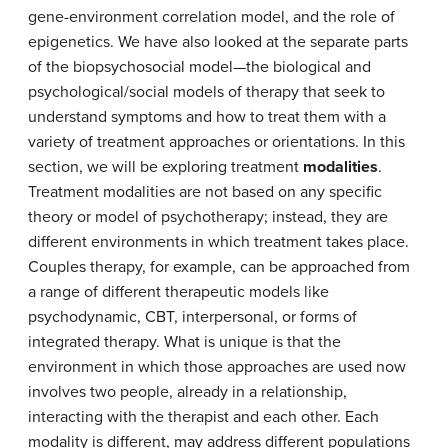
gene-environment correlation model, and the role of
epigenetics. We have also looked at the separate parts
of the biopsychosocial model—the biological and
psychological/social models of therapy that seek to
understand symptoms and how to treat them with a
variety of treatment approaches or orientations. In this
section, we will be exploring treatment
modalities
.
Treatment modalities are not based on any specific
theory or model of psychotherapy; instead, they are
different environments in which treatment takes place.
Couples therapy, for example, can be approached from
a range of different therapeutic models like
psychodynamic, CBT, interpersonal, or forms of
integrated therapy. What is unique is that the
environment in which those approaches are used now
involves two people, already in a relationship,
interacting with the therapist and each other. Each
modality is different, may address different populations