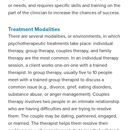
or needs, and requires specific skills and training on the
part of the clinician to increase the chances of success.
Treatment Modalities
There are several modalities, or environments, in which
psychotherapeutic treatments take place: individual
therapy, group therapy, couples therapy, and family
therapy are the most common. In an individual therapy
session, a client works one-on-one with a trained
therapist. In group therapy, usually five to 10 people
meet with a trained group therapist to discuss a
common issue (e.g., divorce, grief, eating disorders,
substance abuse, or anger management). Couples
therapy involves two people in an intimate relationship
who are having difficulties and are trying to resolve
them. The couple may be dating, partnered, engaged,
or married. The therapist helps them resolve their