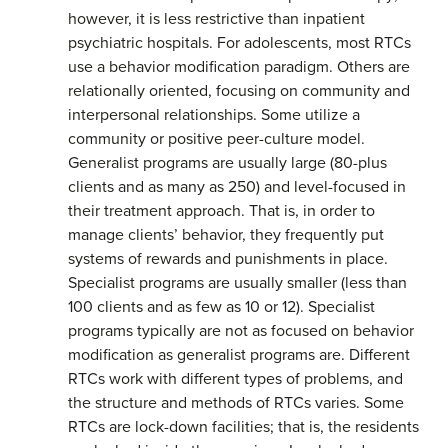
however, it is less restrictive than inpatient
psychiatric hospitals. For adolescents, most RTCs
use a behavior modification paradigm. Others are
relationally oriented, focusing on community and
interpersonal relationships. Some utilize a
community or positive peer-culture model.
Generalist programs are usually large (80-plus
clients and as many as 250) and level-focused in
their treatment approach. That is, in order to
manage clients’ behavior, they frequently put
systems of rewards and punishments in place.
Specialist programs are usually smaller (less than
100 clients and as few as 10 or 12). Specialist
programs typically are not as focused on behavior
modification as generalist programs are. Different
RTCs work with different types of problems, and
the structure and methods of RTCs varies. Some
RTCs are lock-down facilities; that is, the residents