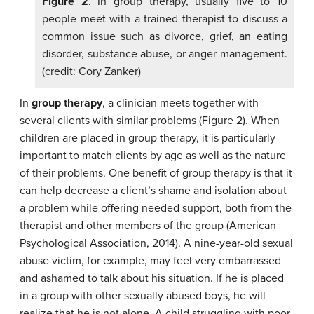
Figure 2
. In group therapy, usually five to 10
people meet with a trained therapist to discuss a
common issue such as divorce, grief, an eating
disorder, substance abuse, or anger management.
(credit: Cory Zanker)
In
group therapy
, a clinician meets together with
several clients with similar problems (Figure 2). When
children are placed in group therapy, it is particularly
important to match clients by age as well as the nature
of their problems. One benefit of group therapy is that it
can help decrease a client’s shame and isolation about
a problem while offering needed support, both from the
therapist and other members of the group (American
Psychological Association, 2014). A nine-year-old sexual
abuse victim, for example, may feel very embarrassed
and ashamed to talk about his situation. If he is placed
in a group with other sexually abused boys, he will
realize that he is not alone. A child struggling with poor