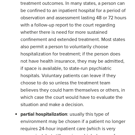
treatment outcomes. In many states, a person can
be confined to an inpatient hospital for a period of
observation and assessment lasting 48 or 72 hours
with a follow-up report to the court regarding
whether there is need for more sustained
confinement and extended treatment. Most states
also permit a person to voluntarily choose
hospitalization for treatment; if the person does
not have health insurance, they may be admitted,
if space is available, to state-run psychiatric
hospitals. Voluntary patients can leave if they
choose to do so unless the treatment team
believes they could harm themselves or others, in
which case the court would have to evaluate the
situation and make a decision.
partial hospitalization
: usually this type of
environment may be chosen if a patient no longer
requires 24-hour inpatient care (which is very