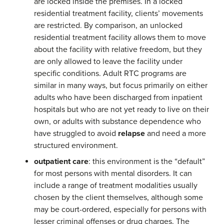
are locked inside the premises. In a locked
residential treatment facility, clients’ movements
are restricted. By comparison, an unlocked
residential treatment facility allows them to move
about the facility with relative freedom, but they
are only allowed to leave the facility under
specific conditions. Adult RTC programs are
similar in many ways, but focus primarily on either
adults who have been discharged from inpatient
hospitals but who are not yet ready to live on their
own, or adults with substance dependence who
have struggled to avoid
relapse
and need a more
structured environment.
outpatient care
: this environment is the “default”
for most persons with mental disorders. It can
include a range of treatment modalities usually
chosen by the client themselves, although some
may be court-ordered, especially for persons with
lesser criminal offenses or drug charges. The