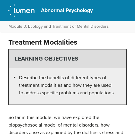
Abnormal Psychology
Module 3: Etiology and Treatment of Mental Disorders
Treatment Modalities
LEARNING OBJECTIVES
Describe the benefits of different types of
treatment modalities and how they are used
to address specific problems and populations
So far in this module, we have explored the
biopsychosocial model of mental disorders, how
disorders arise as explained by the diathesis-stress and