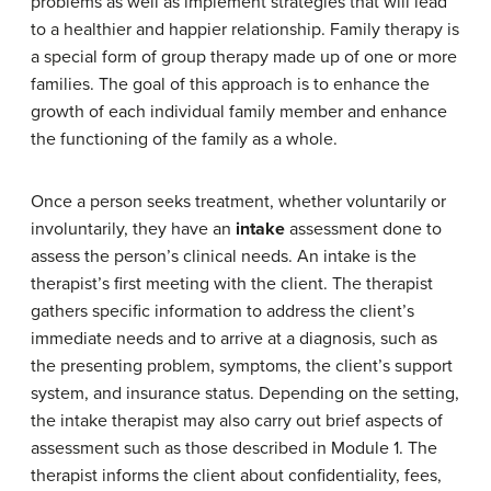
problems as well as implement strategies that will lead
to a healthier and happier relationship. Family therapy is
a special form of group therapy made up of one or more
families. The goal of this approach is to enhance the
growth of each individual family member and enhance
the functioning of the family as a whole.
Once a person seeks treatment, whether voluntarily or
involuntarily, they have an
intake
assessment done to
assess the person’s clinical needs. An intake is the
therapist’s first meeting with the client. The therapist
gathers specific information to address the client’s
immediate needs and to arrive at a diagnosis, such as
the presenting problem, symptoms, the client’s support
system, and insurance status. Depending on the setting,
the intake therapist may also carry out brief aspects of
assessment such as those described in Module 1. The
therapist informs the client about confidentiality, fees,