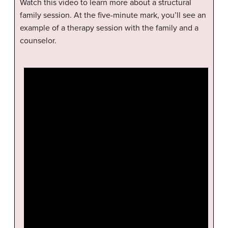
Watch this video to learn more about a structural
family session. At the five-minute mark, you’ll see an
example of a therapy session with the family and a
counselor.