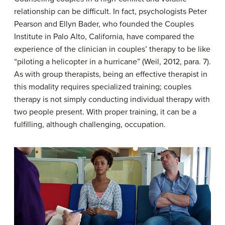
relationship can be difficult. In fact, psychologists Peter
Pearson and Ellyn Bader, who founded the Couples
Institute in Palo Alto, California, have compared the
experience of the clinician in couples’ therapy to be like
“piloting a helicopter in a hurricane” (Weil, 2012, para. 7).
As with group therapists, being an effective therapist in
this modality requires specialized training; couples
therapy is not simply conducting individual therapy with
two people present. With proper training, it can be a
fulfilling, although challenging, occupation.