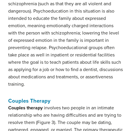
schizophrenia (such as that they are all violent and
dangerous). Psychoeducation in this situation is also
intended to educate the family about expressed
emotion, meaning emotionally charged interactions
with the person with schizophrenia; lowering the level
of expressed emotion in the family is important in
preventing relapse. Psychoeducational groups often
take place as well in inpatient or residential facilities
where the goal is to teach patients about life skills such
as applying for a job or how to find a dentist, discussions
about medications and treatments, or assertiveness
training.
Couples Therapy
Couples therapy
involves two people in an intimate
relationship who are having difficulties and are trying to
resolve them (Figure 3). The couple may be dating,
partnered, engaged, or married. The primary therapeutic