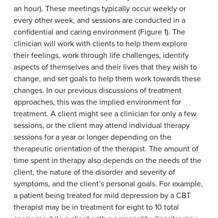
an hour). These meetings typically occur weekly or
every other week, and sessions are conducted in a
confidential and caring environment (Figure 1). The
clinician will work with clients to help them explore
their feelings, work through life challenges, identify
aspects of themselves and their lives that they wish to
change, and set goals to help them work towards these
changes. In our previous discussions of treatment
approaches, this was the implied environment for
treatment. A client might see a clinician for only a few
sessions, or the client may attend individual therapy
sessions for a year or longer depending on the
therapeutic orientation of the therapist. The amount of
time spent in therapy also depends on the needs of the
client, the nature of the disorder and severity of
symptoms, and the client’s personal goals. For example,
a patient being treated for mild depression by a CBT
therapist may be in treatment for eight to 10 total