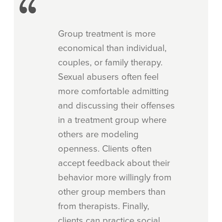
Group treatment is more
economical than individual,
couples, or family therapy.
Sexual abusers often feel
more comfortable admitting
and discussing their offenses
in a treatment group where
others are modeling
openness. Clients often
accept feedback about their
behavior more willingly from
other group members than
from therapists. Finally,
clients can practice social