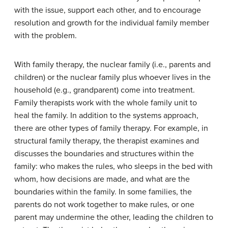
with the issue, support each other, and to encourage
resolution and growth for the individual family member
with the problem.
With family therapy, the nuclear family (i.e., parents and
children) or the nuclear family plus whoever lives in the
household (e.g., grandparent) come into treatment.
Family therapists work with the whole family unit to
heal the family. In addition to the systems approach,
there are other types of family therapy. For example, in
structural family therapy, the therapist examines and
discusses the boundaries and structures within the
family: who makes the rules, who sleeps in the bed with
whom, how decisions are made, and what are the
boundaries within the family. In some families, the
parents do not work together to make rules, or one
parent may undermine the other, leading the children to