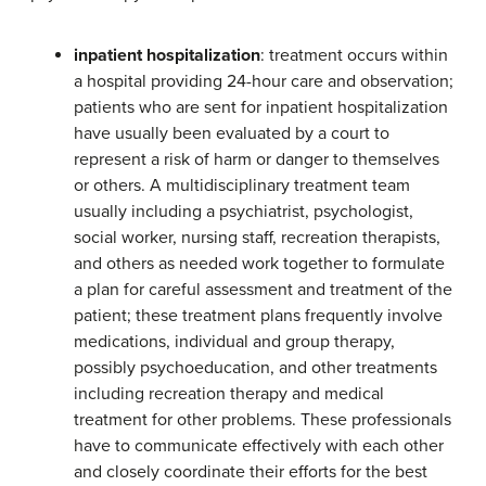
inpatient hospitalization
: treatment occurs within
a hospital providing 24-hour care and observation;
patients who are sent for inpatient hospitalization
have usually been evaluated by a court to
represent a risk of harm or danger to themselves
or others. A multidisciplinary treatment team
usually including a psychiatrist, psychologist,
social worker, nursing staff, recreation therapists,
and others as needed work together to formulate
a plan for careful assessment and treatment of the
patient; these treatment plans frequently involve
medications, individual and group therapy,
possibly psychoeducation, and other treatments
including recreation therapy and medical
treatment for other problems. These professionals
have to communicate effectively with each other
and closely coordinate their efforts for the best