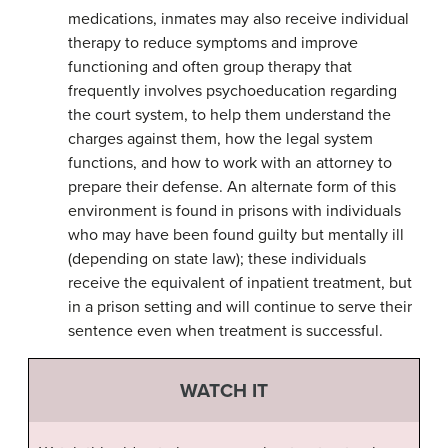
medications, inmates may also receive individual
therapy to reduce symptoms and improve
functioning and often group therapy that
frequently involves psychoeducation regarding
the court system, to help them understand the
charges against them, how the legal system
functions, and how to work with an attorney to
prepare their defense. An alternate form of this
environment is found in prisons with individuals
who may have been found guilty but mentally ill
(depending on state law); these individuals
receive the equivalent of inpatient treatment, but
in a prison setting and will continue to serve their
sentence even when treatment is successful.
WATCH IT