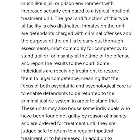
much like a jail or prison environment with
increased security compared to a typical inpatient
treatment unit. The goal and function of this type
of facility is also distinctive. Inmates on the unit
are defendants charged with criminal offenses and
the purpose of the unit is to carry out thorough
assessments, most commonly for competency to
stand trial or for insanity at the time of the offense
and report the results to the court. Some
individuals are receiving treatment to restore
them to legal competence, meaning that the
focus of both psychiatric and psychological care is
to enable defendants to be returned to the
criminal justice system in order to stand trial.
These units may also house some individuals who
have been found not guilty by reason of insanity
and are ordered for treatment until they are
judged safe to return to a regular inpatient
treatment or to be released. In addition to