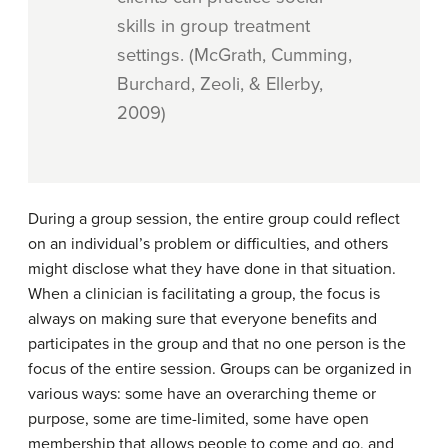
skills in group treatment
settings. (McGrath, Cumming,
Burchard, Zeoli, & Ellerby,
2009)
During a group session, the entire group could reflect
on an individual’s problem or difficulties, and others
might disclose what they have done in that situation.
When a clinician is facilitating a group, the focus is
always on making sure that everyone benefits and
participates in the group and that no one person is the
focus of the entire session. Groups can be organized in
various ways: some have an overarching theme or
purpose, some are time-limited, some have open
membership that allows people to come and go, and