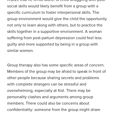
social skills would likely benefit from a group with a
specific curriculum to foster interpersonal skills. The
group environment would give the child the opportunity
not only to learn along with others, but to practice the
skills together in a supportive environment. A woman
suffering from post-partum depression could feel less
guilty and more supported by being in a group with
similar women.
Group therapy also has some specific areas of concern.
Members of the group may be afraid to speak in front of
other people because sharing secrets and problems
with complete strangers can be stressful and
overwhelming, especially at first. There may be
personality clashes and arguments among group
members. There could also be concerns about
confidentiality: someone from the group might share