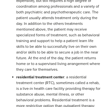
expensive), but still requires a high degree of
coordination among professionals and a variety of
both psychiatric and psychotherapeutic care. The
patient usually attends treatment only during the
day. In addition to the others treatments
mentioned above, the patient may receive
specialized forms of treatment, such as behavioral
training and support to help a patient learn life
skills to be able to successfully live on their own
and/or skills to be able to secure a job in the near
future. At the end of the day, the patient returns
home or to a supervised living arrangement where
they care for themselves.
residential treatment center
: a residential
treatment center (RTC), sometimes called a rehab,
is a live-in health care facility providing therapy for
substance abuse, mental illness, or other
behavioral problems. Residential treatment is a
more restrictive option than outpatient therapy;