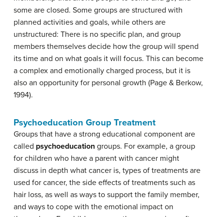
some are closed. Some groups are structured with
planned activities and goals, while others are
unstructured: There is no specific plan, and group
members themselves decide how the group will spend
its time and on what goals it will focus. This can become
a complex and emotionally charged process, but it is
also an opportunity for personal growth (Page & Berkow,
1994).
Psychoeducation Group Treatment
Groups that have a strong educational component are
called
psychoeducation
groups. For example, a group
for children who have a parent with cancer might
discuss in depth what cancer is, types of treatments are
used for cancer, the side effects of treatments such as
hair loss, as well as ways to support the family member,
and ways to cope with the emotional impact on