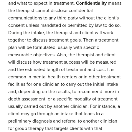
and what to expect in treatment.
Confidentiality
means
the therapist cannot disclose confidential
communications to any third party without the client’s
consent unless mandated or permitted by law to do so.
During the intake, the therapist and client will work
together to discuss treatment goals. Then a treatment
plan will be formulated, usually with specific
measurable objectives. Also, the therapist and client
will discuss how treatment success will be measured
and the estimated length of treatment and cost. It is
common in mental health centers or in other treatment
facilities for one clinician to carry out the initial intake
and, depending on the results, to recommend more in-
depth assessment, or a specific modality of treatment
usually carried out by another clinician. For instance, a
client may go through an intake that leads to a
preliminary diagnosis and referral to another clinician
for group therapy that targets clients with that