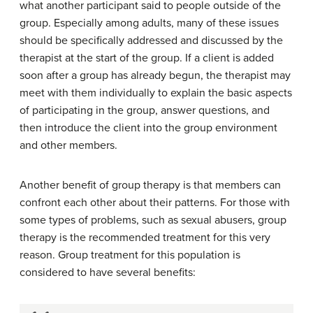
what another participant said to people outside of the
group. Especially among adults, many of these issues
should be specifically addressed and discussed by the
therapist at the start of the group. If a client is added
soon after a group has already begun, the therapist may
meet with them individually to explain the basic aspects
of participating in the group, answer questions, and
then introduce the client into the group environment
and other members.
Another benefit of group therapy is that members can
confront each other about their patterns. For those with
some types of problems, such as sexual abusers, group
therapy is the recommended treatment for this very
reason. Group treatment for this population is
considered to have several benefits: