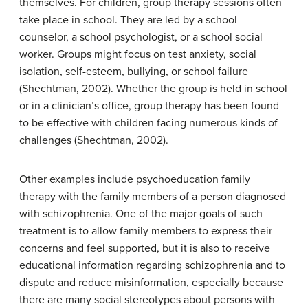
themselves. For children, group therapy sessions often
take place in school. They are led by a school
counselor, a school psychologist, or a school social
worker. Groups might focus on test anxiety, social
isolation, self-esteem, bullying, or school failure
(Shechtman, 2002). Whether the group is held in school
or in a clinician’s office, group therapy has been found
to be effective with children facing numerous kinds of
challenges (Shechtman, 2002).
Other examples include psychoeducation family
therapy with the family members of a person diagnosed
with schizophrenia. One of the major goals of such
treatment is to allow family members to express their
concerns and feel supported, but it is also to receive
educational information regarding schizophrenia and to
dispute and reduce misinformation, especially because
there are many social stereotypes about persons with