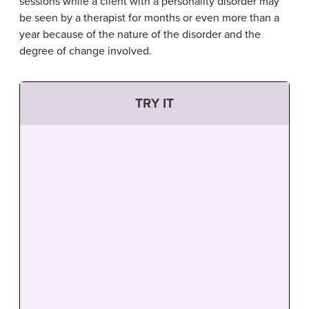
sessions while a client with a personality disorder may
be seen by a therapist for months or even more than a
year because of the nature of the disorder and the
degree of change involved.
TRY IT