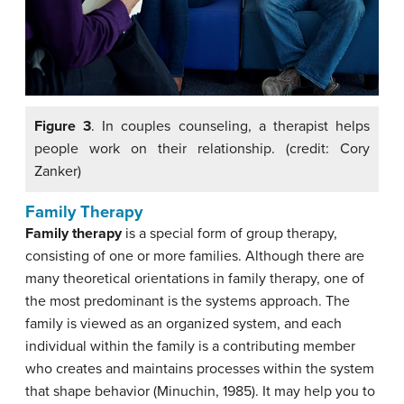
Figure 3
. In couples counseling, a therapist helps
people work on their relationship. (credit: Cory
Zanker)
Family Therapy
Family therapy
is a special form of group therapy,
consisting of one or more families. Although there are
many theoretical orientations in family therapy, one of
the most predominant is the systems approach. The
family is viewed as an organized system, and each
individual within the family is a contributing member
who creates and maintains processes within the system
that shape behavior (Minuchin, 1985). It may help you to