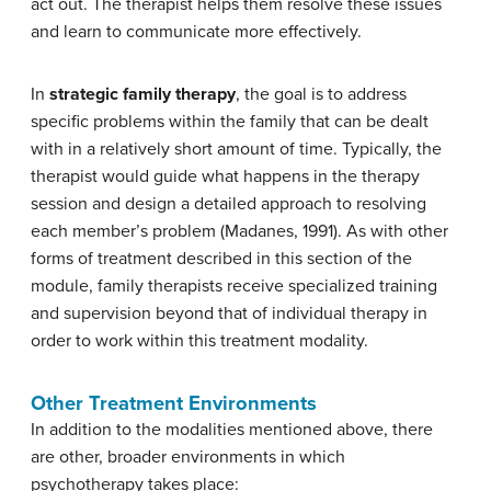
act out. The therapist helps them resolve these issues
and learn to communicate more effectively.
In
strategic family therapy
, the goal is to address
specific problems within the family that can be dealt
with in a relatively short amount of time. Typically, the
therapist would guide what happens in the therapy
session and design a detailed approach to resolving
each member’s problem (Madanes, 1991). As with other
forms of treatment described in this section of the
module, family therapists receive specialized training
and supervision beyond that of individual therapy in
order to work within this treatment modality.
Other Treatment Environments
In addition to the modalities mentioned above, there
are other, broader environments in which
psychotherapy takes place: