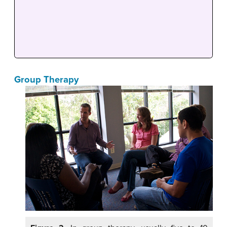
Group Therapy