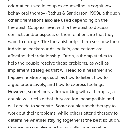
orientation used in couples counseling is cognitive-
behavioral therapy (Rathus & Sanderson, 1999), although
other orientations also are used depending on the
therapist. Couples meet with a therapist to discuss
conflicts and/or aspects of their relationship that they
want to change. The therapist helps them see how their
individual backgrounds, beliefs, and actions are
affecting their relationship. Often, a therapist tries to
help the couple resolve these problems, as well as
implement strategies that will lead to a healthier and
happier relationship, such as how to listen, how to
argue productively, and how to express feelings.
However, sometimes, after working with a therapist, a
couple will realize that they are too incompatible and
will decide to separate. Some couples seek therapy to
work out their problems, while others attend therapy to
determine whether staying together is the best solution.
Counseling couples in a high-conflict and volatile