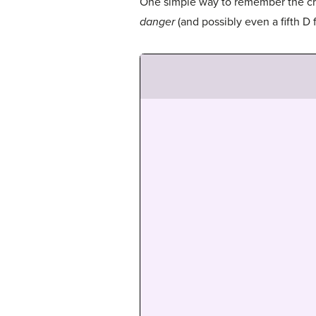
One simple way to remember the crit
danger
(and possibly even a fifth D 