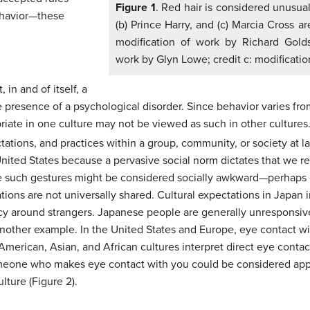
Figure 1
. Red hair is considered unusual,
ehavior—these
(b) Prince Harry, and (c) Marcia Cross ar
modification of work by Richard Golds
work by Glyn Lowe; credit c: modificatio
 in and of itself, a
he presence of a psychological disorder. Since behavior varies f
ate in one culture may not be viewed as such in other cultures.
tations, and practices within a group, community, or society at la
United States because a pervasive social norm dictates that we re
 such gestures might be considered socially awkward—perhaps e
ions are not universally shared. Cultural expectations in Japan i
cy around strangers. Japanese people are generally unresponsive
another example. In the United States and Europe, eye contact wit
merican, Asian, and African cultures interpret direct eye contac
omeone who makes eye contact with you could be considered appr
lture (Figure 2).