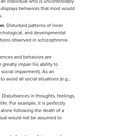
an individual who is uncontrollably
 displays behaviors that most would
s.
on
. Disturbed patterns of inner
sychological, and developmental
ations observed in schizophrenia
riences and behaviors are
greatly impair his ability to
 social impairment). As an
o avoid all social situations (e.g.,
. Disturbances in thoughts, feelings,
fe. For example, it is perfectly
 alone following the death of a
idual would not be assumed to