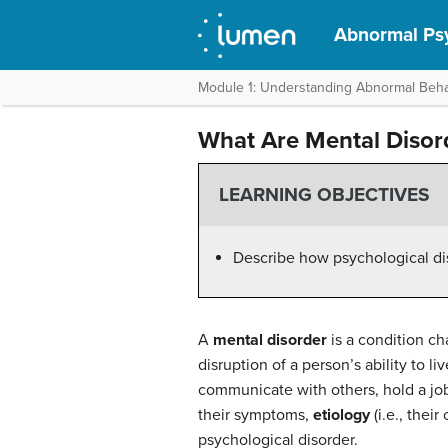
Abnormal Ps
Module 1: Understanding Abnormal Beha
What Are Mental Disor
LEARNING OBJECTIVES
Describe how psychological diso
A
mental disorder
is a condition ch
disruption of a person’s ability to liv
communicate with others, hold a job,
their symptoms,
etiology
(i.e., thei
psychological disorder.