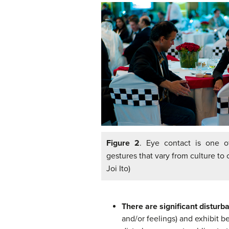
Figure 2
. Eye contact is one o
gestures that vary from culture to c
Joi Ito)
There are significant disturb
and/or feelings) and exhibit be