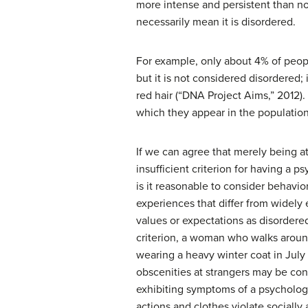
more intense and persistent than no
necessarily mean it is disordered.
For example, only about 4% of people 
but it is not considered disordered;
red hair (“DNA Project Aims,” 2012). 
which they appear in the population 
If we can agree that merely being at
insufficient criterion for having a p
is it reasonable to consider behavior
experiences that differ from widely 
values or expectations as disordere
criterion, a woman who walks arou
wearing a heavy winter coat in July
obscenities at strangers may be con
exhibiting symptoms of a psychologi
actions and clothes violate socially