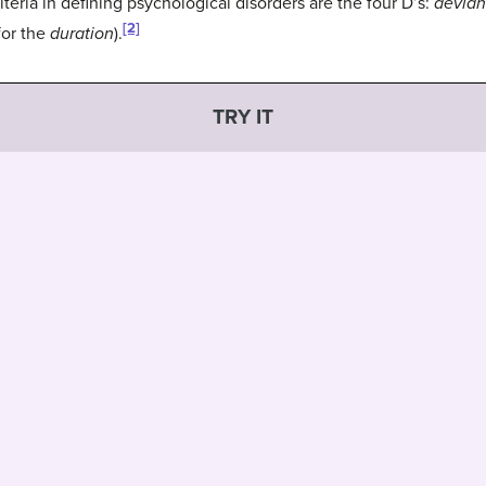
eria in defining psychological disorders are the four D’s:
devia
[2]
for the
duration
).
TRY IT