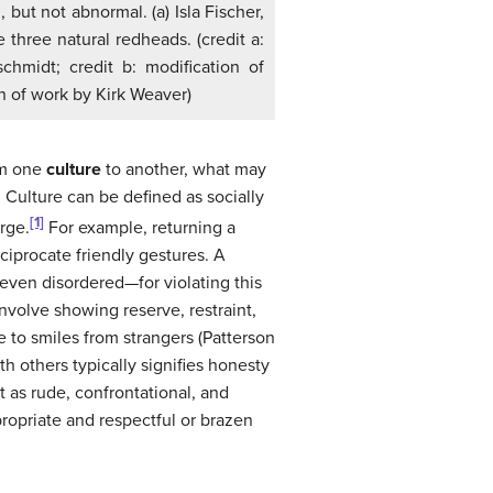
 but not abnormal. (a) Isla Fischer,
e three natural redheads. (credit a:
chmidt; credit b: modification of
n of work by Kirk Weaver)
rom one
culture
to another, what may
 Culture can be defined as socially
[1]
rge.
For example, returning a
ciprocate friendly gestures. A
ven disordered—for violating this
nvolve showing reserve, restraint,
 to smiles from strangers (Patterson
h others typically signifies honesty
t as rude, confrontational, and
opriate and respectful or brazen