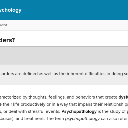
ychology
vior
ders?
rders are defined as well as the inherent difficulties in doing s
aracterized by thoughts, feelings, and behaviors that create
dysf
e their life productively or in a way that impairs their relationships,
 or deal with stressful events.
Psychopathology
is the study of 
r causes), and treatment. The term
psychopathology
can also refer