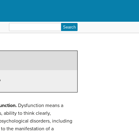
Search
for:
o
unction.
Dysfunction means a
 ability to think clearly,
psychological disorders, including
 to the manifestation of a