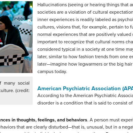
Hallucinations (seeing or hearing things that a
societies are a violation of cultural expectati
inner experiences is readily labeled as psychol
cultures, visions that, for example, pertain to
normal experiences that are positively valued (
important to recognize that cultural norms ch
considered typical in a society at one time m
later, similar to how fashion trends from one e
later—imagine how legwarmers or the big hair
campus today.
f many social
American Psychiatric Association (APA
ulture. (credit:
According to the American Psychiatric Associa
disorder is a condition that is said to consist o
ances in thoughts, feelings, and behaviors
. A person must experi
haviors that are clearly disturbed—that is, unusual, but in a nega