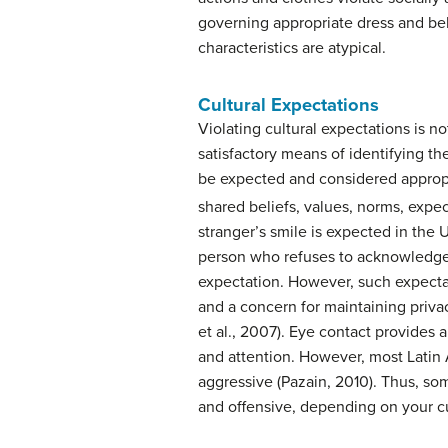
governing appropriate dress and b
characteristics are atypical.
Cultural Expectations
Violating cultural expectations is not,
satisfactory means of identifying t
be expected and considered appropri
shared beliefs, values, norms, expec
stranger’s smile is expected in the 
person who refuses to acknowledge
expectation. However, such expectat
and a concern for maintaining priva
et al., 2007). Eye contact provides 
and attention. However, most Latin A
aggressive (Pazain, 2010). Thus, s
and offensive, depending on your cu