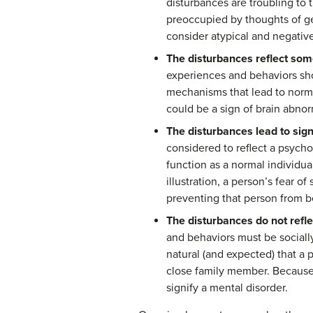
disturbances are troubling to
preoccupied by thoughts of ge
consider atypical and negative
The disturbances reflect some
experiences and behaviors shou
mechanisms that lead to norma
could be a sign of brain abnor
The disturbances lead to signif
considered to reflect a psychol
function as a normal individua
illustration, a person’s fear of
preventing that person from bei
The disturbances do not refle
and behaviors must be socially
natural (and expected) that a
close family member. Because 
signify a mental disorder.