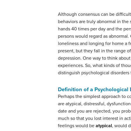
Although consensus can be difficult,
behaviors are truly abnormal in th
hands 40 times per day and the per
persons would regard as abnormal. C
loneliness and longing for home a f
present, but they fall in the range o
depression. One way to think about
experiences. So, what kinds of thou
distinguish psychological disorders
Definition of a Psychological
Perhaps the simplest approach to co
are atypical, distressful, dysfuncti
date and you are rejected, you prob
much so that you lost interest in act
feelings would be
atypical
, would d