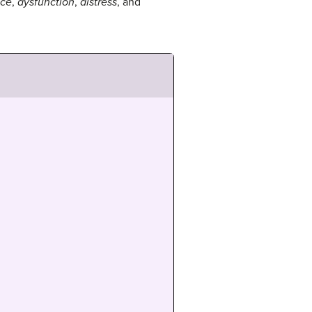
nce
,
dysfunction
,
distress
, and