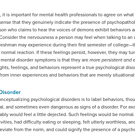
 it is important for mental health professionals to agree on what
e sense that they genuinely indicate the presence of psychopath
son who claims to hear the voices of demons exhibit behaviors a
onsider the nervousness a person may feel when talking to an att
reshman may experience during their first semester of college—t
f normal reaction. If these feelings persist, however, they may tur
 mental disorder symptoms is that they are
more persistent and 
ghts, feelings, and behaviors represent a true psychological diso
 from inner experiences and behaviors that are merely situationa
 Disorder
nceptualizing psychological disorders is to label behaviors, tho
onal, and sometimes even dangerous as signs of a disorder. For exa
ably would feel a little dejected. Such feelings would be normal
ivities, had difficulty eating or sleeping, felt utterly worthless
eviate from the norm, and could signify the presence of a psych