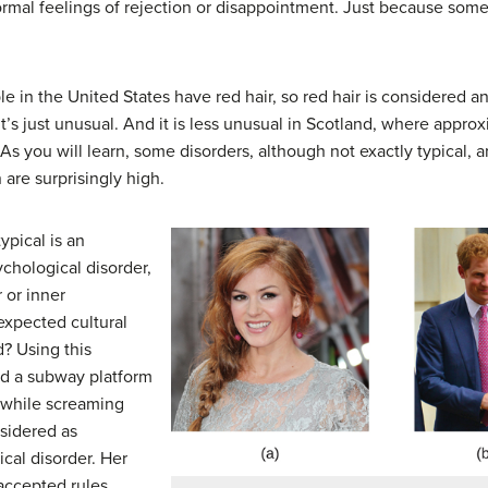
rmal feelings of rejection or disappointment. Just because some
in the United States have red hair, so red hair is considered an a
 it’s just unusual. And it is less unusual in Scotland, where appr
As you will learn, some disorders, although not exactly typical, ar
are surprisingly high.
ypical is an
sychological disorder,
 or inner
expected cultural
d? Using this
nd a subway platform
 while screaming
sidered as
cal disorder. Her
 accepted rules