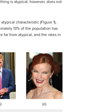
thing is atypical, however, does not
typical characteristic (Figure 1),
oximately 13% of the population has
e far from atypical, and the rates in