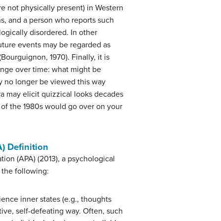
re not physically present) in Western
ons, and a person who reports such
ogically disordered. In other
 future events may be regarded as
Bourguignon, 1970). Finally, it is
ange over time: what might be
ay no longer be viewed this way
ra may elicit quizzical looks decades
 of the 1980s would go over on your
) Definition
tion (APA) (2013), a psychological
f the following:
ence inner states (e.g., thoughts
tive, self-defeating way. Often, such