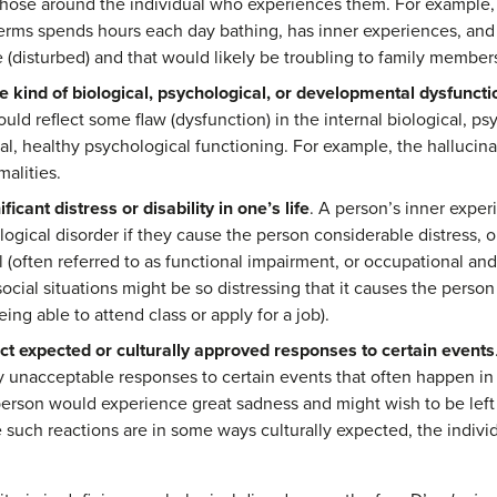
 those around the individual who experiences them. For example, 
rms spends hours each day bathing, has inner experiences, and
 (disturbed) and that would likely be troubling to family member
 kind of biological, psychological, or developmental dysfuncti
ld reflect some flaw (dysfunction) in the internal biological, p
l, healthy psychological functioning. For example, the hallucin
malities.
icant distress or disability in one’s life
. A person’s inner expe
ogical disorder if they cause the person considerable distress, or 
l (often referred to as functional impairment, or occupational and
 social situations might be so distressing that it causes the person t
ng able to attend class or apply for a job).
ct expected or culturally approved responses to certain events
 unacceptable responses to certain events that often happen in li
 person would experience great sadness and might wish to be left
such reactions are in some ways culturally expected, the indiv