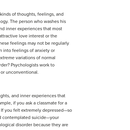
 kinds of thoughts, feelings, and
ology. The person who washes his
nd inner experiences that most
ractive love interest or the
hese feelings may not be regularly
n into feelings of anxiety or
extreme
variations of normal
rder? Psychologists work to
l or unconventional.
ughts, and inner experiences that
mple, if you ask a classmate for a
. If you felt extremely depressed—so
, and contemplated suicide—your
ological disorder because they are