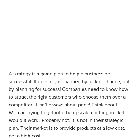
A strategy is a game plan to help a business be
successful. It doesn’t just happen by luck or chance, but
by planning for success! Companies need to know how
to attract the right customers who choose them over a
competitor. It isn’t always about price! Think about
Walmart trying to get into the upscale clothing market.
Would it work? Probably not. It is not in their strategic
plan. Their market is to provide products at a low cost,
not a high cost.