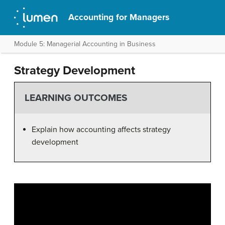
Accounting for Managers
Module 5: Managerial Accounting in Business
Strategy Development
LEARNING OUTCOMES
Explain how accounting affects strategy
development