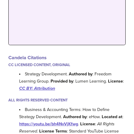
Candela Citations
CC LICENSED CONTENT, ORIGINAL
Strategy Development.
Authored by
: Freedom
Learning Group.
Provided by
: Lumen Learning.
License
:
CC BY: Attribution
ALL RIGHTS RESERVED CONTENT
Business & Accounting Terms: How to Define
Strategy Development.
Authored by
: eHow.
Located at
:
https://youtu.be/bh4NvVjKfwg
.
License
:
All Rights
Reserved
.
License Terms
: Standard YouTube License