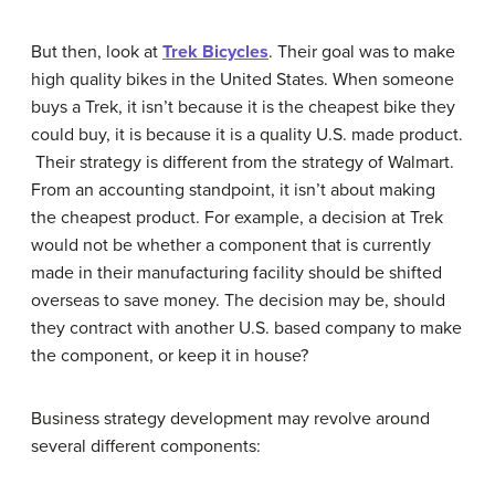
But then, look at
Trek Bicycles
. Their goal was to make
high quality bikes in the United States. When someone
buys a Trek, it isn’t because it is the cheapest bike they
could buy, it is because it is a quality U.S. made product.
Their strategy is different from the strategy of Walmart.
From an accounting standpoint, it isn’t about making
the cheapest product. For example, a decision at Trek
would not be whether a component that is currently
made in their manufacturing facility should be shifted
overseas to save money. The decision may be, should
they contract with another U.S. based company to make
the component, or keep it in house?
Business strategy development may revolve around
several different components: