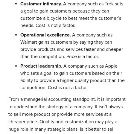
Customer intimacy.
A company such as Trek sets
a goal to gain customers because they can
customize a bicycle to best meet the customer’s
needs. Cost is not a factor.
Operational excellence.
A company such as
Walmart gains customers by saying they can
provide products and services faster and cheaper
than the competition. Price is a factor.
Product leadership.
A company such as Apple
who sets a goal to gain customers based on their
ability to provide a higher quality product than the
competition. Cost is not a factor.
From a managerial accounting standpoint, it is important
to understand the strategy of a company. It isn’t always
to sell more product or provide more services at a
cheaper price. Quality and customization may play a
huge role in many strategic plans. Is it better to sell