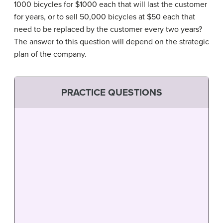
1000 bicycles for $1000 each that will last the customer
for years, or to sell 50,000 bicycles at $50 each that
need to be replaced by the customer every two years?
The answer to this question will depend on the strategic
plan of the company.
PRACTICE QUESTIONS