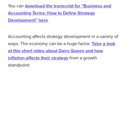
You can
download the transcript for “Business and
Accounting Terms: How to Define Strategy
Development” here
.
Accounting affects strategy development in a variety of
ways. The economy can be a huge factor.
Take a look
at this short video about Dairy Queen and how
inflation affects their strategy
from a growth
standpoint: