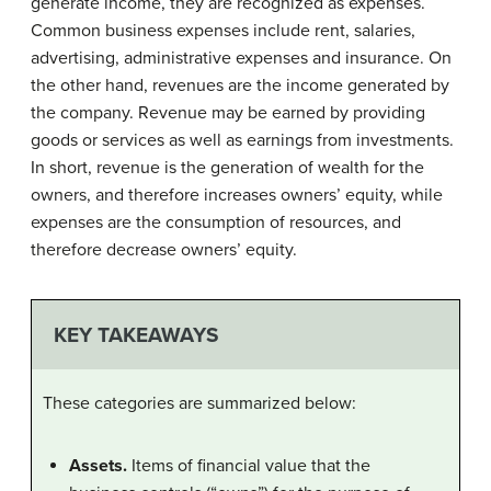
generate income, they are recognized as expenses.
Common business expenses include rent, salaries,
advertising, administrative expenses and insurance. On
the other hand, revenues are the income generated by
the company. Revenue may be earned by providing
goods or services as well as earnings from investments.
In short, revenue is the generation of wealth for the
owners, and therefore increases owners’ equity, while
expenses are the consumption of resources, and
therefore decrease owners’ equity.
KEY TAKEAWAYS
These categories are summarized below:
Assets.
Items of financial value that the