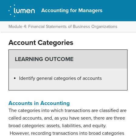
Accounting for Managers
Module 4: Financial Statements of Business Organizations
Account Categories
LEARNING OUTCOME
Identify general categories of accounts
Accounts in Accounting
The categories into which transactions are classified are
called accounts, and, as you have seen, there are three
broad categories: assets, liabilities, and equity.
However, recording transactions into broad categories