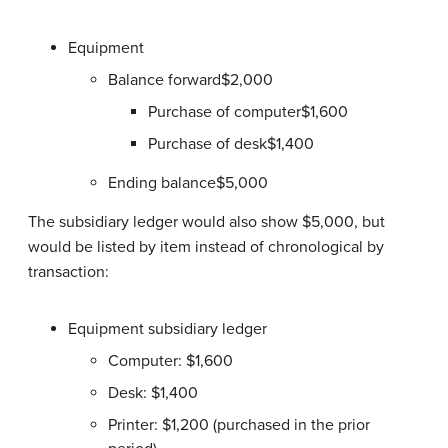
Equipment
Balance forward$2,000
Purchase of computer$1,600
Purchase of desk$1,400
Ending balance$5,000
The subsidiary ledger would also show $5,000, but
would be listed by item instead of chronological by
transaction:
Equipment subsidiary ledger
Computer: $1,600
Desk: $1,400
Printer: $1,200 (purchased in the prior