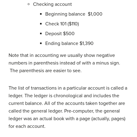
Checking account
Beginning balance $1,000
Check 101 ($110)
Deposit $500
Ending balance $1,390
Note that in accounting we usually show negative
numbers in parenthesis instead of with a minus sign.
The parenthesis are easier to see.
The list of transactions in a particular account is called a
ledger. The ledger is chronological and includes the
current balance. All of the accounts taken together are
called the general ledger. Pre-computer, the general
ledger was an actual book with a page (actually, pages)
for each account.