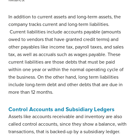
In addition to current assets and long-term assets, the
company tracks current and long-term liabilities.
Current liabilities include accounts payable (amounts
owed to vendors that have granted credit terms) and
other payables like income tax, payroll taxes, and sales
tax, as well as accruals such as wages payable. These
current liabilities are those debts that must be paid
within one year or within the normal operating cycle of
the business. On the other hand, long term liabilities
include long-term debt and other debts that are due in
more than 12 months.
Control Accounts and Subsidiary Ledgers
Assets like accounts receivable and inventory are also
called control accounts, since they show a balance, with
transactions, that is backed-up by a subsidiary ledger.