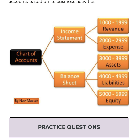
accounts based on its business activities.
PRACTICE QUESTIONS