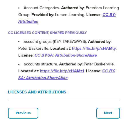
Account Categories.
Authored by
: Freedom Learning
Group.
Provided by
: Lumen Learning.
License
:
CC BY:
Attribution
CC LICENSED CONTENT, SHARED PREVIOUSLY
account groups (KEY TAKEAWAYS).
Authored by
:
Peter Baskerville.
Located at
:
https://flic.kr/p/cHAMty
.
License
:
CC BY-SA: Attribution-ShareAlike
accounts structure.
Authored by
: Peter Baskerville.
Located at
:
https://flic.kr/p/cHAMz1
.
License
:
CC BY-
SA: Attribution-ShareAlike
LICENSES AND ATTRIBUTIONS
Previous
Next