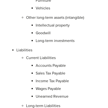
Furniture
Vehicles
Other long-term assets (intangible)
Intellectual property
Goodwill
Long-term investments
Liabilities
Current Liabilities
Accounts Payable
Sales Tax Payable
Income Tax Payable
Wages Payable
Unearned Revenue
Long-term Liabilities