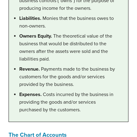
business controls (“owns”) for the purpose of
producing income for the owners.
Liabilities.
Monies that the business owes to
non-owners.
Owners Equity.
The theoretical value of the
business that would be distributed to the
owners after the assets were sold and the
liabilities paid.
Revenue.
Payments made to the business by
customers for the goods and/or services
provided by the business.
Expenses.
Costs incurred by the business in
providing the goods and/or services
purchased by the customers.
The Chart of Accounts