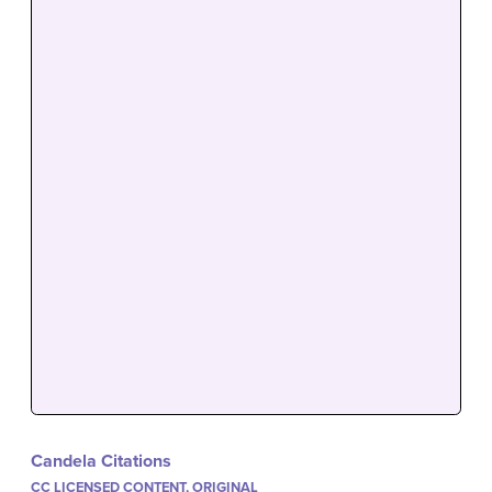
Candela Citations
CC LICENSED CONTENT, ORIGINAL