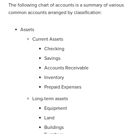
The following chart of accounts is a summary of various
common accounts arranged by classification:
Assets
Current Assets
Checking
Savings
Accounts Receivable
Inventory
Prepaid Expenses
Long-term assets
Equipment
Land
Buildings