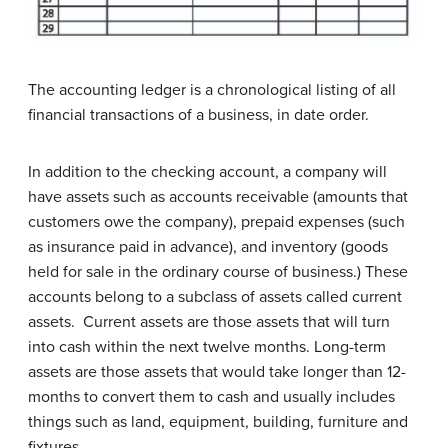
The accounting ledger is a chronological listing of all
financial transactions of a business, in date order.
In addition to the checking account, a company will
have assets such as accounts receivable (amounts that
customers owe the company), prepaid expenses (such
as insurance paid in advance), and inventory (goods
held for sale in the ordinary course of business.) These
accounts belong to a subclass of assets called current
assets. Current assets are those assets that will turn
into cash within the next twelve months. Long-term
assets are those assets that would take longer than 12-
months to convert them to cash and usually includes
things such as land, equipment, building, furniture and
fixtures.