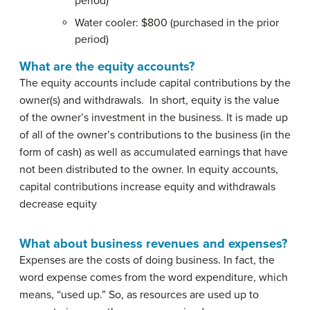
period)
Water cooler: $800 (purchased in the prior
period)
What are the equity accounts?
The equity accounts include capital contributions by the
owner(s) and withdrawals. In short, equity is the value
of the owner’s investment in the business. It is made up
of all of the owner’s contributions to the business (in the
form of cash) as well as accumulated earnings that have
not been distributed to the owner. In equity accounts,
capital contributions increase equity and withdrawals
decrease equity
What about business revenues and expenses?
Expenses are the costs of doing business. In fact, the
word expense comes from the word expenditure, which
means, “used up.” So, as resources are used up to