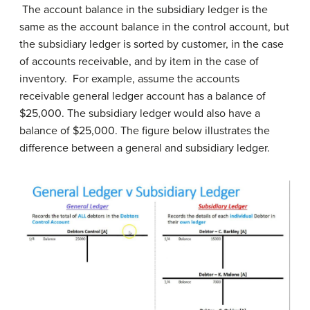
The account balance in the subsidiary ledger is the
same as the account balance in the control account, but
the subsidiary ledger is sorted by customer, in the case
of accounts receivable, and by item in the case of
inventory. For example, assume the accounts
receivable general ledger account has a balance of
$25,000. The subsidiary ledger would also have a
balance of $25,000. The figure below illustrates the
difference between a general and subsidiary ledger.