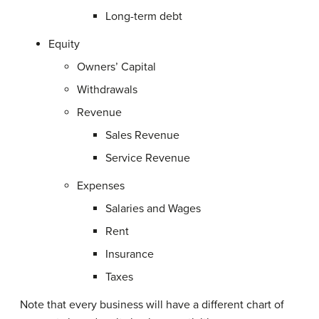
Long-term debt
Equity
Owners’ Capital
Withdrawals
Revenue
Sales Revenue
Service Revenue
Expenses
Salaries and Wages
Rent
Insurance
Taxes
Note that every business will have a different chart of