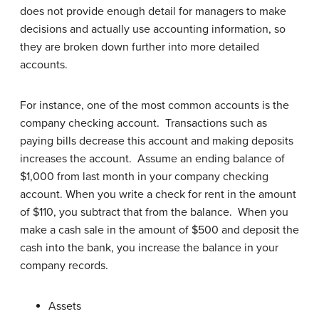
does not provide enough detail for managers to make
decisions and actually use accounting information, so
they are broken down further into more detailed
accounts.
For instance, one of the most common accounts is the
company checking account. Transactions such as
paying bills decrease this account and making deposits
increases the account. Assume an ending balance of
$1,000 from last month in your company checking
account. When you write a check for rent in the amount
of $110, you subtract that from the balance. When you
make a cash sale in the amount of $500 and deposit the
cash into the bank, you increase the balance in your
company records.
Assets