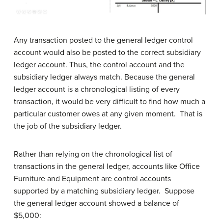
Any transaction posted to the general ledger control
account would also be posted to the correct subsidiary
ledger account. Thus, the control account and the
subsidiary ledger always match. Because the general
ledger account is a chronological listing of every
transaction, it would be very difficult to find how much a
particular customer owes at any given moment. That is
the job of the subsidiary ledger.
Rather than relying on the chronological list of
transactions in the general ledger, accounts like Office
Furniture and Equipment are control accounts
supported by a matching subsidiary ledger. Suppose
the general ledger account showed a balance of
$5,000: