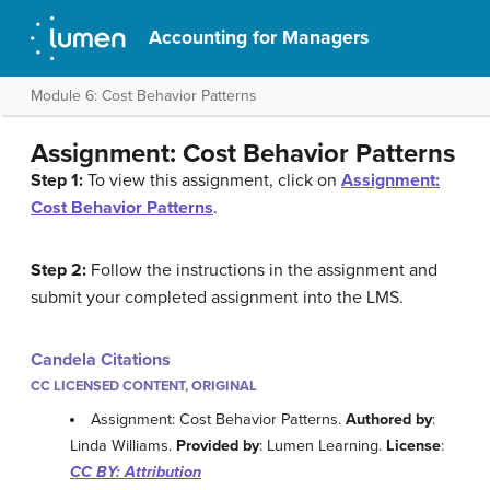
Accounting for Managers
Module 6: Cost Behavior Patterns
Assignment: Cost Behavior Patterns
Step 1:
To view this assignment, click on
Assignment:
Cost Behavior Patterns
.
Step 2:
Follow the instructions in the assignment and
submit your completed assignment into the LMS.
Candela Citations
CC LICENSED CONTENT, ORIGINAL
Assignment: Cost Behavior Patterns.
Authored by
:
Linda Williams.
Provided by
: Lumen Learning.
License
:
CC BY: Attribution