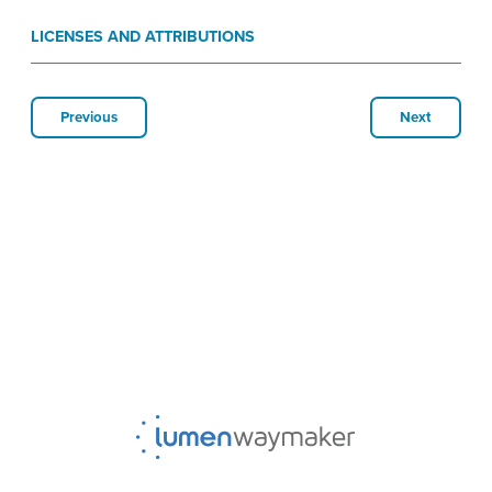
LICENSES AND ATTRIBUTIONS
Previous
Next