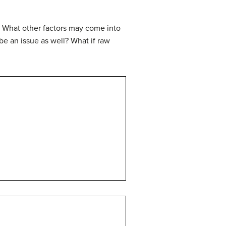
n? What other factors may come into
 be an issue as well? What if raw