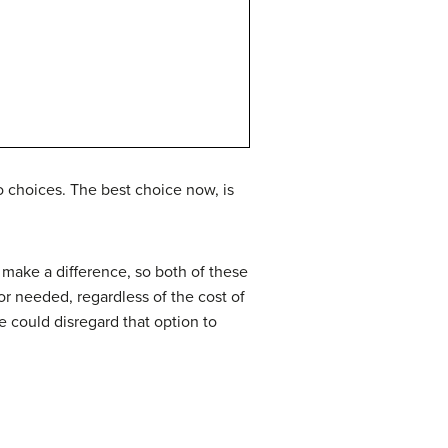
 choices. The best choice now, is
h make a difference, so both of these
or needed, regardless of the cost of
e could disregard that option to