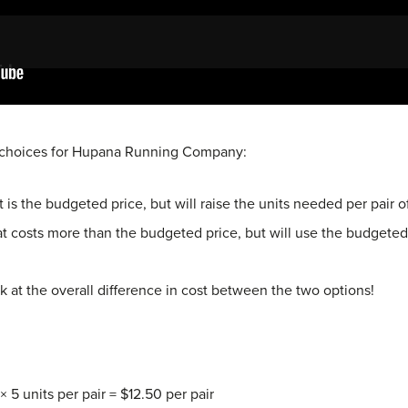
s choices for Hupana Running Company:
t is the budgeted price, but will raise the units needed per pair 
hat costs more than the budgeted price, but will use the budgete
at the overall difference in cost between the two options!
× 5 units per pair = $12.50 per pair