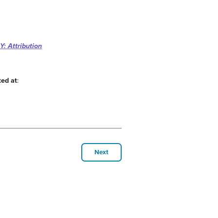
: Attribution
ted at
:
Next