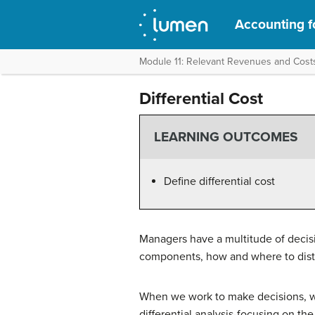
Accounting f
Module 11: Relevant Revenues and Cost
Differential Cost
LEARNING OUTCOMES
Define differential cost
Managers have a multitude of decisi
components, how and where to distri
When we work to make decisions, we
differential analysis-focusing on th