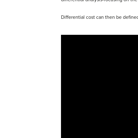
Differential cost can then be define