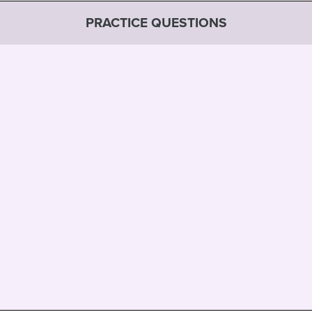
PRACTICE QUESTIONS