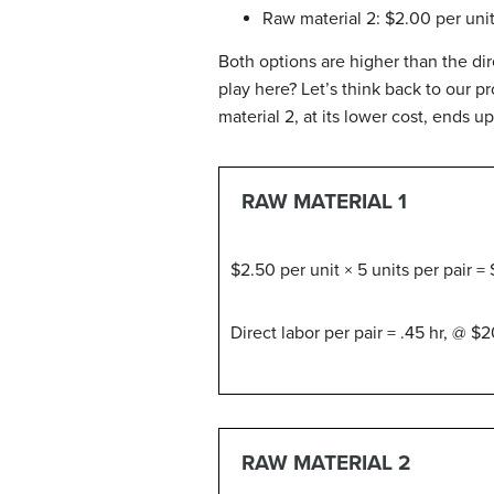
Raw material 2: $2.00 per unit 
Both options are higher than the dir
play here? Let’s think back to our p
material 2, at its lower cost, ends u
RAW MATERIAL 1
$2.50 per unit × 5 units per pair = 
Direct labor per pair = .45 hr, @ $2
RAW MATERIAL 2