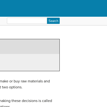
Search
for:
 make or buy raw materials and
t two options.
aking these decisions is called
tions.