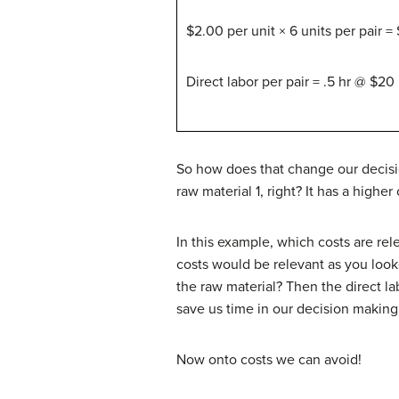
$2.00 per unit × 6 units per pair =
Direct labor per pair = .5 hr @ $20 
So how does that change our decisio
raw material 1, right? It has a higher
In this example, which costs are rel
costs would be relevant as you looke
the raw material? Then the direct la
save us time in our decision making
Now onto costs we can avoid!