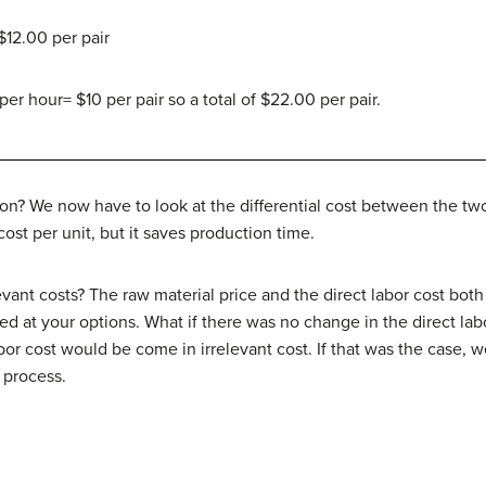
 $12.00 per pair
per hour= $10 per pair so a total of $22.00 per pair.
n? We now have to look at the differential cost between the two
 cost per unit, but it saves production time.
evant costs? The raw material price and the direct labor cost bot
d at your options. What if there was no change in the direct lab
bor cost would be come in irrelevant cost. If that was the case, w
 process.