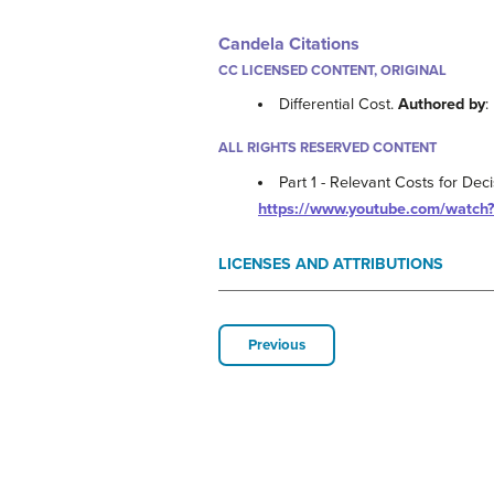
Candela Citations
CC LICENSED CONTENT, ORIGINAL
Differential Cost.
Authored by
:
ALL RIGHTS RESERVED CONTENT
Part 1 - Relevant Costs for Dec
https://www.youtube.com/watch
LICENSES AND ATTRIBUTIONS
Previous