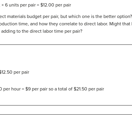
× 6 units per pair = $12.00 per pair
ect materials budget per pair, but which one is the better optio
roduction time, and how they correlate to direct labor. Might that
p adding to the direct labor time per pair?
$12.50 per pair
0 per hour = $9 per pair so a total of $21.50 per pair