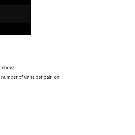
of shoes
d number of units per pair on