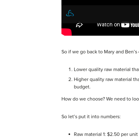
So if we go back to Mary and Ben’
Lower quality raw material tha
Higher quality raw material t
budget.
How do we choose? We need to look 
So let’s put it into numbers:
Raw material 1: $2.50 per unit 