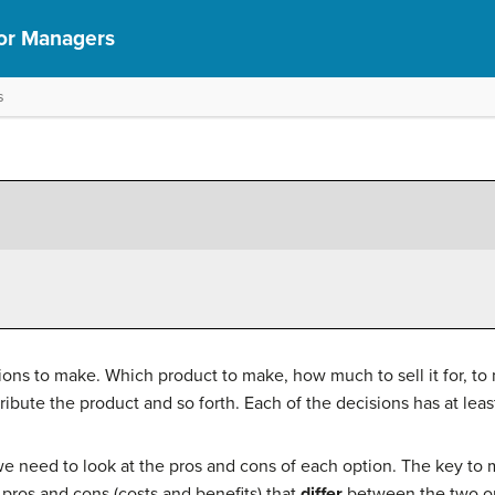
or Managers
s
ons to make. Which product to make, how much to sell it for, to
bute the product and so forth. Each of the decisions has at leas
 need to look at the pros and cons of each option. The key to m
e pros and cons (costs and benefits) that
differ
between the two op