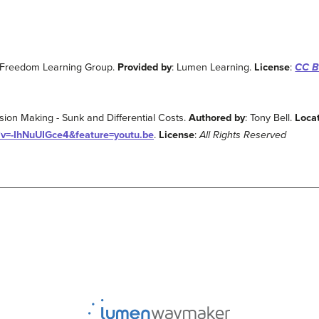
 Freedom Learning Group.
Provided by
: Lumen Learning.
License
:
CC BY
ision Making - Sunk and Differential Costs.
Authored by
: Tony Bell.
Loca
?v=-IhNuUIGce4&feature=youtu.be
.
License
:
All Rights Reserved