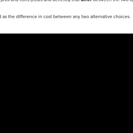
d as the difference in cost between any two alternative choices.