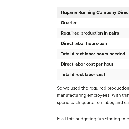
Hupana Running Company Direct
Quarter
Required production in pairs
Direct labor hours-pair
Total direct labor hours needed
Direct labor cost per hour
Total direct labor cost
So we used the required production
manufacturing employees. With that
spend each quarter on labor, and can
Is all this budgeting fun starting t