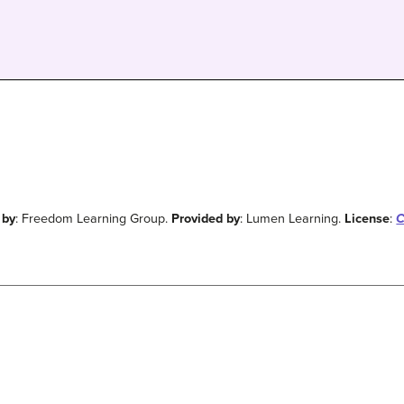
 by
: Freedom Learning Group.
Provided by
: Lumen Learning.
License
:
C