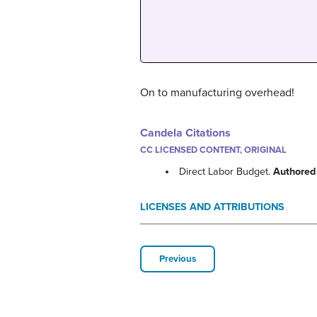
On to manufacturing overhead!
Candela Citations
CC LICENSED CONTENT, ORIGINAL
Direct Labor Budget.
Authored
LICENSES AND ATTRIBUTIONS
Previous