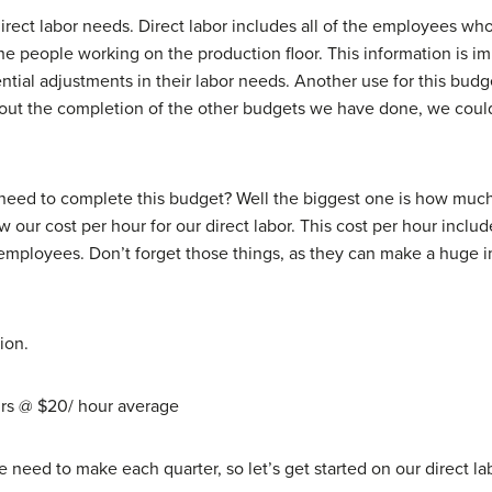
ect labor needs. Direct labor includes all of the employees who 
 people working on the production floor. This information is imp
ntial adjustments in their labor needs. Another use for this bud
t the completion of the other budgets we have done, we couldn’t 
eed to complete this budget? Well the biggest one is how much 
our cost per hour for our direct labor. This cost per hour includ
 employees. Don’t forget those things, as they can make a huge 
ion.
urs @ $20/ hour average
eed to make each quarter, so let’s get started on our direct la