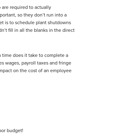
are required to actually
ortant, so they don’t run into a
get is to schedule plant shutdowns
fill in all the blanks in the direct
time does it take to complete a
es wages, payroll taxes and fringe
impact on the cost of an employee
bor budget!