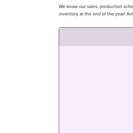
We know our sales, production sched
inventory at the end of the year! A