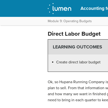
Accounting f
Module 9: Operating Budgets
Direct Labor Budget
LEARNING OUTCOMES
Create direct labor budget
Ok, so Hupana Running Company is g
plan to sell. From that informatio
and how many we want in finished g
need to bring in each quarter to ke