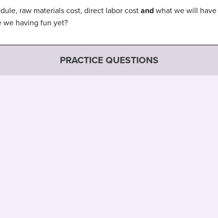
ule, raw materials cost, direct labor cost
and
what we will have 
re we having fun yet?
PRACTICE QUESTIONS