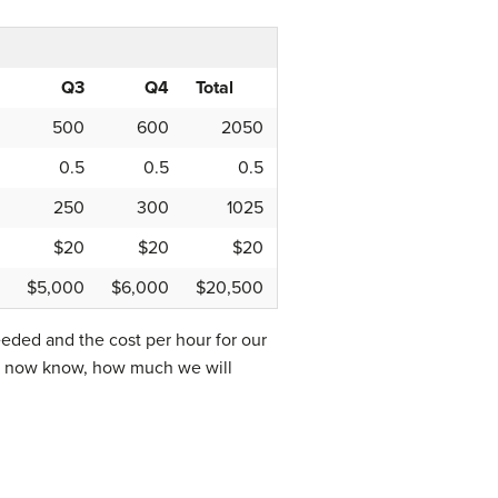
Q3
Q4
Total
500
600
2050
0.5
0.5
0.5
250
300
1025
$20
$20
$20
$5,000
$6,000
$20,500
eded and the cost per hour for our
 We now know, how much we will