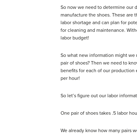
So now we need to determine our dir
manufacture the shoes. These are the
labor shortage and can plan for pote
for cleaning and maintenance. Withou
labor budget!
So what new information might we n
pair of shoes? Then we need to know 
benefits for each of our production
per hour!
So let’s figure out our labor informat
One pair of shoes takes .5 labor ho
We already know how many pairs we n