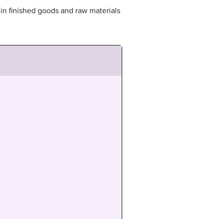
in finished goods and raw materials