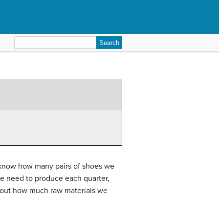
Search
for:
d know how many pairs of shoes we
we need to produce each quarter,
d out how much raw materials we