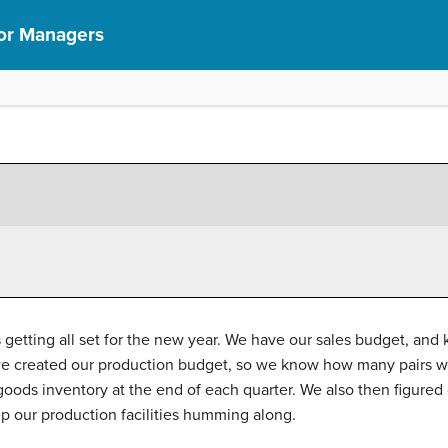
or Managers
etting all set for the new year. We have our sales budget, an
n we created our production budget, so we know how many pairs 
oods inventory at the end of each quarter. We also then figure
ep our production facilities humming along.