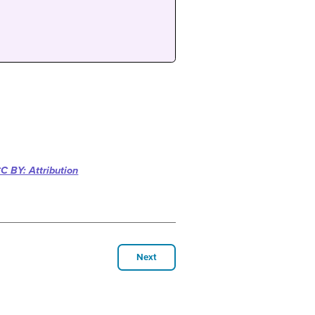
C BY: Attribution
Next