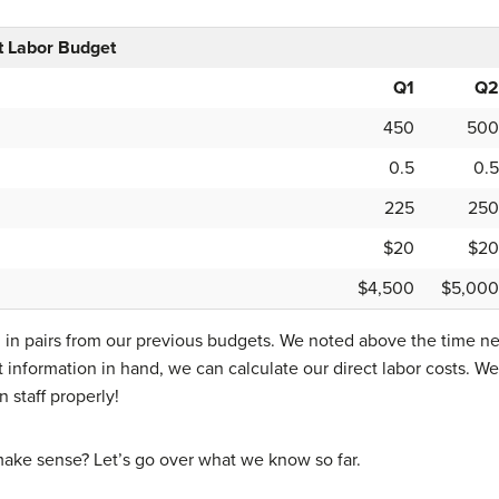
 Labor Budget
Q1
Q2
450
500
0.5
0.5
225
250
$20
$20
$4,500
$5,000
 in pairs from our previous budgets. We noted above the time ne
 information in hand, we can calculate our direct labor costs.
 staff properly!
o make sense? Let’s go over what we know so far.