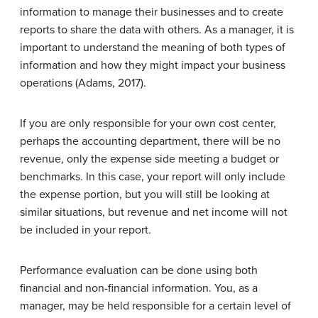
information to manage their businesses and to create
reports to share the data with others. As a manager, it is
important to understand the meaning of both types of
information and how they might impact your business
operations (Adams, 2017).
If you are only responsible for your own cost center,
perhaps the accounting department, there will be no
revenue, only the expense side meeting a budget or
benchmarks. In this case, your report will only include
the expense portion, but you will still be looking at
similar situations, but revenue and net income will not
be included in your report.
Performance evaluation can be done using both
financial and non-financial information. You, as a
manager, may be held responsible for a certain level of