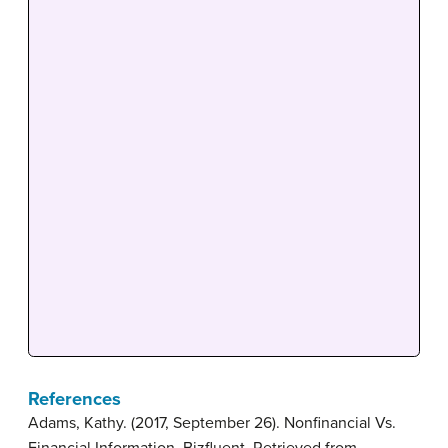
References
Adams, Kathy. (2017, September 26). Nonfinancial Vs.