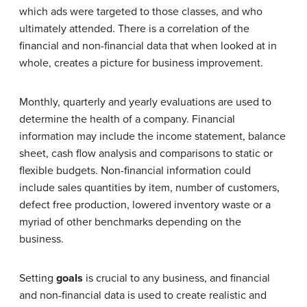
which ads were targeted to those classes, and who
ultimately attended. There is a correlation of the
financial and non-financial data that when looked at in
whole, creates a picture for business improvement.
Monthly, quarterly and yearly evaluations are used to
determine the health of a company. Financial
information may include the income statement, balance
sheet, cash flow analysis and comparisons to static or
flexible budgets. Non-financial information could
include sales quantities by item, number of customers,
defect free production, lowered inventory waste or a
myriad of other benchmarks depending on the
business.
Setting
goals
is crucial to any business, and financial
and non-financial data is used to create realistic and