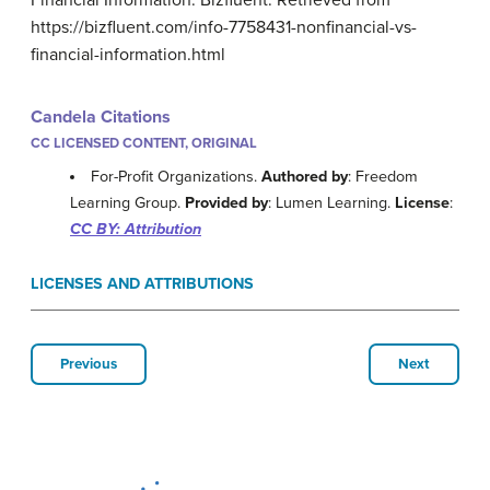
Financial Information. Bizfluent. Retrieved from
https://bizfluent.com/info-7758431-nonfinancial-vs-
financial-information.html
Candela Citations
CC LICENSED CONTENT, ORIGINAL
For-Profit Organizations.
Authored by
: Freedom
Learning Group.
Provided by
: Lumen Learning.
License
:
CC BY: Attribution
LICENSES AND ATTRIBUTIONS
Previous
Next