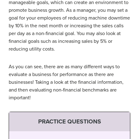
manageable goals, which can create an environment to
promote business growth. As a manager, you may set a
goal for your employees of reducing machine downtime
by 10% in the next month or increasing the sales calls
per day as a non-financial goal. You may also look at
financial goals such as increasing sales by 5% or
reducing utility costs.
As you can see, there are as many different ways to
evaluate a business for performance as there are
businesses! Taking a look at the financial information,
and then evaluating non-financial benchmarks are
important!
PRACTICE QUESTIONS