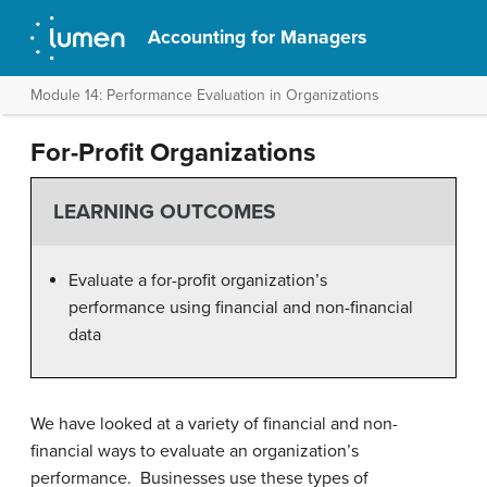
Accounting for Managers
Module 14: Performance Evaluation in Organizations
For-Profit Organizations
LEARNING OUTCOMES
Evaluate a for-profit organization’s
performance using financial and non-financial
data
We have looked at a variety of financial and non-
financial ways to evaluate an organization’s
performance. Businesses use these types of