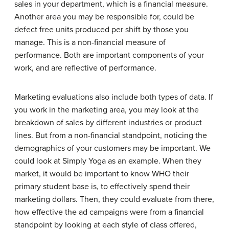
sales in your department, which is a financial measure.
Another area you may be responsible for, could be
defect free units produced per shift by those you
manage. This is a non-financial measure of
performance. Both are important components of your
work, and are reflective of performance.
Marketing evaluations also include both types of data. If
you work in the marketing area, you may look at the
breakdown of sales by different industries or product
lines. But from a non-financial standpoint, noticing the
demographics of your customers may be important. We
could look at Simply Yoga as an example. When they
market, it would be important to know WHO their
primary student base is, to effectively spend their
marketing dollars. Then, they could evaluate from there,
how effective the ad campaigns were from a financial
standpoint by looking at each style of class offered,