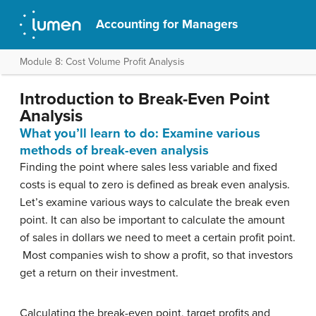
Accounting for Managers
Module 8: Cost Volume Profit Analysis
Introduction to Break-Even Point
Analysis
What you’ll learn to do: Examine various
methods of break-even analysis
Finding the point where sales less variable and fixed
costs is equal to zero is defined as break even analysis.
Let’s examine various ways to calculate the break even
point. It can also be important to calculate the amount
of sales in dollars we need to meet a certain profit point.
Most companies wish to show a profit, so that investors
get a return on their investment.
Calculating the break-even point, target profits and