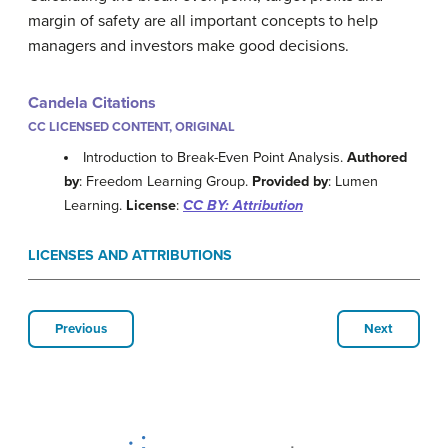
margin of safety are all important concepts to help
managers and investors make good decisions.
Candela Citations
CC LICENSED CONTENT, ORIGINAL
Introduction to Break-Even Point Analysis.
Authored
by
: Freedom Learning Group.
Provided by
: Lumen
Learning.
License
:
CC BY: Attribution
LICENSES AND ATTRIBUTIONS
Previous
Next