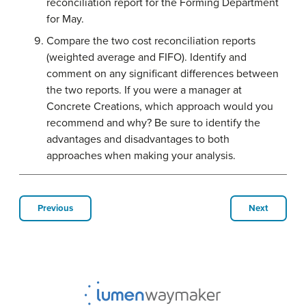
reconciliation report for the Forming Department
for May.
Compare the two cost reconciliation reports
(weighted average and FIFO). Identify and
comment on any significant differences between
the two reports. If you were a manager at
Concrete Creations, which approach would you
recommend and why? Be sure to identify the
advantages and disadvantages to both
approaches when making your analysis.
Previous
Next