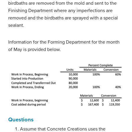
birdbaths are removed from the mold and sent to the
Finishing Department where any imperfections are
removed and the birdbaths are sprayed with a special
sealant.
Information for the Forming Department for the month
of May is provided below.
Questions
Assume that Concrete Creations uses the