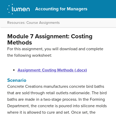
Accounting for Managers
Resources: Course Assignments
Module 7 Assignment: Costing
Methods
For this assignment, you will download and complete
the following worksheet:
Assignment: Costing Methods (.docx)
Scenario
Concrete Creations manufactures concrete bird baths
that are sold through retail outlets nationwide. The bird
baths are made in a two-stage process. In the Forming
Department, the concrete is poured into silicone molds
where it is allowed to cure and set. Once set, the