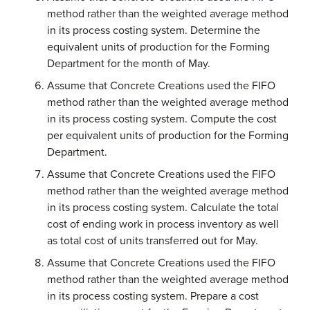
method rather than the weighted average method
in its process costing system. Determine the
equivalent units of production for the Forming
Department for the month of May.
Assume that Concrete Creations used the FIFO
method rather than the weighted average method
in its process costing system. Compute the cost
per equivalent units of production for the Forming
Department.
Assume that Concrete Creations used the FIFO
method rather than the weighted average method
in its process costing system. Calculate the total
cost of ending work in process inventory as well
as total cost of units transferred out for May.
Assume that Concrete Creations used the FIFO
method rather than the weighted average method
in its process costing system. Prepare a cost