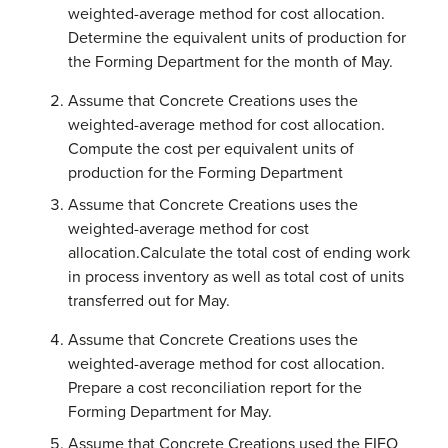
weighted-average method for cost allocation.
Determine the equivalent units of production for
the Forming Department for the month of May.
Assume that Concrete Creations uses the
weighted-average method for cost allocation.
Compute the cost per equivalent units of
production for the Forming Department
Assume that Concrete Creations uses the
weighted-average method for cost
allocation.Calculate the total cost of ending work
in process inventory as well as total cost of units
transferred out for May.
Assume that Concrete Creations uses the
weighted-average method for cost allocation.
Prepare a cost reconciliation report for the
Forming Department for May.
Assume that Concrete Creations used the FIFO