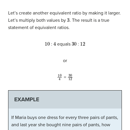
Let’s create another equivalent ratio by making it larger.
3
Let’s multiply both values by
. The result is a true
statement of equivalent ratios.
10
4
30
12
:
equals
:
or
10
4
30
12
=
EXAMPLE
If Maria buys one dress for every three pairs of pants,
and last year she bought nine pairs of pants, how