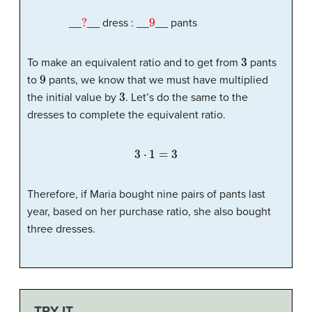
?
9
__
__ dress : __
__ pants
3
To make an equivalent ratio and to get from
pants
9
to
pants, we know that we must have multiplied
3
the initial value by
. Let’s do the same to the
dresses to complete the equivalent ratio.
3
⋅
1
=
3
Therefore, if Maria bought nine pairs of pants last
year, based on her purchase ratio, she also bought
three dresses.
TRY IT