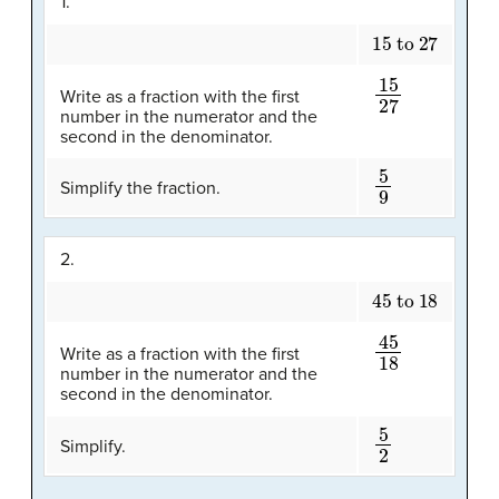
1.
15 to 27
15
27
Write as a fraction with the first
number in the numerator and the
second in the denominator.
5
9
Simplify the fraction.
2.
45 to 18
45
18
Write as a fraction with the first
number in the numerator and the
second in the denominator.
5
2
Simplify.