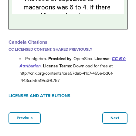
Candela Citations
CC LICENSED CONTENT, SHARED PREVIOUSLY
Prealgebra.
Provided by
: OpenStax.
License
:
CC BY:
Attribution
.
License Terms
: Download for free at
http://cnx.org/contents/caa57dab-41c7-455e-bd6f-
f443cda5519c@9.757
LICENSES AND ATTRIBUTIONS
Previous
Next