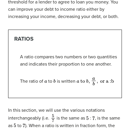
threshold for a lender to agree to loan you money. You
can improve your debt to income ratio either by
increasing your income, decreasing your debt, or both.
RATIOS
A ratio compares two numbers or two quantities
and indicates their proportion to one another.
a
b
a
to
b
,
a
b
,
or
a
:
b
The ratio of
to
is written
In this section, we will use the various notations
5
7
5
7
interchangeably (i.e.
is the same as
:
, is the same
5
7
as
to
). When a ratio is written in fraction form, the