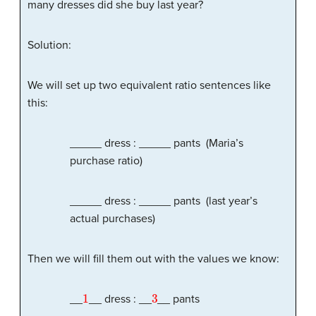
many dresses did she buy last year?
Solution:
We will set up two equivalent ratio sentences like
this:
_____ dress : _____ pants (Maria’s
purchase ratio)
_____ dress : _____ pants (last year’s
actual purchases)
Then we will fill them out with the values we know:
1
3
__
__ dress : __
__ pants