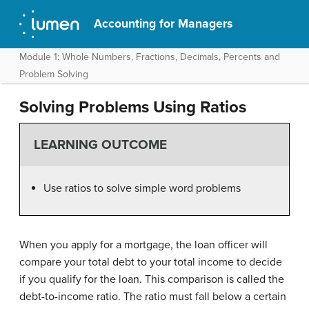
Accounting for Managers
Module 1: Whole Numbers, Fractions, Decimals, Percents and
Problem Solving
Solving Problems Using Ratios
LEARNING OUTCOME
Use ratios to solve simple word problems
When you apply for a mortgage, the loan officer will
compare your total debt to your total income to decide
if you qualify for the loan. This comparison is called the
debt-to-income ratio. The ratio must fall below a certain