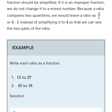
fraction should be simplified. If it is an improper fraction,
we do not change it to a mixed number. Because a ratio
4
1
compares two quantities, we would leave a ratio as
4
1
4
or
:
instead of simplifying it to
so that we can see
the two parts of the ratio.
EXAMPLE
Write each ratio as a fraction:
15
to
27
45
to
18
Solution