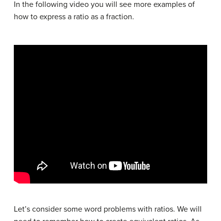
In the following video you will see more examples of
how to express a ratio as a fraction.
Let’s consider some word problems with ratios. We will