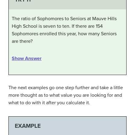
The ratio of Sophomores to Seniors at Mauve Hills
High School is seven to ten. If there are 154
Sophomores enrolled this year, how many Seniors
are there?
Show Answer
The next examples go one step further and take a little
more thought as to what value you are looking for and
what to do with it after you calculate it.
EXAMPLE