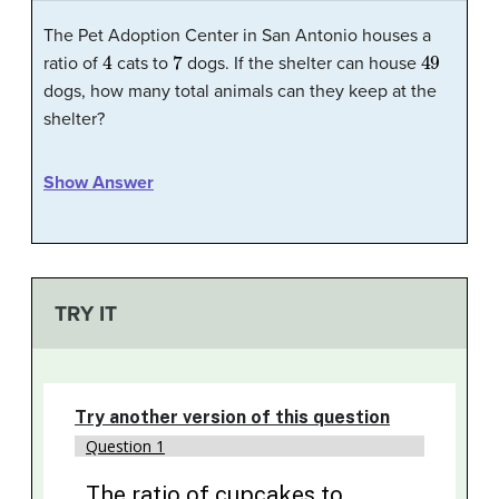
The Pet Adoption Center in San Antonio houses a
4
7
49
ratio of
cats to
dogs. If the shelter can house
dogs, how many total animals can they keep at the
shelter?
Show Answer
TRY IT