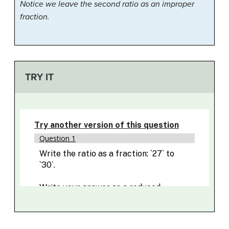
Notice we leave the second ratio as an improper
fraction.
TRY IT