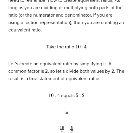
need to remember how to create equivalent ratios. As
long as you are dividing or multiplying both parts of the
ratio (or the numerator and denominator, if you are
using a faction representation), then you are creating an
equivalent ratio.
10
4
Take the ratio
:
Let’s create an equivalent ratio by simplifying it. A
2
2
common factor is
, so let’s divide both values by
. The
result is a true statement of equivalent ratios.
10
4
5
2
:
equals
:
or
10
4
5
2
=