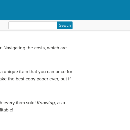
Search
for:
. Navigating the costs, which are
 unique item that you can price for
ke the best copy paper ever, but if
!
h every item sold!
Knowing
, as a
itable!