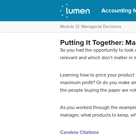
Accounting f
Module 12: Managerial Decisions
Putting It Together: M
So you had the opportunity to look 
relevant and which don’t matter in mu
Learning how to price your product
maximum profit? Or do you make an i
the people buying the paper are not 
As you worked through the exampl
manager, what products to keep, wh
Candela Citations