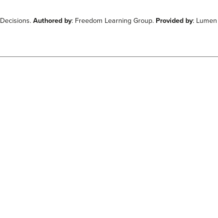
 Decisions.
Authored by
: Freedom Learning Group.
Provided by
: Lumen