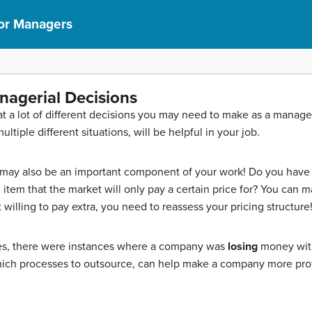
or Managers
anagerial Decisions
at a lot of different decisions you may need to make as a manager
ltiple different situations, will be helpful in your job.
 may also be an important component of your work! Do you have a
tem that the market will only pay a certain price for? You can ma
willing to pay extra, you need to reassess your pricing structure
es, there were instances where a company was
losing
money wit
ich processes to outsource, can help make a company more prof