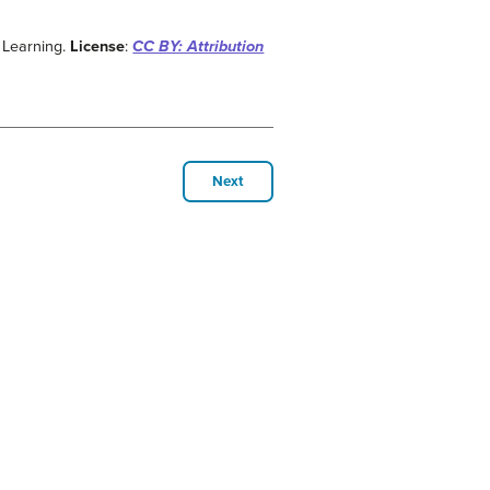
 Learning.
License
:
CC BY: Attribution
Next