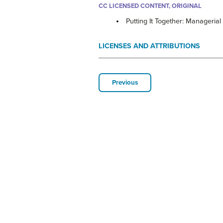
CC LICENSED CONTENT, ORIGINAL
Putting It Together: Managerial
LICENSES AND ATTRIBUTIONS
Previous