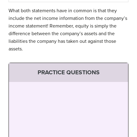
What both statements have in common is that they
include the net income information from the company’s
income statement! Remember, equity is simply the
difference between the company’s assets and the
liabilities the company has taken out against those
assets.
PRACTICE QUESTIONS