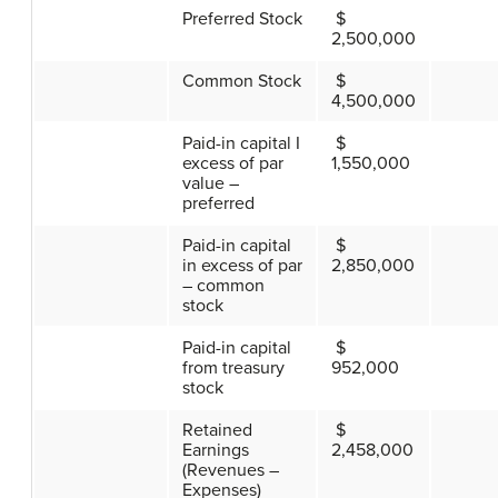
Preferred Stock
$
2,500,000
Common Stock
$
4,500,000
Paid-in capital I
$
excess of par
1,550,000
value –
preferred
Paid-in capital
$
in excess of par
2,850,000
– common
stock
Paid-in capital
$
from treasury
952,000
stock
Retained
$
Earnings
2,458,000
(Revenues –
Expenses)