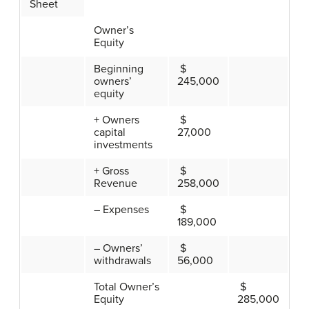
Sheet
Owner’s
Equity
Beginning
$
owners’
245,000
equity
+ Owners
$
capital
27,000
investments
+ Gross
$
Revenue
258,000
– Expenses
$
189,000
– Owners’
$
withdrawals
56,000
Total Owner’s
$
Equity
285,000