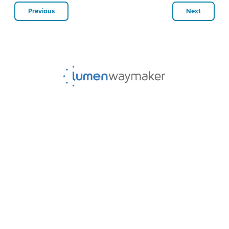
Previous
Next