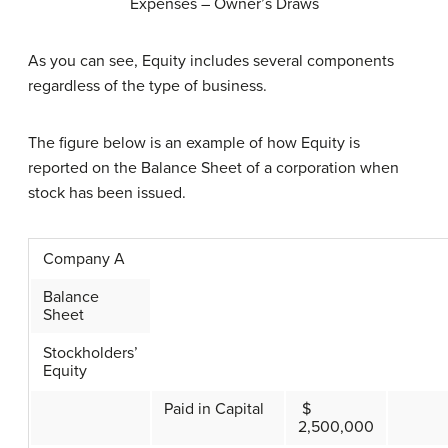
Expenses – Owner’s Draws
As you can see, Equity includes several components
regardless of the type of business.
The figure below is an example of how Equity is
reported on the Balance Sheet of a corporation when
stock has been issued.
Company A
Balance
Sheet
Stockholders’
Equity
Paid in Capital
$
2,500,000