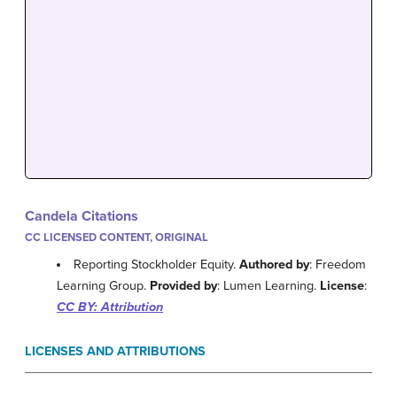
Candela Citations
CC LICENSED CONTENT, ORIGINAL
Reporting Stockholder Equity.
Authored by
: Freedom
Learning Group.
Provided by
: Lumen Learning.
License
:
CC BY: Attribution
LICENSES AND ATTRIBUTIONS