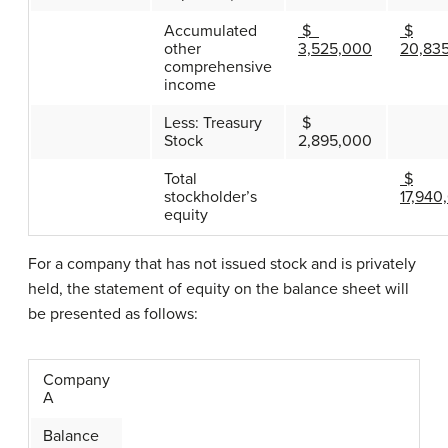
Accumulated
$
$
other
3,525,000
20,83
comprehensive
income
Less: Treasury
$
Stock
2,895,000
Total
$
stockholder’s
17,940
equity
For a company that has not issued stock and is privately
held, the statement of equity on the balance sheet will
be presented as follows:
Company
A
Balance