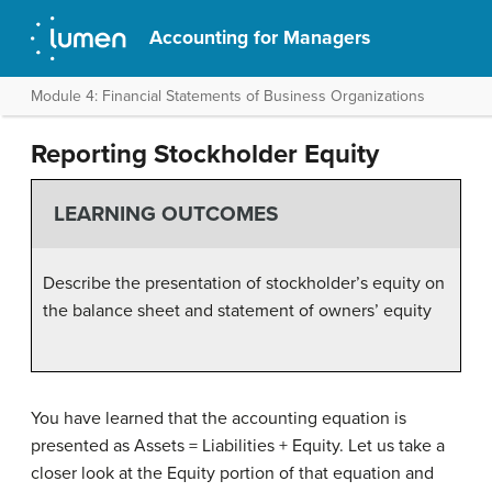
Accounting for Managers
Module 4: Financial Statements of Business Organizations
Reporting Stockholder Equity
LEARNING OUTCOMES
Describe the presentation of stockholder’s equity on
the balance sheet and statement of owners’ equity
You have learned that the accounting equation is
presented as Assets = Liabilities + Equity. Let us take a
closer look at the Equity portion of that equation and