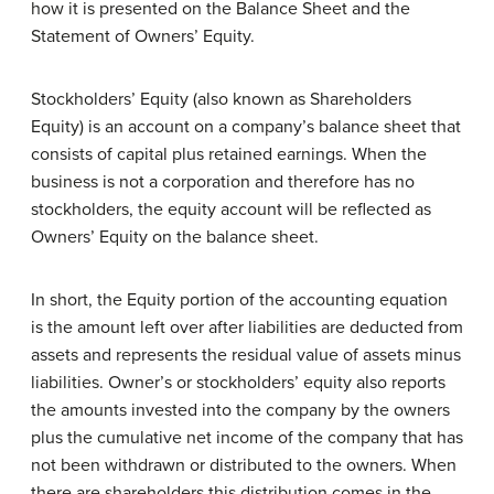
how it is presented on the Balance Sheet and the
Statement of Owners’ Equity.
Stockholders’ Equity (also known as Shareholders
Equity) is an account on a company’s balance sheet that
consists of capital plus retained earnings. When the
business is not a corporation and therefore has no
stockholders, the equity account will be reflected as
Owners’ Equity on the balance sheet.
In short, the Equity portion of the accounting equation
is the amount left over after liabilities are deducted from
assets and represents the residual value of assets minus
liabilities. Owner’s or stockholders’ equity also reports
the amounts invested into the company by the owners
plus the cumulative net income of the company that has
not been withdrawn or distributed to the owners. When
there are shareholders this distribution comes in the