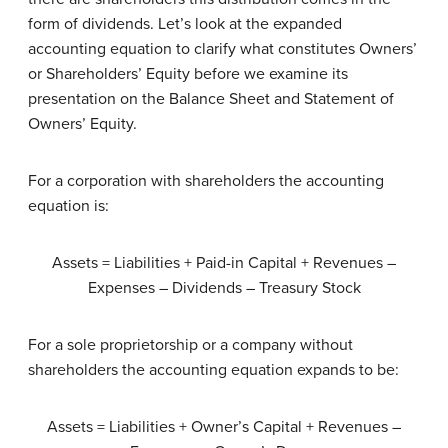
form of dividends. Let’s look at the expanded
accounting equation to clarify what constitutes Owners’
or Shareholders’ Equity before we examine its
presentation on the Balance Sheet and Statement of
Owners’ Equity.
For a corporation with shareholders the accounting
equation is:
Assets = Liabilities + Paid-in Capital + Revenues –
Expenses – Dividends – Treasury Stock
For a sole proprietorship or a company without
shareholders the accounting equation expands to be:
Assets = Liabilities + Owner’s Capital + Revenues –