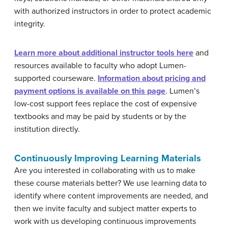
with authorized instructors in order to protect academic
integrity.
Learn more about additional instructor tools here
and
resources available to faculty who adopt Lumen-
supported courseware.
Information about pricing and
payment options is available on this page
. Lumen’s
low-cost support fees replace the cost of expensive
textbooks and may be paid by students or by the
institution directly.
Continuously Improving Learning Materials
Are you interested in collaborating with us to make
these course materials better? We use learning data to
identify where content improvements are needed, and
then we invite faculty and subject matter experts to
work with us developing continuous improvements