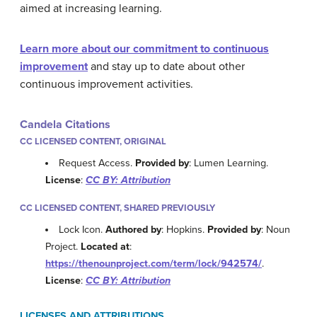
aimed at increasing learning.
Learn more about our commitment to continuous
improvement
and stay up to date about other
continuous improvement activities.
Candela Citations
CC LICENSED CONTENT, ORIGINAL
Request Access.
Provided by
: Lumen Learning.
License
:
CC BY: Attribution
CC LICENSED CONTENT, SHARED PREVIOUSLY
Lock Icon.
Authored by
: Hopkins.
Provided by
: Noun
Project.
Located at
:
https://thenounproject.com/term/lock/942574/
.
License
:
CC BY: Attribution
LICENSES AND ATTRIBUTIONS