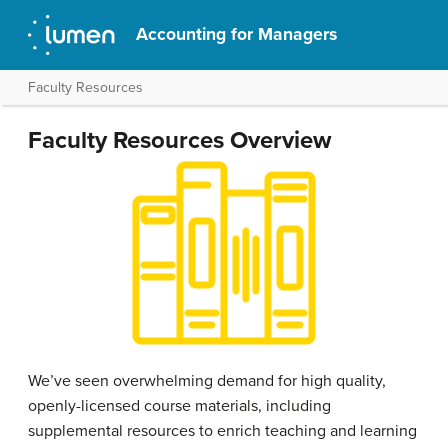
Accounting for Managers
Faculty Resources
Faculty Resources Overview
We’ve seen overwhelming demand for high quality,
openly-licensed course materials, including
supplemental resources to enrich teaching and learning