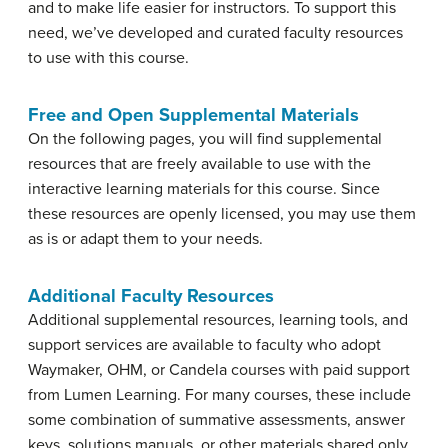
and to make life easier for instructors. To support this
need, we’ve developed and curated faculty resources
to use with this course.
Free and Open Supplemental Materials
On the following pages, you will find supplemental
resources that are freely available to use with the
interactive learning materials for this course. Since
these resources are openly licensed, you may use them
as is or adapt them to your needs.
Additional Faculty Resources
Additional supplemental resources, learning tools, and
support services are available to faculty who adopt
Waymaker, OHM, or Candela courses with paid support
from Lumen Learning. For many courses, these include
some combination of summative assessments, answer
keys, solutions manuals, or other materials shared only