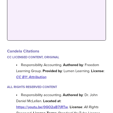
Candela Citations
CC LICENSED CONTENT, ORIGINAL
Responsibility Accounting.
Authored by
: Freedom
Learning Group.
Provided by
: Lumen Learning.
License
:
CC BY: Attribution
ALL RIGHTS RESERVED CONTENT
Responsibility accounting.
Authored by
: Dr. John
Daniel McLellan.
Located at
:
https://youtu.be/0GO2aB7jRTw
.
License
:
All Rights