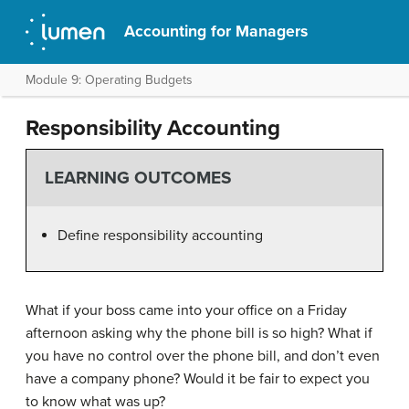
Accounting for Managers
Module 9: Operating Budgets
Responsibility Accounting
LEARNING OUTCOMES
Define responsibility accounting
What if your boss came into your office on a Friday
afternoon asking why the phone bill is so high? What if
you have no control over the phone bill, and don’t even
have a company phone? Would it be fair to expect you
to know what was up?