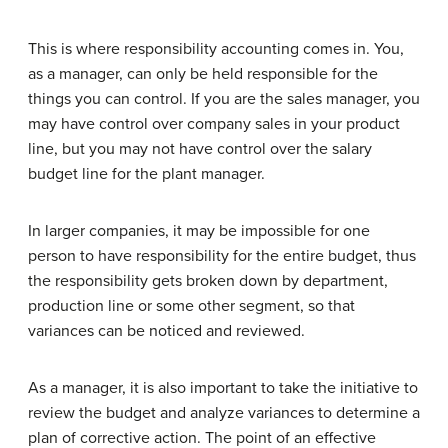
This is where responsibility accounting comes in. You,
as a manager, can only be held responsible for the
things you can control. If you are the sales manager, you
may have control over company sales in your product
line, but you may not have control over the salary
budget line for the plant manager.
In larger companies, it may be impossible for one
person to have responsibility for the entire budget, thus
the responsibility gets broken down by department,
production line or some other segment, so that
variances can be noticed and reviewed.
As a manager, it is also important to take the initiative to
review the budget and analyze variances to determine a
plan of corrective action. The point of an effective