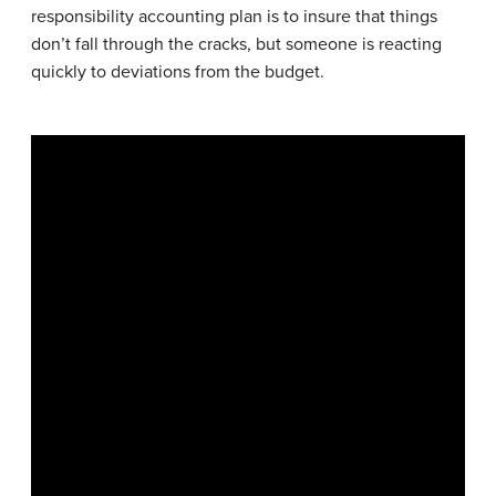
responsibility accounting plan is to insure that things
don’t fall through the cracks, but someone is reacting
quickly to deviations from the budget.