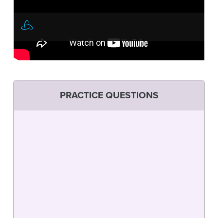
PRACTICE QUESTIONS