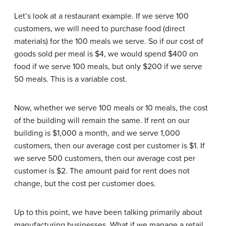
Let’s look at a restaurant example. If we serve 100
customers, we will need to purchase food (direct
materials) for the 100 meals we serve. So if our cost of
goods sold per meal is $4, we would spend $400 on
food if we serve 100 meals, but only $200 if we serve
50 meals. This is a variable cost.
Now, whether we serve 100 meals or 10 meals, the cost
of the building will remain the same. If rent on our
building is $1,000 a month, and we serve 1,000
customers, then our average cost per customer is $1. If
we serve 500 customers, then our average cost per
customer is $2. The amount paid for rent does not
change, but the cost per customer does.
Up to this point, we have been talking primarily about
manufacturing businesses. What if we manage a retail