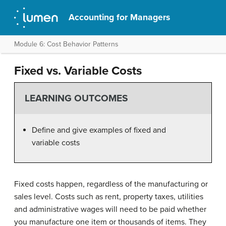
Accounting for Managers
Module 6: Cost Behavior Patterns
Fixed vs. Variable Costs
LEARNING OUTCOMES
Define and give examples of fixed and
variable costs
Fixed costs happen, regardless of the manufacturing or
sales level. Costs such as rent, property taxes, utilities
and administrative wages will need to be paid whether
you manufacture one item or thousands of items. They