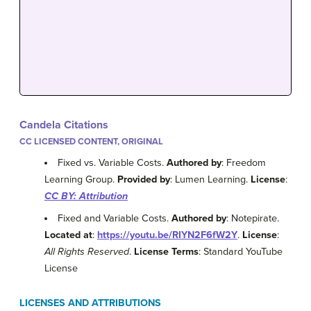
Candela Citations
CC LICENSED CONTENT, ORIGINAL
Fixed vs. Variable Costs.
Authored by
: Freedom
Learning Group.
Provided by
: Lumen Learning.
License
:
CC BY: Attribution
Fixed and Variable Costs.
Authored by
: Notepirate.
Located at
:
https://youtu.be/RIYN2F6fW2Y
.
License
:
All Rights Reserved
.
License Terms
: Standard YouTube
License
LICENSES AND ATTRIBUTIONS