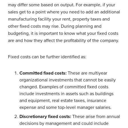
may differ some based on output. For example, if your
sales get to a point where you need to add an additional
manufacturing facility your rent, property taxes and
other fixed costs may rise. During planning and
budgeting, it is important to know what your fixed costs
are and how they affect the profitability of the company.
Fixed costs can be further identified as:
Committed fixed costs:
These are multiyear
organizational investments that cannot be easily
changed. Examples of committed fixed costs
include investments in assets such as buildings
and equipment, real estate taxes, insurance
expense and some top-level manager salaries.
Discretionary fixed costs:
These arise from annual
decisions by management and could include