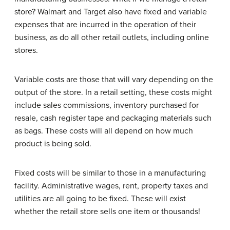
store? Walmart and Target also have fixed and variable
expenses that are incurred in the operation of their
business, as do all other retail outlets, including online
stores.
Variable costs are those that will vary depending on the
output of the store. In a retail setting, these costs might
include sales commissions, inventory purchased for
resale, cash register tape and packaging materials such
as bags. These costs will all depend on how much
product is being sold.
Fixed costs will be similar to those in a manufacturing
facility. Administrative wages, rent, property taxes and
utilities are all going to be fixed. These will exist
whether the retail store sells one item or thousands!