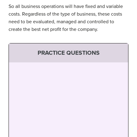
So all business operations will have fixed and variable
costs. Regardless of the type of business, these costs
need to be evaluated, managed and controlled to
create the best net profit for the company.
PRACTICE QUESTIONS