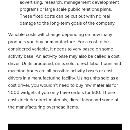
advertising, research, management development
programs or large scale public relations plans.
These fixed costs can be cut out with no real
damage to the long-term goals of the company.
Variable costs will change depending on how many
products you buy or manufacture. For a cost to be
considered variable, it needs to vary based on some
activity base. An activity base may also be called a cost
driver. Units produced, units sold, direct labor hours and
machine hours are all possible activity bases or cost
drivers in a manufacturing facility. Using units sold as a
cost driver, you wouldn’t need to buy raw materials for
1,000 widgets if you only have orders for 500. These
costs include direct materials, direct labor and some of
the manufacturing overhead items.